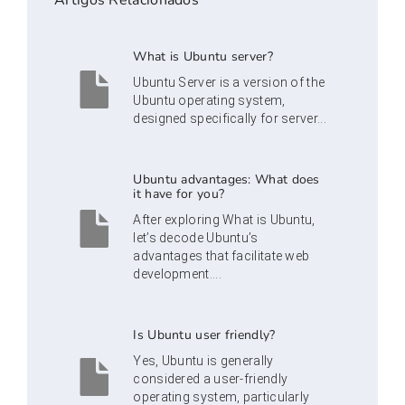
Artigos Relacionados
What is Ubuntu server?
Ubuntu Server is a version of the
Ubuntu operating system,
designed specifically for server...
Ubuntu advantages: What does
it have for you?
After exploring What is Ubuntu,
let’s decode Ubuntu’s
advantages that facilitate web
development....
Is Ubuntu user friendly?
Yes, Ubuntu is generally
considered a user-friendly
operating system, particularly