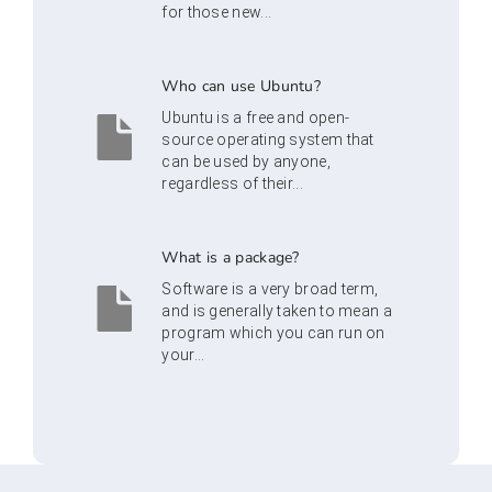
for those new...
Who can use Ubuntu?
Ubuntu is a free and open-
source operating system that
can be used by anyone,
regardless of their...
What is a package?
Software is a very broad term,
and is generally taken to mean a
program which you can run on
your...