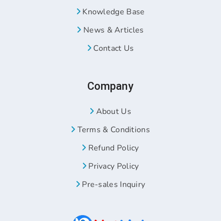
Knowledge Base
News & Articles
Contact Us
Company
About Us
Terms & Conditions
Refund Policy
Privacy Policy
Pre-sales Inquiry