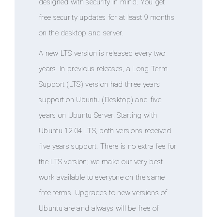
designed with security in mind. You get
free security updates for at least 9 months
on the desktop and server.
A new LTS version is released every two
years. In previous releases, a Long Term
Support (LTS) version had three years
support on Ubuntu (Desktop) and five
years on Ubuntu Server. Starting with
Ubuntu 12.04 LTS, both versions received
five years support. There is no extra fee for
the LTS version; we make our very best
work available to everyone on the same
free terms. Upgrades to new versions of
Ubuntu are and always will be free of