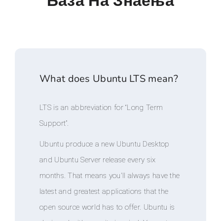
База На Знаења
What does Ubuntu LTS mean?
LTS is an abbreviation for “Long Term
Support”.
Ubuntu produce a new Ubuntu Desktop
and Ubuntu Server release every six
months. That means you'll always have the
latest and greatest applications that the
open source world has to offer. Ubuntu is