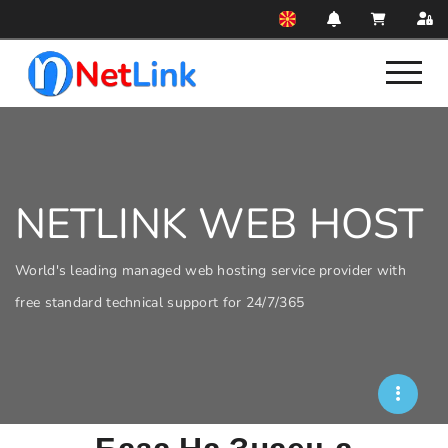
NETLINK WEB HOST
World's leading managed web hosting service provider with
free standard technical support for 24/7/365