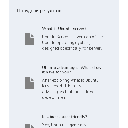
Понудени резултати
What is Ubuntu server?
Ubuntu Server is a version of the
Ubuntu operating system,
designed specifically for server...
Ubuntu advantages: What does
it have for you?
After exploring What is Ubuntu,
let’s decode Ubuntu’s
advantages that facilitate web
development....
Is Ubuntu user friendly?
Yes, Ubuntu is generally