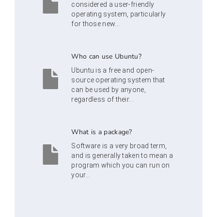
considered a user-friendly
operating system, particularly
for those new...
Who can use Ubuntu?
Ubuntu is a free and open-
source operating system that
can be used by anyone,
regardless of their...
What is a package?
Software is a very broad term,
and is generally taken to mean a
program which you can run on
your...