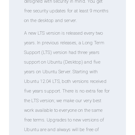
designed with security in mind. You get
free security updates for at least 9 months
on the desktop and server.
A new LTS version is released every two
years. In previous releases, a Long Term
Support (LTS) version had three years
support on Ubuntu (Desktop) and five
years on Ubuntu Server. Starting with
Ubuntu 12.04 LTS, both versions received
five years support. There is no extra fee for
the LTS version; we make our very best
work available to everyone on the same
free terms. Upgrades to new versions of
Ubuntu are and always will be free of