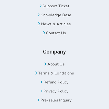
Support Ticket
Knowledge Base
News & Articles
Contact Us
Company
About Us
Terms & Conditions
Refund Policy
Privacy Policy
Pre-sales Inquiry