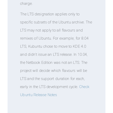
charge.
The LTS designation applies only to
specific subsets of the Ubuntu archive. The
LTS may not apply to all flavours and
remixes of Ubuntu. For example, for 8.04
LTS, Kubuntu chose to move to KDE 4.0
and didn't issue an LTS release. In 10.04,
the Netbook Edition was not an LTS. The
project will decide which flavours will be
LTS and the support duration for each,
early in the LTS development cycle.
Check
Ubuntu Release Notes