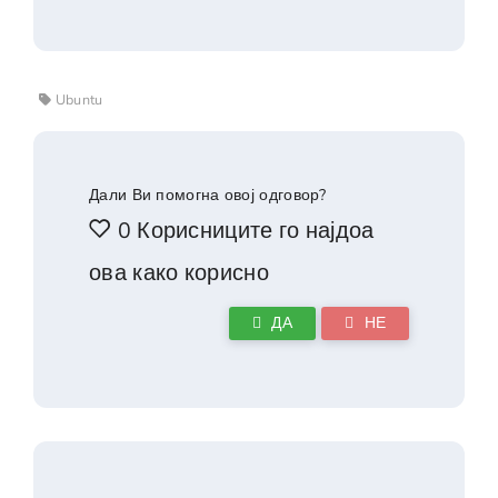
Ubuntu
Дали Ви помогна овој одговор?
0 Корисниците го најдоа
ова како корисно
ДА
НЕ