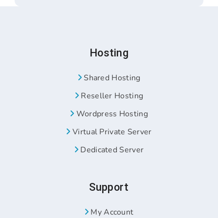
Hosting
Shared Hosting
Reseller Hosting
Wordpress Hosting
Virtual Private Server
Dedicated Server
Support
My Account