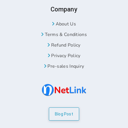
Company
About Us
Terms & Conditions
Refund Policy
Privacy Policy
Pre-sales Inquiry
Blog Post