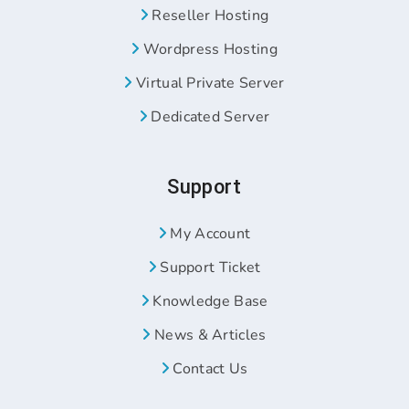
Reseller Hosting
Wordpress Hosting
Virtual Private Server
Dedicated Server
Support
My Account
Support Ticket
Knowledge Base
News & Articles
Contact Us