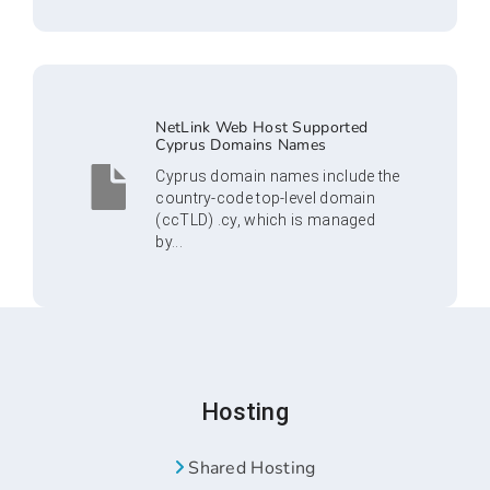
NetLink Web Host Supported
Cyprus Domains Names
Cyprus domain names include the
country-code top-level domain
(ccTLD) .cy, which is managed
by...
Hosting
Shared Hosting