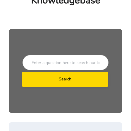
Knowledgebase