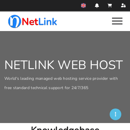
NETLINK WEB HOST
World's leading managed web hosting service provider with
free standard technical support for 24/7/365