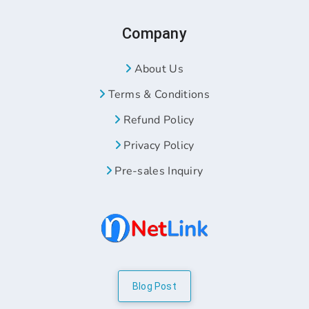
Company
About Us
Terms & Conditions
Refund Policy
Privacy Policy
Pre-sales Inquiry
Blog Post