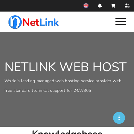
NETLINK WEB HOST
World's leading managed web hosting service provider with
free standard technical support for 24/7/365