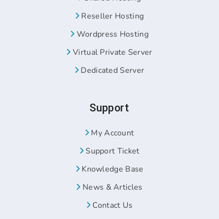
Reseller Hosting
Wordpress Hosting
Virtual Private Server
Dedicated Server
Support
My Account
Support Ticket
Knowledge Base
News & Articles
Contact Us