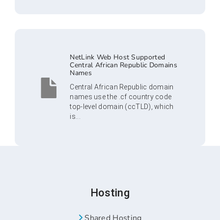
NetLink Web Host Supported
Central African Republic Domains
Names
Central African Republic domain
names use the .cf country code
top-level domain (ccTLD), which
is...
Hosting
Shared Hosting