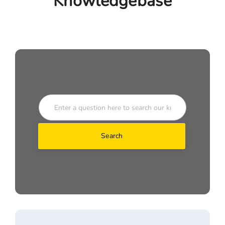
Knowledgebase