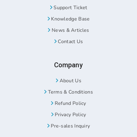
Support Ticket
Knowledge Base
News & Articles
Contact Us
Company
About Us
Terms & Conditions
Refund Policy
Privacy Policy
Pre-sales Inquiry