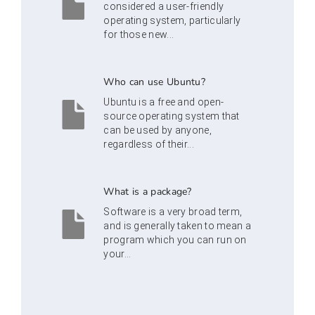
considered a user-friendly
operating system, particularly
for those new...
Who can use Ubuntu?
Ubuntu is a free and open-
source operating system that
can be used by anyone,
regardless of their...
What is a package?
Software is a very broad term,
and is generally taken to mean a
program which you can run on
your...