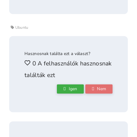
Ubuntu
Hasznosnak találta ezt a választ?
0 A felhasználók hasznosnak
találták ezt
Igen
Nem