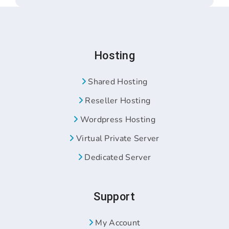
Hosting
Shared Hosting
Reseller Hosting
Wordpress Hosting
Virtual Private Server
Dedicated Server
Support
My Account