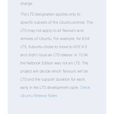
charge.
The LTS designation applies only to
specific subsets of the Ubuntu archive. The
LTS may not apply to all flavours and
remixes of Ubuntu. For example, for 8.04
LTS, Kubuntu chose to move to KDE 4.0
and didn't issue an LTS release. In 10.04,
the Netbook Edition was not an LTS. The
project will decide which flavours will be
LTS and the support duration for each,
early in the LTS development cycle.
Check
Ubuntu Release Notes