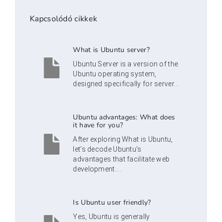
Kapcsolódó cikkek
What is Ubuntu server?
Ubuntu Server is a version of the
Ubuntu operating system,
designed specifically for server...
Ubuntu advantages: What does
it have for you?
After exploring What is Ubuntu,
let’s decode Ubuntu’s
advantages that facilitate web
development....
Is Ubuntu user friendly?
Yes, Ubuntu is generally