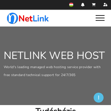
NETLINK WEB HOST
World's leading managed web hosting service provider with
free standard technical support for 24/7/365