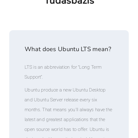
Tudásbázis
What does Ubuntu LTS mean?
LTS is an abbreviation for “Long Term
Support”.
Ubuntu produce a new Ubuntu Desktop
and Ubuntu Server release every six
months. That means you'll always have the
latest and greatest applications that the
open source world has to offer. Ubuntu is