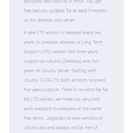
designed with security in mind. You get
free security updates for at least 9 months
on the desktop and server.
A new LTS version is released every two
years. In previous releases, a Long Term
Support (LTS) version had three years
support on Ubuntu (Desktop) and five
years on Ubuntu Server. Starting with
Ubuntu 12.04 LTS, both versions received
five years support. There is no extra fee for
the LTS version; we make our very best
work available to everyone on the same
free terms. Upgrades to new versions of
Ubuntu are and always will be free of