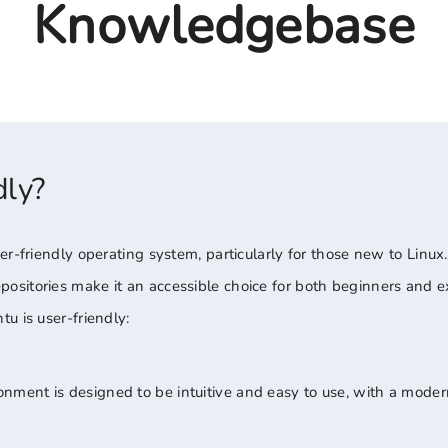
Knowledgebase
dly?
r-friendly operating system, particularly for those new to Linux. 
sitories make it an accessible choice for both beginners and e
u is user-friendly:
ment is designed to be intuitive and easy to use, with a mode