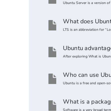
Ubuntu Server is a version of 
What does Ubunt
LTS is an abbreviation for “
Ubuntu advantage
After exploring What is Ubunt
Who can use Ubu
Ubuntu is a free and open-sou
What is a packag
Software is a very broad term