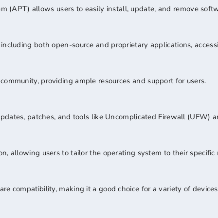
(APT) allows users to easily install, update, and remove soft
ncluding both open-source and proprietary applications, accessibl
 community, providing ample resources and support for users.
r updates, patches, and tools like Uncomplicated Firewall (UFW)
, allowing users to tailor the operating system to their specific
e compatibility, making it a good choice for a variety of devices