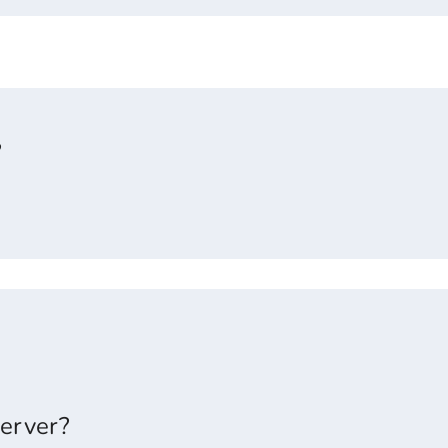
?
erver?