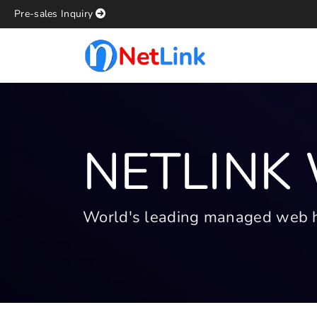
Pre-sales Inquiry
NETLINK
World's leading managed web hos