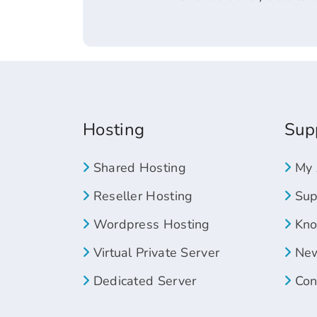
Hosting
Sup
Shared Hosting
My 
Reseller Hosting
Supp
Wordpress Hosting
Kno
Virtual Private Server
New
Dedicated Server
Con