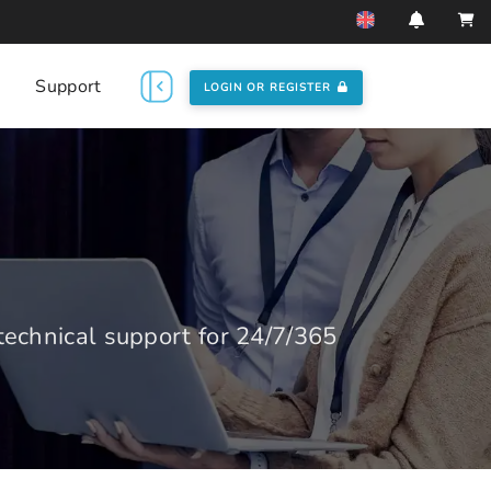
Support
LOGIN OR REGISTER
echnical support for 24/7/365