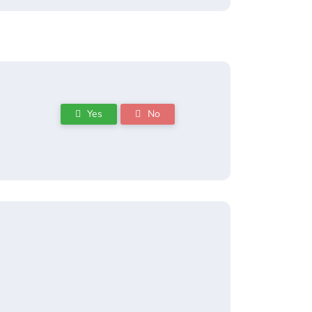
Yes
No