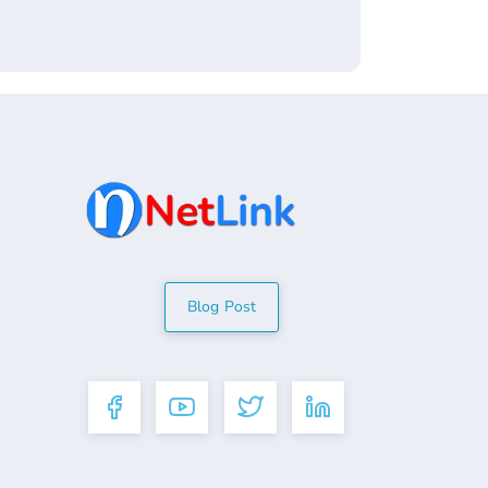
Blog Post