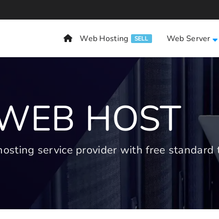
Web Hosting
Web Server
SELL
 WEB HOST
ting service provider with free standard t