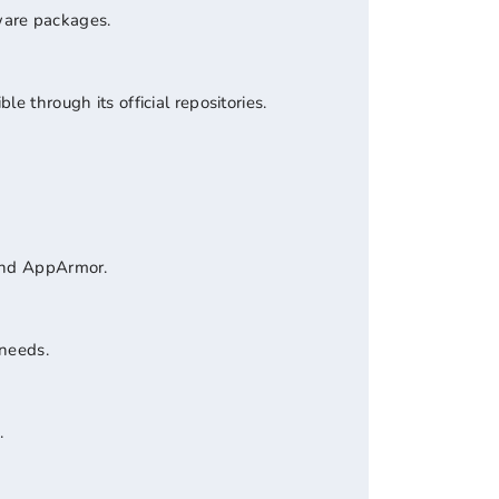
ware packages.
e through its official repositories.
 and AppArmor.
 needs.
.