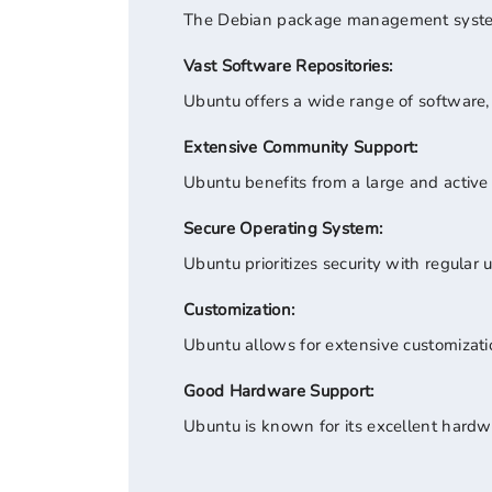
The Debian package management system 
Vast Software Repositories:
Ubuntu offers a wide range of software, i
Extensive Community Support:
Ubuntu benefits from a large and active
Secure Operating System:
Ubuntu prioritizes security with regula
Customization:
Ubuntu allows for extensive customization
Good Hardware Support:
Ubuntu is known for its excellent hardwar