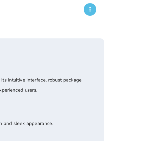
Its intuitive interface, robust package
xperienced users.
rn and sleek appearance.