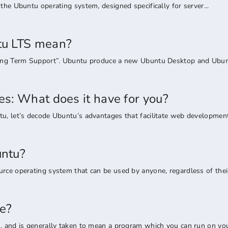
the Ubuntu operating system, designed specifically for server...
u LTS mean?
Long Term Support”. Ubuntu produce a new Ubuntu Desktop and Ubunt
s: What does it have for you?
u, let’s decode Ubuntu’s advantages that facilitate web development.
ntu?
rce operating system that can be used by anyone, regardless of their
e?
, and is generally taken to mean a program which you can run on your