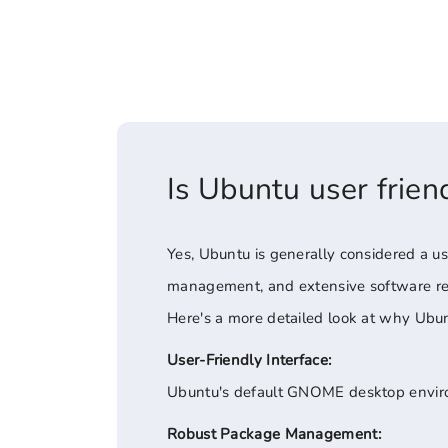
Is Ubuntu user frien
Yes, Ubuntu is generally considered a use
management, and extensive software repo
Here's a more detailed look at why Ubunt
User-Friendly Interface:
Ubuntu's default GNOME desktop environ
Robust Package Management: