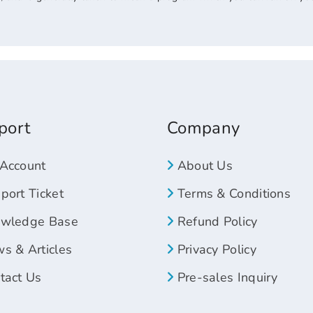
port
Company
Account
About Us
ort Ticket
Terms & Conditions
wledge Base
Refund Policy
s & Articles
Privacy Policy
tact Us
Pre-sales Inquiry