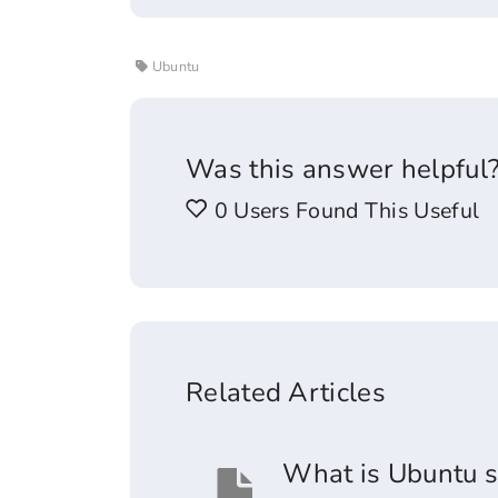
Ubuntu
Was this answer helpful
0 Users Found This Useful
Related Articles
What is Ubuntu s