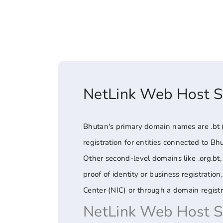
NetLink Web Host 
Bhutan's primary domain names are .bt (t
registration for entities connected to Bh
Other second-level domains like .org.bt, 
proof of identity or business registrati
Center (NIC) or through a domain registr
NetLink Web Host 