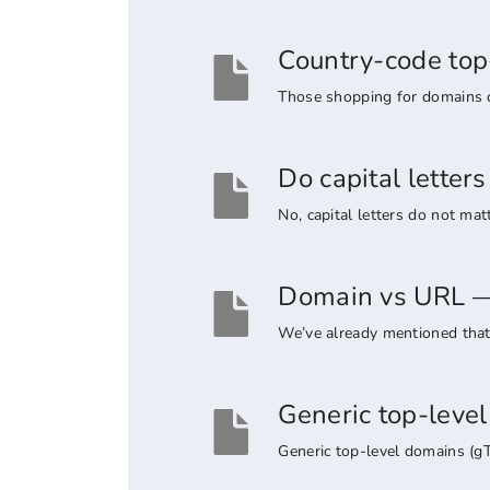
Country-code top
Those shopping for domains co
Do capital lette
No, capital letters do not ma
Domain vs URL — 
We’ve already mentioned that 
Generic top-leve
Generic top-level domains (g