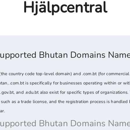
Hjälpcentral
Supported Bhutan Domains Nam
he country code top-level domain) and .com.bt (for commercial en
utan, .com.bt is specifically for businesses operating within or w
.gov.bt, and .edu.bt also exist for specific types of organizations
on, such as a trade license, and the registration process is handl
ar.
Supported Bhutan Domains Name