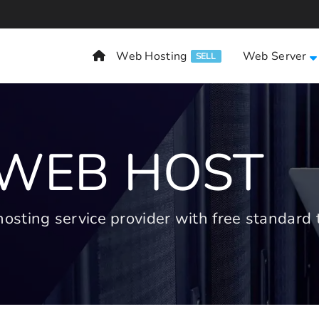
Web Hosting
Web Server
SELL
 WEB HOST
ting service provider with free standard t