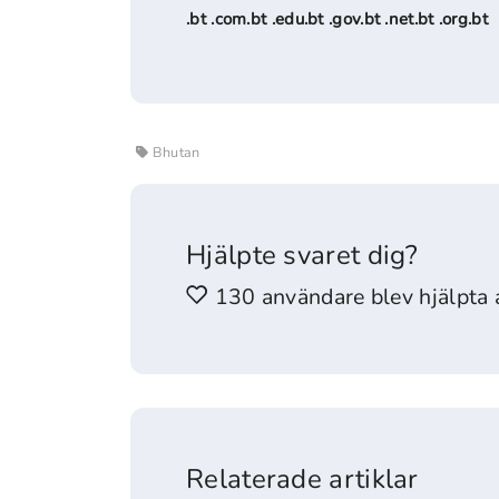
.bt .com.bt .edu.bt .gov.bt .net.bt .org.bt
Bhutan
Hjälpte svaret dig?
130 användare blev hjälpta a
Relaterade artiklar