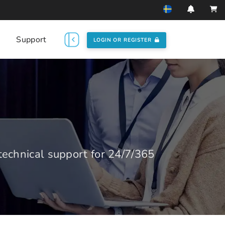
Support
LOGIN OR REGISTER
echnical support for 24/7/365