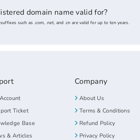
gistered domain name valid for?
ixes such as .com, .net, and .cn are valid for up to ten years.
port
Company
Account
About Us
ort Ticket
Terms & Conditions
wledge Base
Refund Policy
s & Articles
Privacy Policy