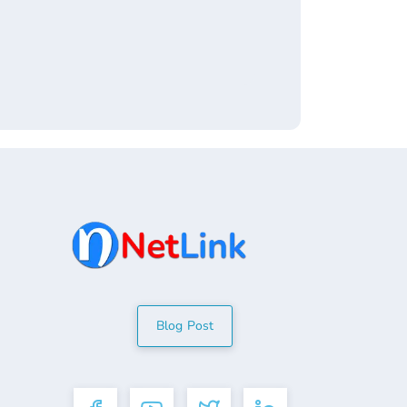
Blog Post