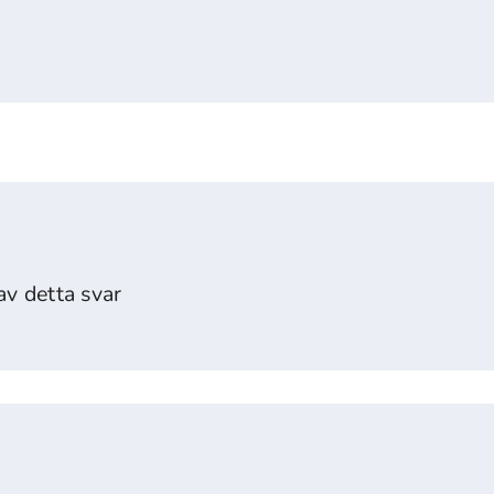
v detta svar