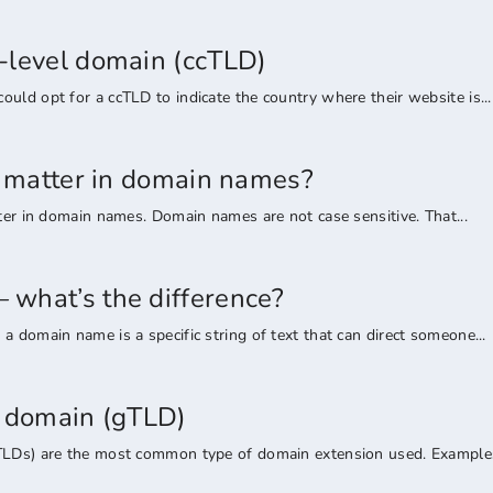
-level domain (ccTLD)
uld opt for a ccTLD to indicate the country where their website is...
rs matter in domain names?
tter in domain names. Domain names are not case sensitive. That...
what’s the difference?
a domain name is a specific string of text that can direct someone...
l domain (gTLD)
TLDs) are the most common type of domain extension used. Examples 