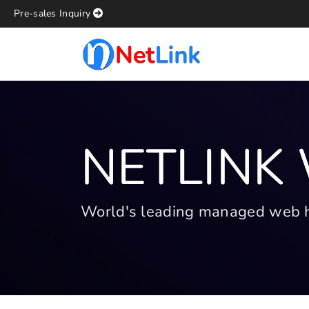
Pre-sales Inquiry
NETLINK
World's leading managed web hos