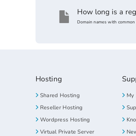
How long is a re
Domain names with common suff
Hosting
Sup
Shared Hosting
My 
Reseller Hosting
Supp
Wordpress Hosting
Kno
Virtual Private Server
New