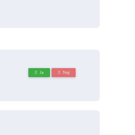
Ja
Nej