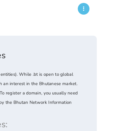
es
tities). While .bt is open to global
ith an interest in the Bhutanese market.
. To register a domain, you usually need
ed by the Bhutan Network Information
s: