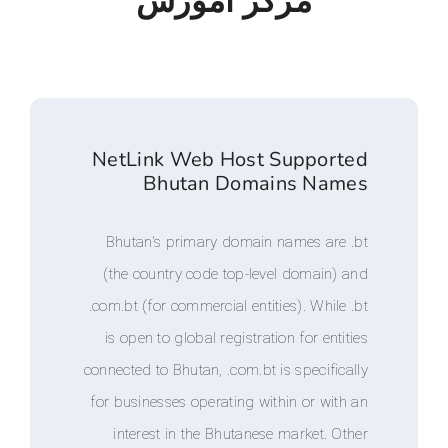
مرکز آموزش
NetLink Web Host Suppo
Bhutan Domains N
Bhutan's primary domain names a
(the country code top-level doma
.com.bt (for commercial entities). Wh
is open to global registration for e
connected to Bhutan, .com.bt is speci
for businesses operating within or 
interest in the Bhutanese market