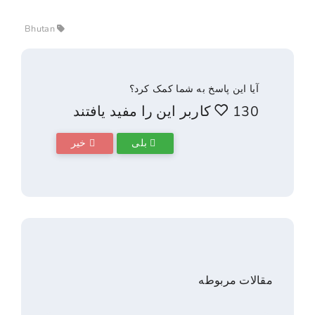
Bhutan
آیا این پاسخ به شما ک
خیر
بلی
مقالا