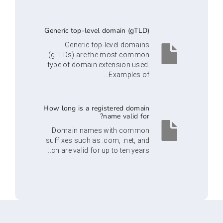
Generic top-level domain (gTLD)
Generic top-level domains
(gTLDs) are the most common
type of domain extension used.
Examples of...
How long is a registered domain
name valid for?
Domain names with common
suffixes such as .com, .net, and
.cn are valid for up to ten years.