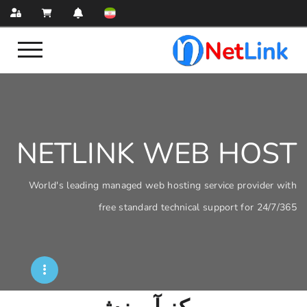
NETLINK WEB
World's leading managed web hosting servi
free standard technical sup