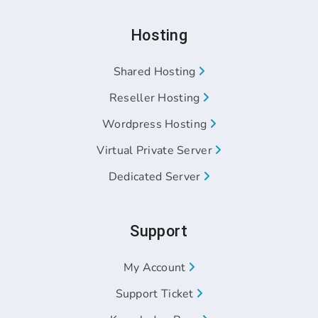
Hosting
Shared Hosting
Reseller Hosting
Wordpress Hosting
Virtual Private Server
Dedicated Server
Support
My Account
Support Ticket