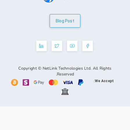
Blog Post
Copyright © NetLink Technologies Ltd. A
Reserved.