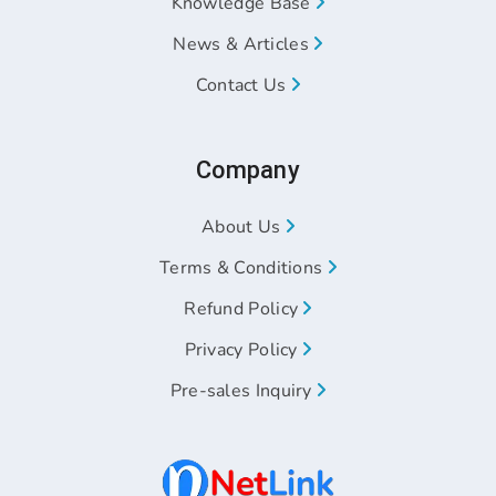
Knowledge Base
News & Articles
Contact Us
Company
About Us
Terms & Conditions
Refund Policy
Privacy Policy
Pre-sales Inquiry