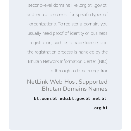
second-level domains like .org.bt, .
and .edu.bt also exist for specific t
organizations. To register a doma
usually need proof of identity or b
registration, such as a trade licen
the registration process is handled
Bhutan Network Information Center
or through a domain reg
NetLink Web Host Suppo
Bhutan Domains Na
.bt .com.bt .edu.bt .gov.bt .
.