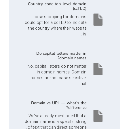
Country-code top-level domain
(ccTLD)
Those shopping for domains
could opt for a ccTLD to indicate
the country where their website
is...
Do capital letters matter in
domain names?
No, capital letters do not matter
in domain names. Domain
names are not case sensitive.
That...
Domain vs URL — what’s the
difference?
We’ve already mentioned that a
domain name is a specific string
of text that can direct someone...