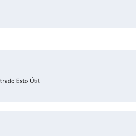
rado Esto Útil