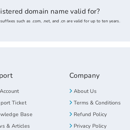
gistered domain name valid for?
ixes such as .com, .net, and .cn are valid for up to ten years.
port
Company
Account
About Us
ort Ticket
Terms & Conditions
wledge Base
Refund Policy
s & Articles
Privacy Policy