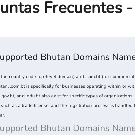
untas Frecuentes 
Supported Bhutan Domains Nam
he country code top-level domain) and .com.bt (for commercial en
utan, .com.bt is specifically for businesses operating within or w
.gov.bt, and .edu.bt also exist for specific types of organizations
on, such as a trade license, and the registration process is handl
ar.
Supported Bhutan Domains Name