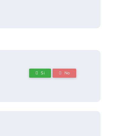
Si
No