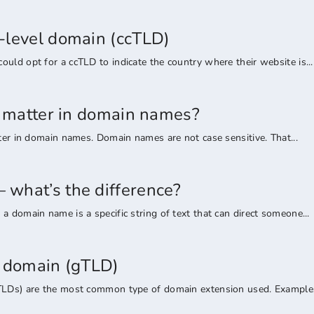
-level domain (ccTLD)
uld opt for a ccTLD to indicate the country where their website is...
rs matter in domain names?
tter in domain names. Domain names are not case sensitive. That...
what’s the difference?
a domain name is a specific string of text that can direct someone...
l domain (gTLD)
TLDs) are the most common type of domain extension used. Examples 