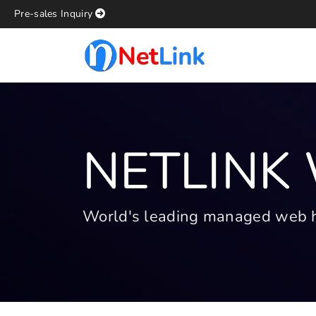
Pre-sales Inquiry
NETLINK
World's leading managed web hos