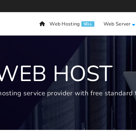
Web Hosting
Web Server
SELL
 WEB HOST
ting service provider with free standard t