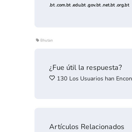
.bt .com.bt .edu.bt .gov.bt .net.bt .org.bt
Bhutan
¿Fue útil la respuesta?
130 Los Usuarios han Encont
Artículos Relacionados