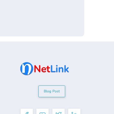
Blog Post