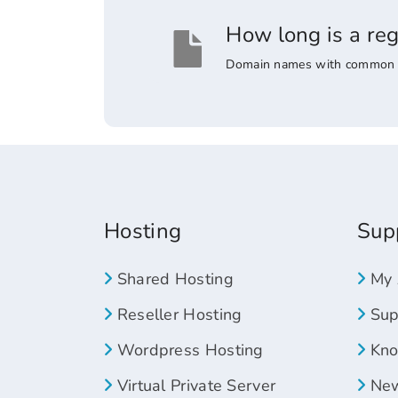
How long is a re
Domain names with common suff
Hosting
Sup
Shared Hosting
My 
Reseller Hosting
Supp
Wordpress Hosting
Kno
Virtual Private Server
New