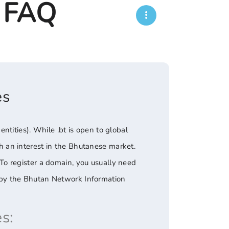
- FAQ
es
tities). While .bt is open to global
ith an interest in the Bhutanese market.
. To register a domain, you usually need
ed by the Bhutan Network Information
s: