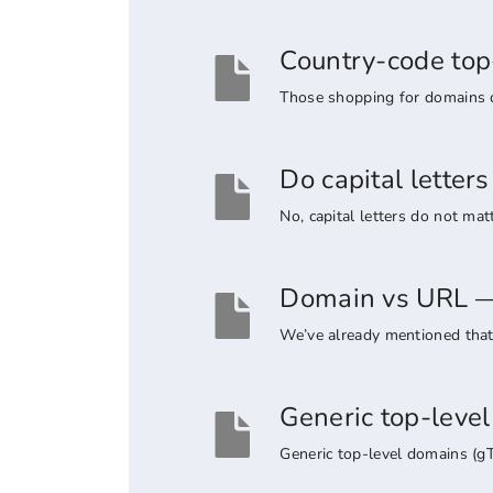
Country-code top
Those shopping for domains co
Do capital lette
No, capital letters do not ma
Domain vs URL — 
We’ve already mentioned that 
Generic top-leve
Generic top-level domains (g