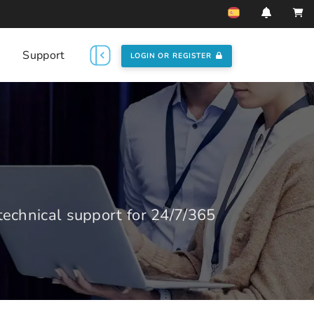
Support
LOGIN OR REGISTER
echnical support for 24/7/365