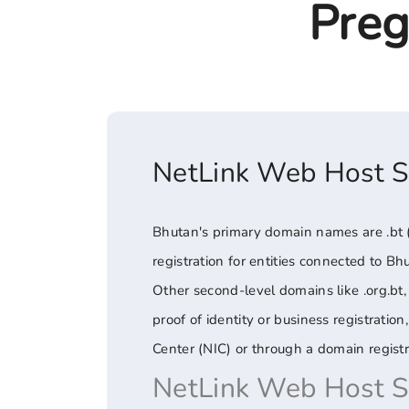
Preg
NetLink Web Host 
Bhutan's primary domain names are .bt (t
registration for entities connected to Bh
Other second-level domains like .org.bt, 
proof of identity or business registrati
Center (NIC) or through a domain registr
NetLink Web Host 