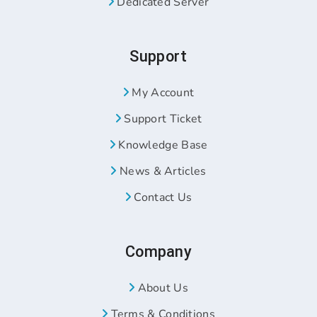
Dedicated Server
Support
My Account
Support Ticket
Knowledge Base
News & Articles
Contact Us
Company
About Us
Terms & Conditions