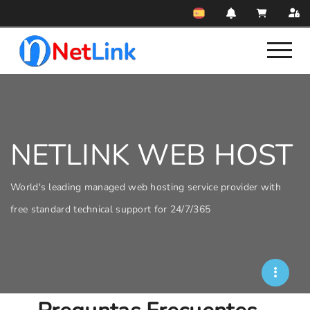
NETLINK WEB HOST
World's leading managed web hosting service provider with
free standard technical support for 24/7/365