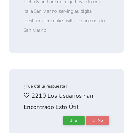
globally and are managed by Telecom
Italia San Marino, serving as digital
identifiers for entities with a connection to
San Marino
¿Fue útil la respuesta?
2210 Los Usuarios han
Encontrado Esto Útil
Si
No