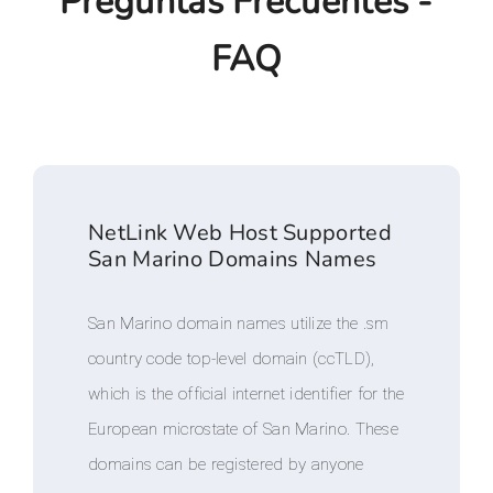
Preguntas Frecuentes -
FAQ
NetLink Web Host Supported
San Marino Domains Names
San Marino domain names utilize the .sm
country code top-level domain (ccTLD),
which is the official internet identifier for the
European microstate of San Marino. These
domains can be registered by anyone