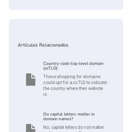
Artículos Relacionados
Country-code top-level domain
(ccTLD)
Those shopping for domains
could opt for a ccTLD to indicate
the country where their website
is...
Do capital letters matter in
domain names?
No, capital letters do not matter