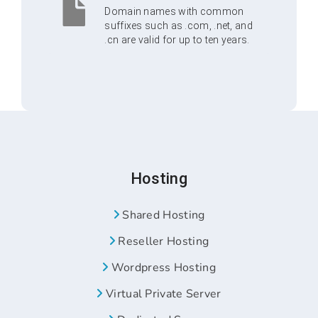
Domain names with common
suffixes such as .com, .net, and
.cn are valid for up to ten years.
Hosting
Shared Hosting
Reseller Hosting
Wordpress Hosting
Virtual Private Server