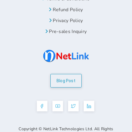
Refund Policy
Privacy Policy
Pre-sales Inquiry
Blog Post
Copyright © NetLink Technologies Ltd. All Rights