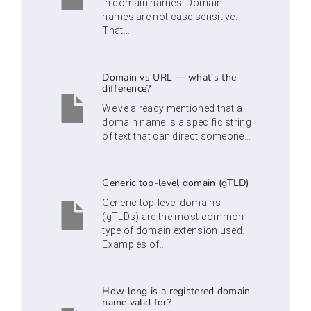
in domain names. Domain
names are not case sensitive.
That...
Domain vs URL — what’s the
difference?
We’ve already mentioned that a
domain name is a specific string
of text that can direct someone...
Generic top-level domain (gTLD)
Generic top-level domains
(gTLDs) are the most common
type of domain extension used.
Examples of...
How long is a registered domain
name valid for?