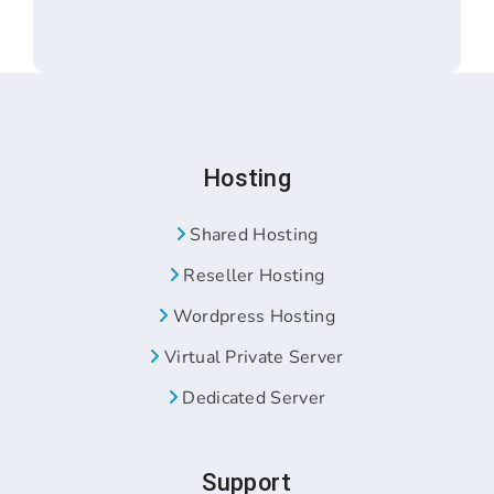
Hosting
Shared Hosting
Reseller Hosting
Wordpress Hosting
Virtual Private Server
Dedicated Server
Support