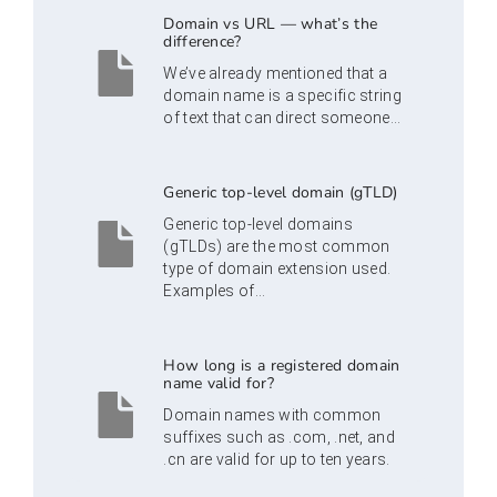
Domain vs URL — what’s the
difference?
We’ve already mentioned that a
domain name is a specific string
of text that can direct someone...
Generic top-level domain (gTLD)
Generic top-level domains
(gTLDs) are the most common
type of domain extension used.
Examples of...
How long is a registered domain
name valid for?
Domain names with common
suffixes such as .com, .net, and
.cn are valid for up to ten years.