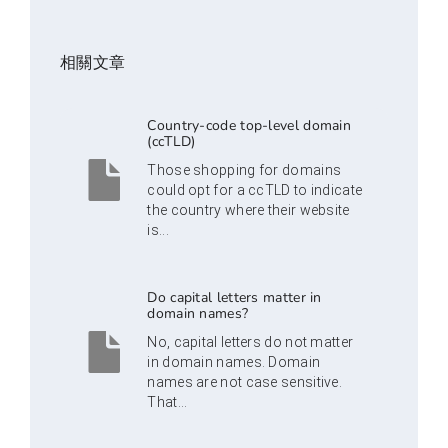
相關文章
Country-code top-level domain
(ccTLD)
Those shopping for domains
could opt for a ccTLD to indicate
the country where their website
is...
Do capital letters matter in
domain names?
No, capital letters do not matter
in domain names. Domain
names are not case sensitive.
That...