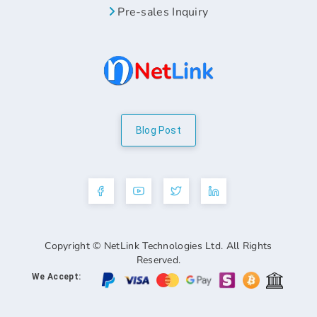
Pre-sales Inquiry
Blog Post
Copyright © NetLink Technologies Ltd. All Rights
Reserved.
We Accept: