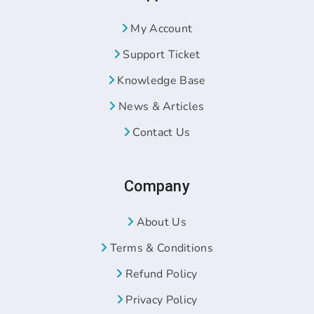
My Account
Support Ticket
Knowledge Base
News & Articles
Contact Us
Company
About Us
Terms & Conditions
Refund Policy
Privacy Policy