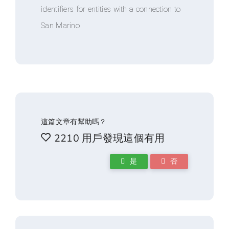
identifiers for entities with a connection to
San Marino
這篇文章有幫助嗎？
2210 用戶發現這個有用
是
否