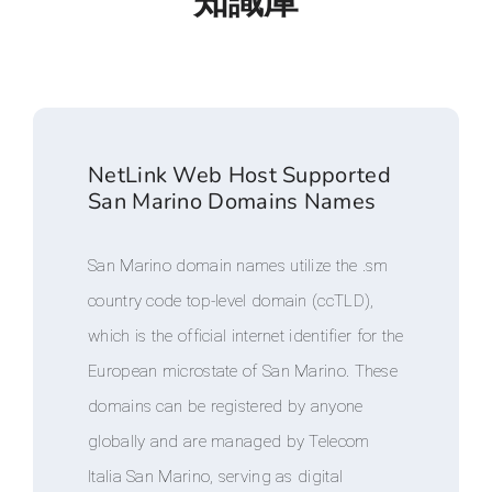
知識庫
NetLink Web Host Supported
San Marino Domains Names
San Marino domain names utilize the .sm
country code top-level domain (ccTLD),
which is the official internet identifier for the
European microstate of San Marino. These
domains can be registered by anyone
globally and are managed by Telecom
Italia San Marino, serving as digital