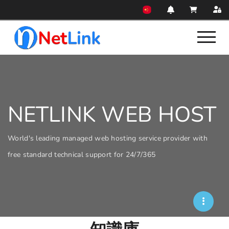
NETLINK WEB HOST
World's leading managed web hosting service provider with
free standard technical support for 24/7/365