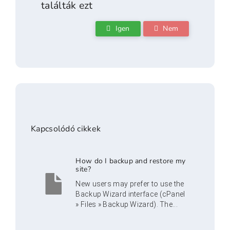
találták ezt
Igen
Nem
Kapcsolódó cikkek
How do I backup and restore my
site?
New users may prefer to use the
Backup Wizard interface (cPanel
» Files » Backup Wizard). The...