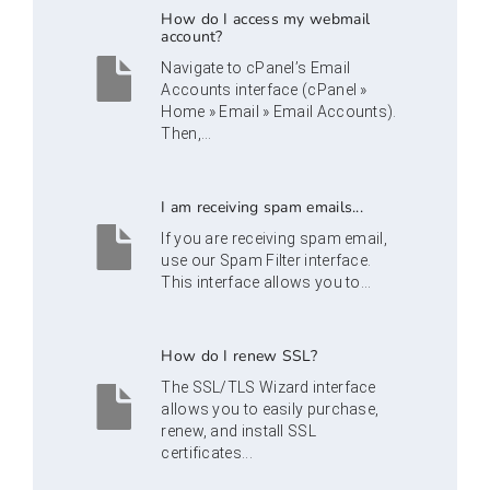
How do I access my webmail
account?
Navigate to cPanel’s Email
Accounts interface (cPanel »
Home » Email » Email Accounts).
Then,...
I am receiving spam emails...
If you are receiving spam email,
use our Spam Filter interface.
This interface allows you to...
How do I renew SSL?
The SSL/TLS Wizard interface
allows you to easily purchase,
renew, and install SSL
certificates...