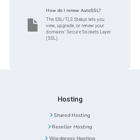
How do I renew AutoSSL?
The SSL/TLS Status lets you
view, upgrade, or renew your
domains’ Secure Sockets Layer
(SSL)...
Hosting
Shared Hosting
Reseller Hosting
Wordpress Hosting