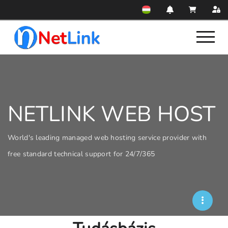
NETLINK WEB HOST
World's leading managed web hosting service provider with
free standard technical support for 24/7/365