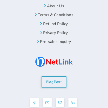
About Us
Terms & Conditions
Refund Policy
Privacy Policy
Pre-sales Inquiry
Blog Post