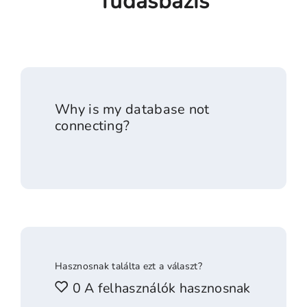
Tudásbázis
Why is my database not
connecting?
Hasznosnak találta ezt a választ?
0 A felhasználók hasznosnak