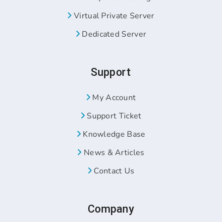
Virtual Private Server
Dedicated Server
Support
My Account
Support Ticket
Knowledge Base
News & Articles
Contact Us
Company