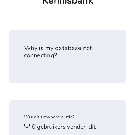
Kennisbank
Why is my database not
connecting?
Was dit antwoord nuttig?
0 gebruikers vonden dit