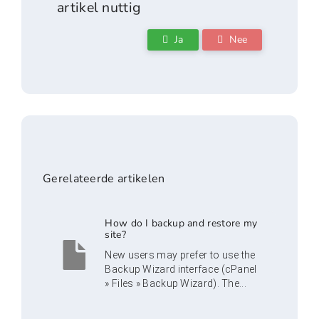
artikel nuttig
Ja
Nee
Gerelateerde artikelen
How do I backup and restore my
site?
New users may prefer to use the
Backup Wizard interface (cPanel
» Files » Backup Wizard). The...