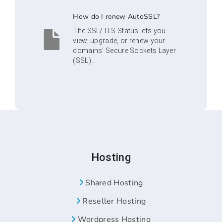
How do I renew AutoSSL?
The SSL/TLS Status lets you
view, upgrade, or renew your
domains’ Secure Sockets Layer
(SSL)...
Hosting
Shared Hosting
Reseller Hosting
Wordpress Hosting