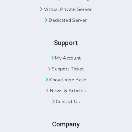
Virtual Private Server
Dedicated Server
Support
My Account
Support Ticket
Knowledge Base
News & Articles
Contact Us
Company