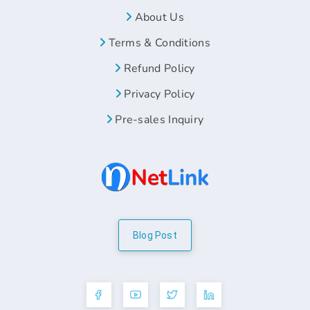
About Us
Terms & Conditions
Refund Policy
Privacy Policy
Pre-sales Inquiry
Blog Post