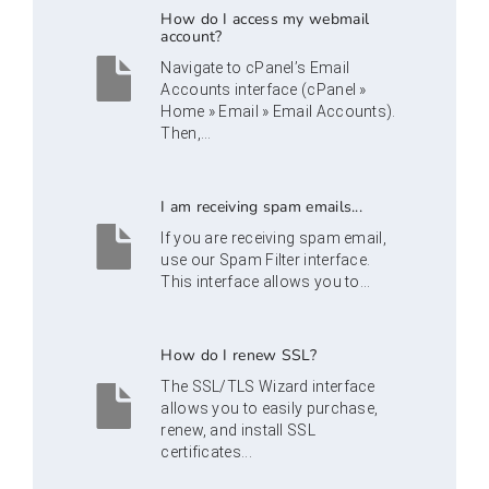
How do I access my webmail
account?
Navigate to cPanel’s Email
Accounts interface (cPanel »
Home » Email » Email Accounts).
Then,...
I am receiving spam emails...
If you are receiving spam email,
use our Spam Filter interface.
This interface allows you to...
How do I renew SSL?
The SSL/TLS Wizard interface
allows you to easily purchase,
renew, and install SSL
certificates...