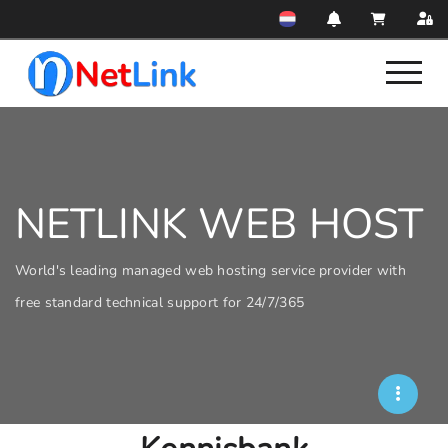
NETLINK WEB HOST
World's leading managed web hosting service provider with
free standard technical support for 24/7/365