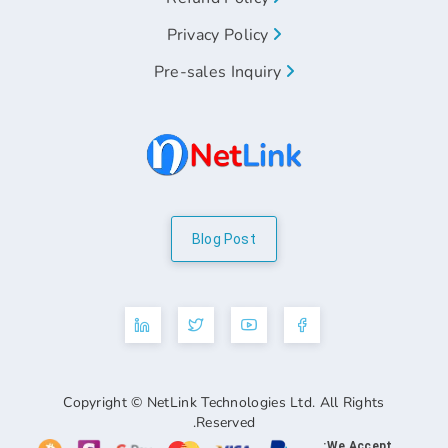
Privacy Policy
Pre-sales Inquiry
Blog Post
Copyright © NetLink Technologies Ltd. A
Reserved.