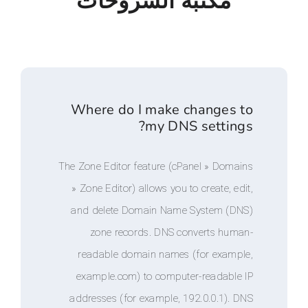
مكتبة الشروحا
Where do I make chang
my DNS sett
The Zone Editor feature (cPanel » D
» Zone Editor) allows you to create
and delete Domain Name System
zone records. DNS converts 
readable domain names (for ex
example.com) to computer-reada
addresses (for example, 192.0.0.1