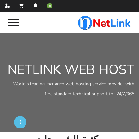
NETLINK WEB
World's leading managed web hosting servi
free standard technical sup