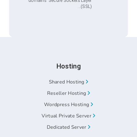
domains’ Secure Sockets Layer
(SSL)...
Hosting
Shared Hosting
Reseller Hosting
Wordpress Hosting
Virtual Private Server
Dedicated Server