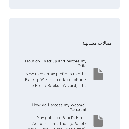
مقالا
How do I backup and restore my
site?
New users may prefer to use the
Backup Wizard interface (cPanel
» Files » Backup Wizard). The...
How do I access my webmail
account?
Navigate to cPanel’s Email
Accounts interface (cPanel »