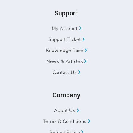
Support
My Account
Support Ticket
Knowledge Base
News & Articles
Contact Us
Company
About Us
Terms & Conditions
Refund Policy