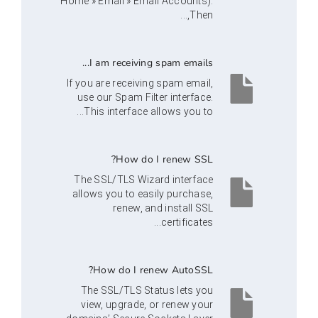
Home » Email » Email Accounts).
Then,...
I am receiving spam emails...
If you are receiving spam email,
use our Spam Filter interface.
This interface allows you to...
How do I renew SSL?
The SSL/TLS Wizard interface
allows you to easily purchase,
renew, and install SSL
certificates...
How do I renew AutoSSL?
The SSL/TLS Status lets you
view, upgrade, or renew your