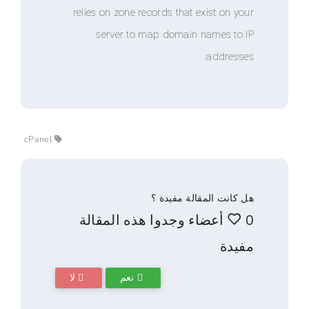
relies on zone records that exist 
server to map domain names
addr
cPanel
هل كانت المقالة 
0 أعضاء وجدوا هذه المقال
لا
نعم