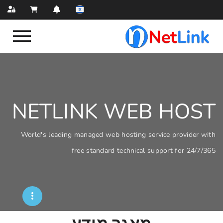
NETLINK WEB
World's leading managed web hosting servi
free standard technical sup