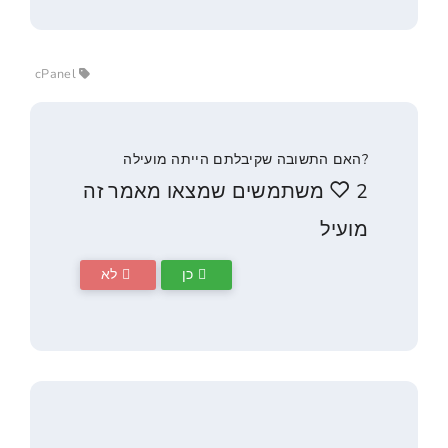
cPanel
?האם התשובה שקיבלתם הייתה 
2 משתמשים שמצאו מאמר ז
לא
כן