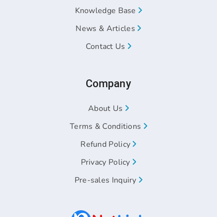
Knowledge Base
News & Articles
Contact Us
Company
About Us
Terms & Conditions
Refund Policy
Privacy Policy
Pre-sales Inquiry