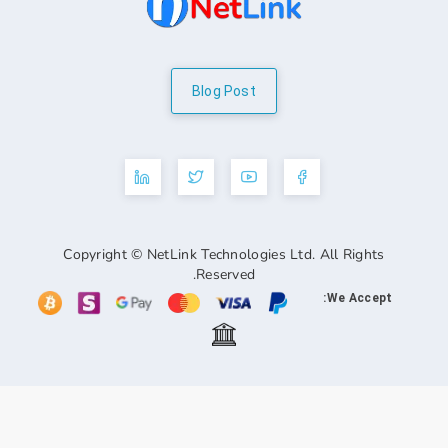
Blog Post
Copyright © NetLink Technologies Ltd. A
Reserved.