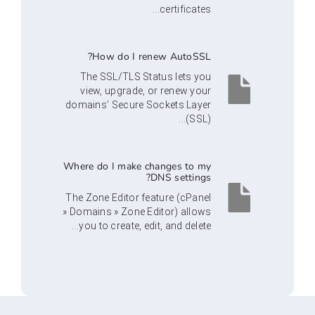
certificates...
How do I renew AutoSSL?
The SSL/TLS Status lets you
view, upgrade, or renew your
domains’ Secure Sockets Layer
(SSL)...
Where do I make changes to my
DNS settings?
The Zone Editor feature (cPanel
» Domains » Zone Editor) allows
you to create, edit, and delete...