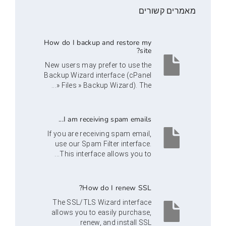
מאמרי
How do I backup and restore my
site?
New users may prefer to use the
Backup Wizard interface (cPanel
» Files » Backup Wizard). The...
I am receiving spam emails...
If you are receiving spam email,
use our Spam Filter interface.
This interface allows you to...
How do I renew SSL?
The SSL/TLS Wizard interface
allows you to easily purchase,
renew, and install SSL