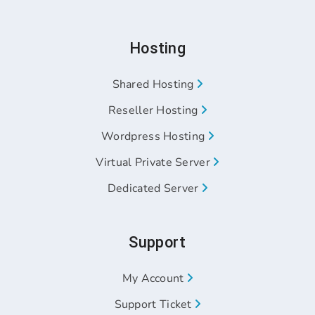
Hosting
Shared Hosting
Reseller Hosting
Wordpress Hosting
Virtual Private Server
Dedicated Server
Support
My Account
Support Ticket