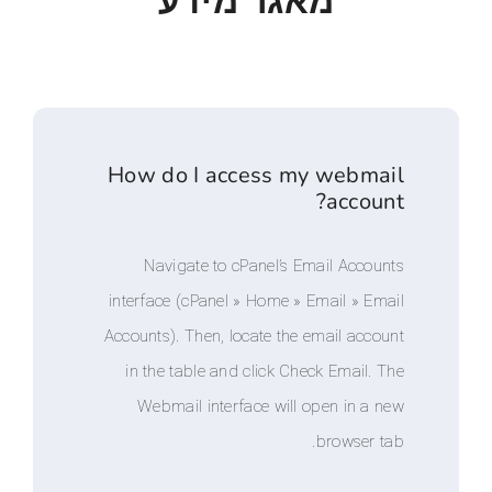
מאגר מידע
How do I access my web
acc
Navigate to cPanel’s Email A
interface (cPanel » Home » Email 
Accounts). Then, locate the email 
in the table and click Check Ema
Webmail interface will open i
brows