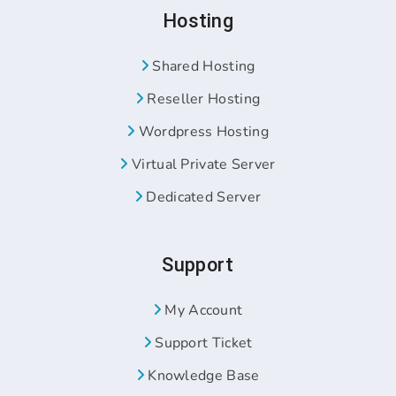
Hosting
Shared Hosting
Reseller Hosting
Wordpress Hosting
Virtual Private Server
Dedicated Server
Support
My Account
Support Ticket
Knowledge Base