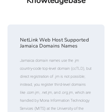
Knowledgebase
NetLink Web Host Supported
Jamaica Domains Names
Jamaica domain names use the .jm
country-code top-level domain (ccTLD), but
direct registration of .jm is not possible;
instead, you register third-level domains
like .com.jm, .net.jm, and .org.jm, which are
handled by Mona Information Technology
Services (MITS) at the University of the