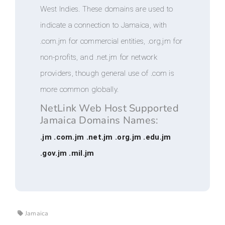
West Indies. These domains are used to
indicate a connection to Jamaica, with
.com.jm for commercial entities, .org.jm for
non-profits, and .net.jm for network
providers, though general use of .com is
more common globally.
NetLink Web Host Supported
Jamaica Domains Names:
.jm .com.jm .net.jm .org.jm .edu.jm
.gov.jm .mil.jm
Jamaica