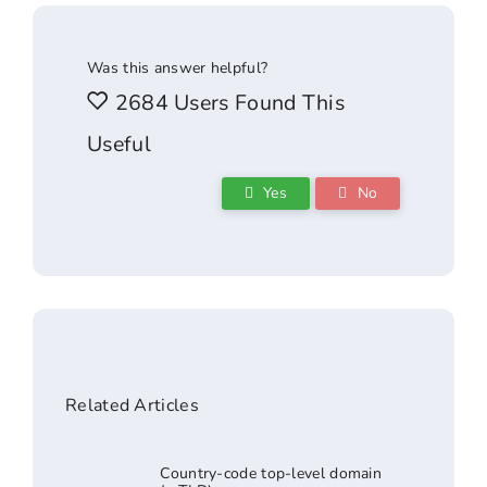
Was this answer helpful?
2684 Users Found This
Useful
Yes
No
Related Articles
Country-code top-level domain