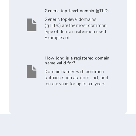
Generic top-level domain (gTLD)
Generic top-level domains
(gTLDs) are the most common
type of domain extension used.
Examples of...
How long is a registered domain
name valid for?
Domain names with common
suffixes such as .com, .net, and
.cn are valid for up to ten years.