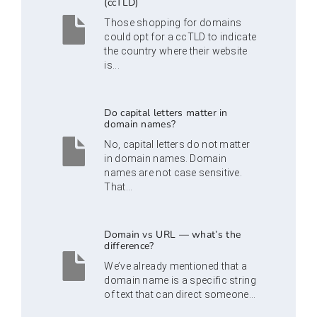
(ccTLD)
Those shopping for domains
could opt for a ccTLD to indicate
the country where their website
is...
Do capital letters matter in
domain names?
No, capital letters do not matter
in domain names. Domain
names are not case sensitive.
That...
Domain vs URL — what’s the
difference?
We’ve already mentioned that a
domain name is a specific string
of text that can direct someone...