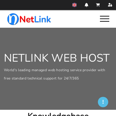
NETLINK WEB HOST
World's leading managed web hosting service provider with
free standard technical support for 24/7/365