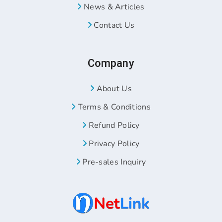
News & Articles
Contact Us
Company
About Us
Terms & Conditions
Refund Policy
Privacy Policy
Pre-sales Inquiry