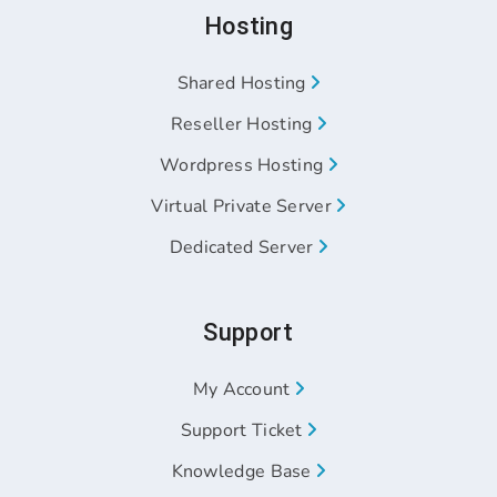
Hosting
Shared Hosting
Reseller Hosting
Wordpress Hosting
Virtual Private Server
Dedicated Server
Support
My Account
Support Ticket
Knowledge Base