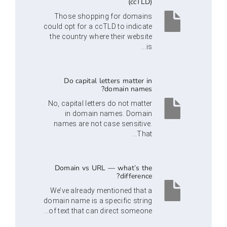
(ccTLD)
Those shopping for domains
could opt for a ccTLD to indicate
the country where their website
is...
Do capital letters matter in
domain names?
No, capital letters do not matter
in domain names. Domain
names are not case sensitive.
That...
Domain vs URL — what’s the
difference?
We’ve already mentioned that a
domain name is a specific string
of text that can direct someone...