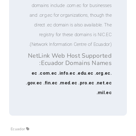
domains include .com.ec for busi
and .org.ec for organizations, tho
direct .ec domain is also availab
registry for these domains is
(Network Information Centre of Ec
NetLink Web Host Suppo
Ecuador Domains Na
.ec .com.ec .info.ec .edu.ec .
.gov.ec .fin.ec .med.ec .pro.ec .
.
Ecuador