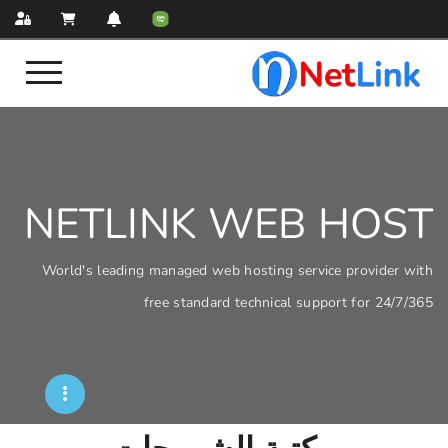
NETLINK WEB
World's leading managed web hosting servi
free standard technical sup