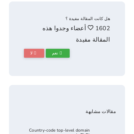
هل كانت المقالة 
1602 أعضاء وجدوا هذه
المقالة 
لا
نعم
مقالا
Country-code top-level domain