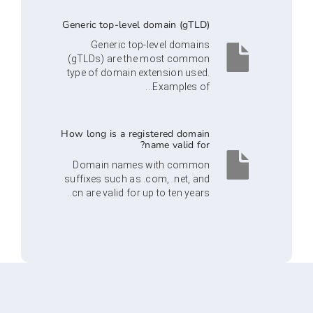
Generic top-level domain (gTLD)
Generic top-level domains
(gTLDs) are the most common
type of domain extension used.
Examples of...
How long is a registered domain
name valid for?
Domain names with common
suffixes such as .com, .net, and
.cn are valid for up to ten years.