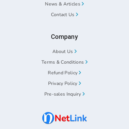
News & Articles
Contact Us
Company
About Us
Terms & Conditions
Refund Policy
Privacy Policy
Pre-sales Inquiry