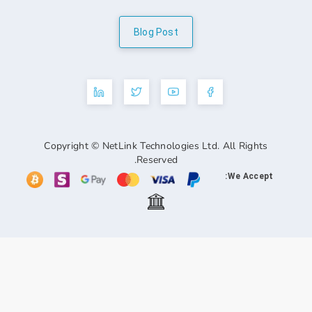
Blog Post
Copyright © NetLink Technologies Ltd. A
Reserved.