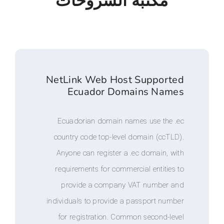
مكتبة الشروحا
NetLink Web Host Suppo
Ecuador Domains N
Ecuadorian domain names use t
country code top-level domain (c
Anyone can register a .ec domai
requirements for commercial enti
provide a company VAT numb
individuals to provide a passport 
for registration. Common secon