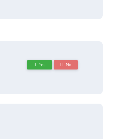
Yes
No