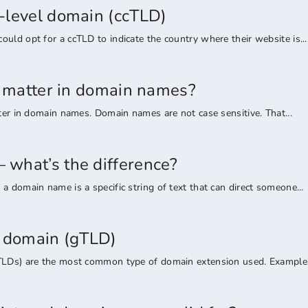
-level domain (ccTLD)
uld opt for a ccTLD to indicate the country where their website is...
rs matter in domain names?
tter in domain names. Domain names are not case sensitive. That...
what’s the difference?
a domain name is a specific string of text that can direct someone...
l domain (gTLD)
TLDs) are the most common type of domain extension used. Examples 