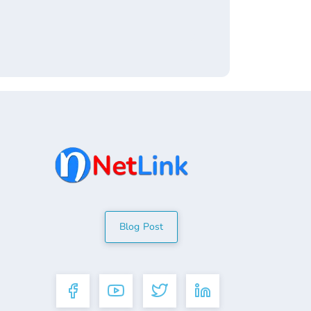
Blog Post