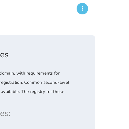
es
domain, with requirements for
 registration. Common second-level
available. The registry for these
es: