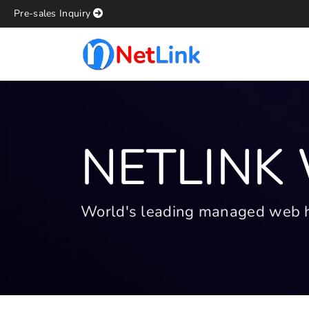
Pre-sales Inquiry
NETLINK
World's leading managed web hos