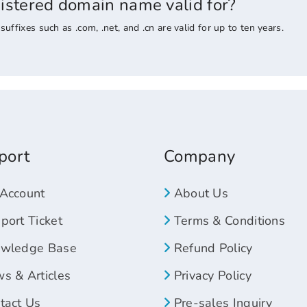
gistered domain name valid for?
ixes such as .com, .net, and .cn are valid for up to ten years.
port
Company
Account
About Us
ort Ticket
Terms & Conditions
wledge Base
Refund Policy
s & Articles
Privacy Policy
tact Us
Pre-sales Inquiry