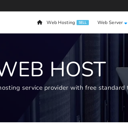
Web Hosting
Web Server
SELL
 WEB HOST
ting service provider with free standard t