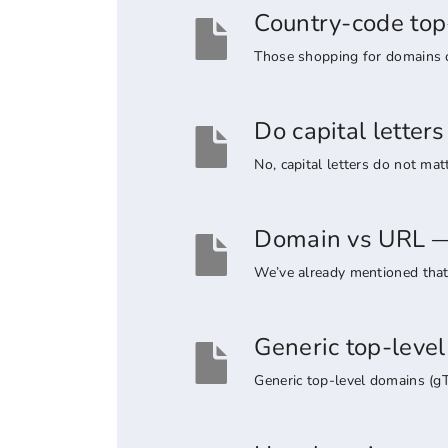
Country-code top
Those shopping for domains co
Do capital lette
No, capital letters do not ma
Domain vs URL — 
We’ve already mentioned that 
Generic top-leve
Generic top-level domains (g