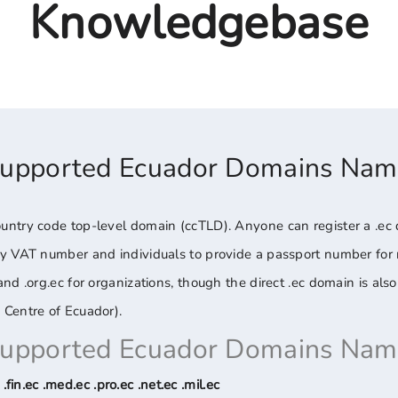
Knowledgebase
Supported Ecuador Domains Nam
ntry code top-level domain (ccTLD). Anyone can register a .ec 
ny VAT number and individuals to provide a passport number for
d .org.ec for organizations, though the direct .ec domain is also 
 Centre of Ecuador).
Supported Ecuador Domains Nam
 .fin.ec .med.ec .pro.ec .net.ec .mil.ec