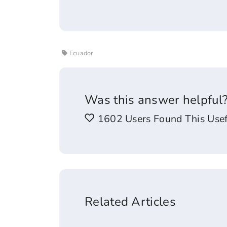
Ecuador
Was this answer helpful
1602 Users Found This Usef
Related Articles