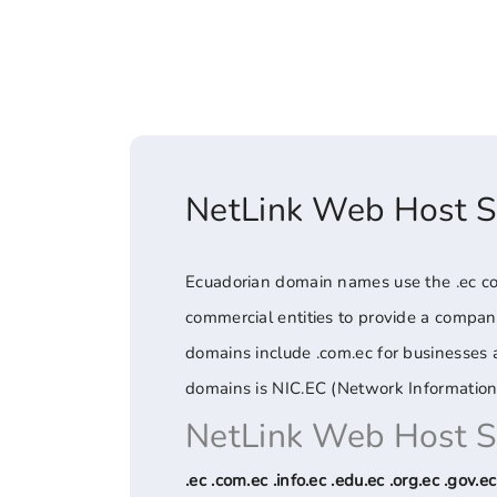
NetLink Web Host 
Ecuadorian domain names use the .ec cou
commercial entities to provide a compa
domains include .com.ec for businesses an
domains is NIC.EC (Network Information
NetLink Web Host 
.ec .com.ec .info.ec .edu.ec .org.ec .gov.ec