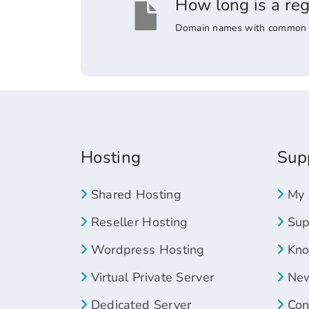
How long is a re
Domain names with common suff
Hosting
Sup
Shared Hosting
My 
Reseller Hosting
Supp
Wordpress Hosting
Kno
Virtual Private Server
New
Dedicated Server
Con