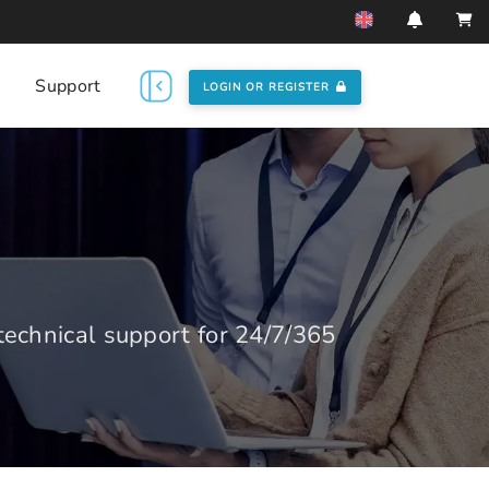
Support
LOGIN OR REGISTER
echnical support for 24/7/365