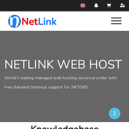
NETLINK WEB HOST
World's leading managed web hosting service provider with
free standard technical support for 24/7/365