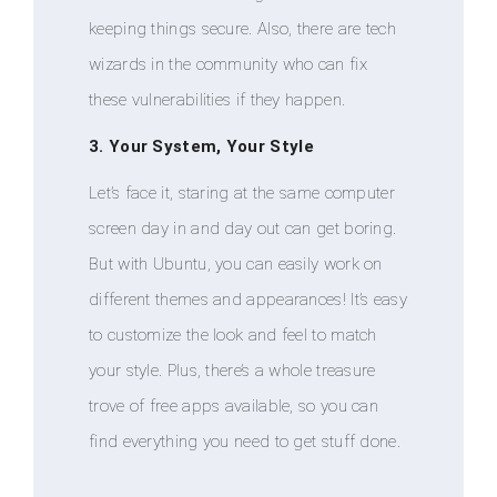
keeping things secure. Also, there are tech
wizards in the community who can fix
these vulnerabilities if they happen.
3. Your System, Your Style
Let’s face it, staring at the same computer
screen day in and day out can get boring.
But with Ubuntu, you can easily work on
different themes and appearances! It’s easy
to customize the look and feel to match
your style. Plus, there’s a whole treasure
trove of free apps available, so you can
find everything you need to get stuff done.