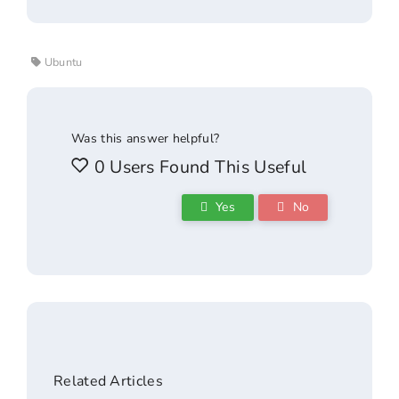
Ubuntu
Was this answer helpful?
0 Users Found This Useful
Yes
No
Related Articles