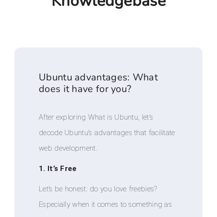
Knowledgebase
Ubuntu advantages: What
does it have for you?
After exploring What is Ubuntu, let’s
decode Ubuntu’s advantages that facilitate
web development.
1. It’s Free
Let’s be honest: do you love freebies?
Especially when it comes to something as