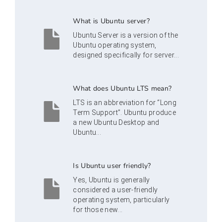
What is Ubuntu server?
Ubuntu Server is a version of the
Ubuntu operating system,
designed specifically for server...
What does Ubuntu LTS mean?
LTS is an abbreviation for “Long
Term Support”. Ubuntu produce
a new Ubuntu Desktop and
Ubuntu...
Is Ubuntu user friendly?
Yes, Ubuntu is generally
considered a user-friendly
operating system, particularly
for those new...