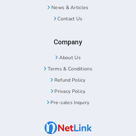
News & Articles
Contact Us
Company
About Us
Terms & Conditions
Refund Policy
Privacy Policy
Pre-sales Inquiry