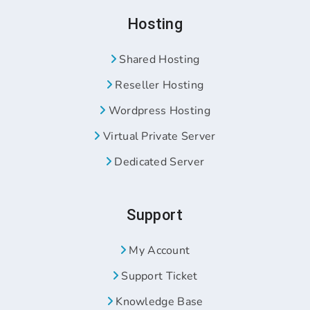
Hosting
Shared Hosting
Reseller Hosting
Wordpress Hosting
Virtual Private Server
Dedicated Server
Support
My Account
Support Ticket
Knowledge Base