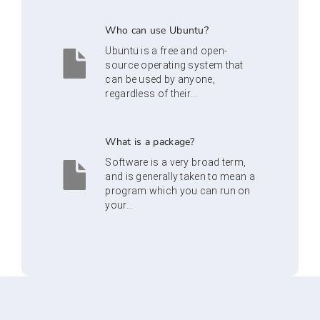
Who can use Ubuntu?
Ubuntu is a free and open-
source operating system that
can be used by anyone,
regardless of their...
What is a package?
Software is a very broad term,
and is generally taken to mean a
program which you can run on
your...