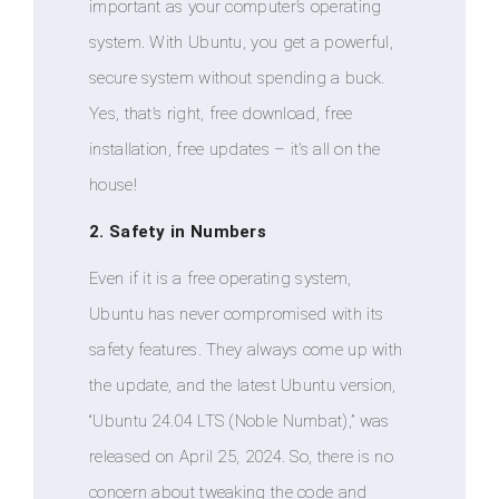
important as your computer’s operating
system. With Ubuntu, you get a powerful,
secure system without spending a buck.
Yes, that’s right, free download, free
installation, free updates – it’s all on the
house!
2. Safety in Numbers
Even if it is a free operating system,
Ubuntu has never compromised with its
safety features. They always come up with
the update, and the latest Ubuntu version,
“Ubuntu 24.04 LTS (Noble Numbat),” was
released on April 25, 2024. So, there is no
concern about tweaking the code and