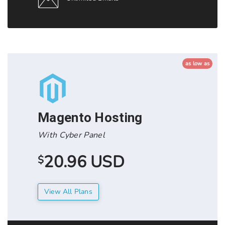
as low as
Magento Hosting
With Cyber Panel
20.96 USD
$
View All Plans