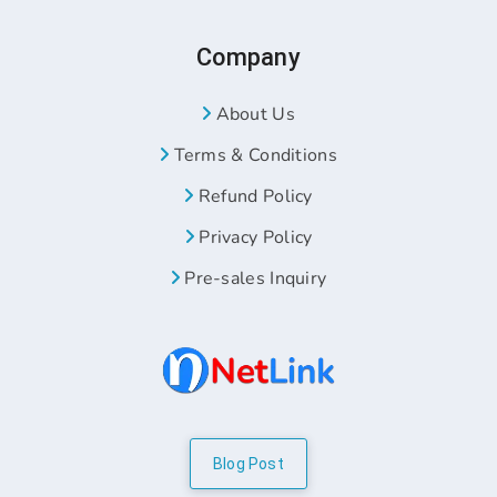
Company
About Us
Terms & Conditions
Refund Policy
Privacy Policy
Pre-sales Inquiry
Blog Post