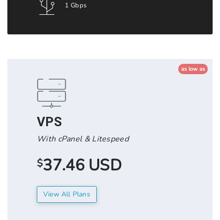
1 Gbps
as low as
VPS
With cPanel & Litespeed
37.46 USD
$
View All Plans