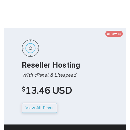
as low as
Reseller Hosting
With cPanel & Litespeed
13.46 USD
$
View All Plans