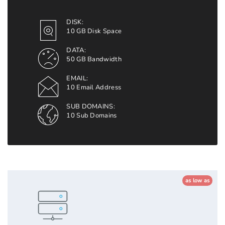
DISK:
10 GB Disk Space
DATA:
50 GB Bandwidth
EMAIL:
10 Email Address
SUB DOMAINS:
10 Sub Domains
as low as