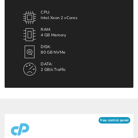
CPU:
Intel Xeon 2 vCores
RAM:
4 GB Memory
DISK:
80 GB NVMe
DATA:
2 GB/s Traffic
free control panel