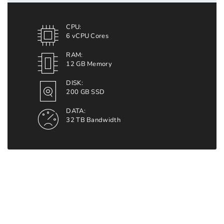
CPU:
6 vCPU Cores
RAM:
12 GB Memory
DISK:
200 GB SSD
DATA:
32 TB Bandwidth