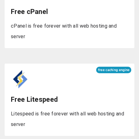
Free cPanel
cPanel is free forever with all web hosting and
server
free caching engine
Free Litespeed
Litespeed is free forever with all web hosting and
server