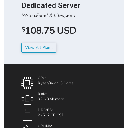
Dedicated Server
With cPanel & Litespeed
108.75 USD
$
View All Plans
CPU:
Ryzen/Xeon-6 Cores
RAM:
32 GB Memory
DRIVES:
2×512 GB SSD
UPLINK: