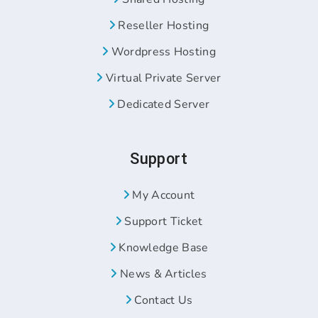
Reseller Hosting
Wordpress Hosting
Virtual Private Server
Dedicated Server
Support
My Account
Support Ticket
Knowledge Base
News & Articles
Contact Us