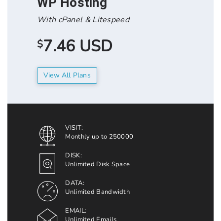
WP Hosting
With cPanel & Litespeed
7.46 USD
$
View All Plans
VISIT:
Monthly up to 250000
DISK:
Unlimited Disk Space
DATA:
Unlimited Bandwidth
EMAIL:
Unlimited Emails