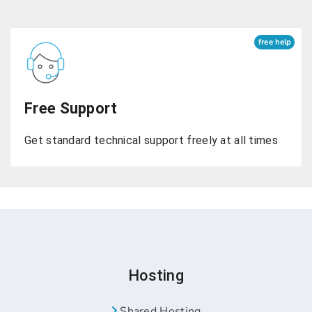
free help
Free Support
Get standard technical support freely at all times
Hosting
Shared Hosting