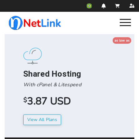
as low as
Shared Hosting
With cPanel & Litespeed
3.87 USD
$
View All Plans