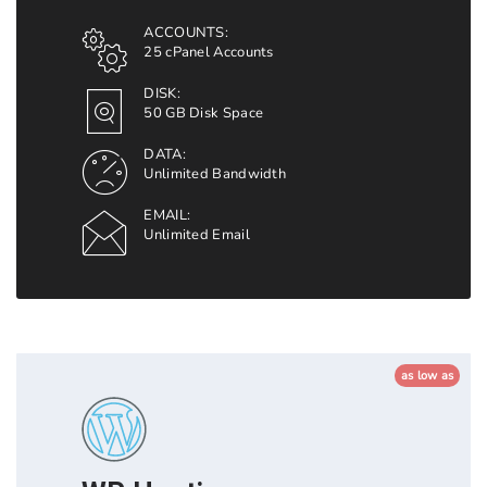
ACCOUNTS:
25 cPanel Accounts
DISK:
50 GB Disk Space
DATA:
Unlimited Bandwidth
EMAIL:
Unlimited Email
as low as