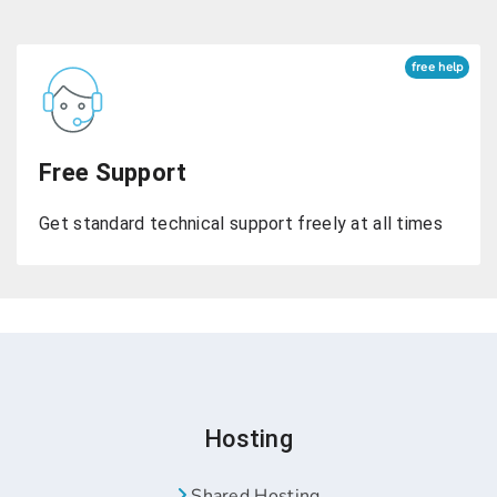
free help
Free Support
Get standard technical support freely at all times
Hosting
Shared Hosting