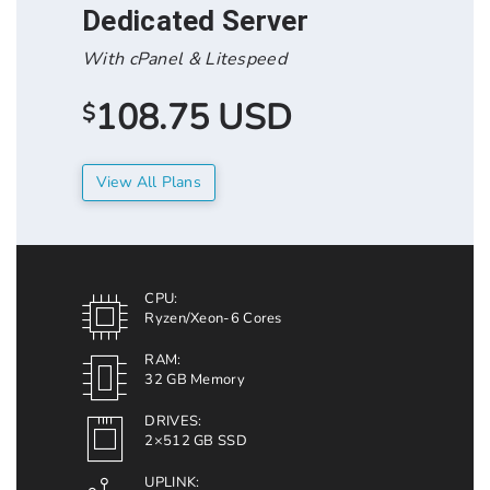
Dedicated Server
With cPanel & Litespeed
108.75 USD
$
View All Plans
CPU:
Ryzen/Xeon-6 Cores
RAM:
32 GB Memory
DRIVES:
2×512 GB SSD
UPLINK: