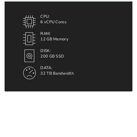
CPU:
6 vCPU Cores
RAM:
12 GB Memory
DISK:
200 GB SSD
DATA:
32 TB Bandwidth