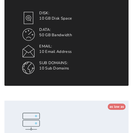
DISK:
10 GB Disk Space
DATA:
50 GB Bandwidth
EMAIL:
10 Email Address
SUB DOMAINS:
10 Sub Domains
as low as