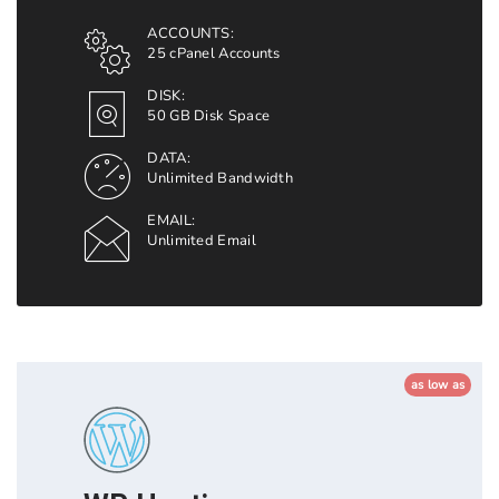
ACCOUNTS:
25 cPanel Accounts
DISK:
50 GB Disk Space
DATA:
Unlimited Bandwidth
EMAIL:
Unlimited Email
as low as