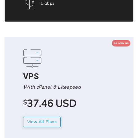
1 Gbps
as low as
VPS
With cPanel & Litespeed
37.46 USD
$
View All Plans