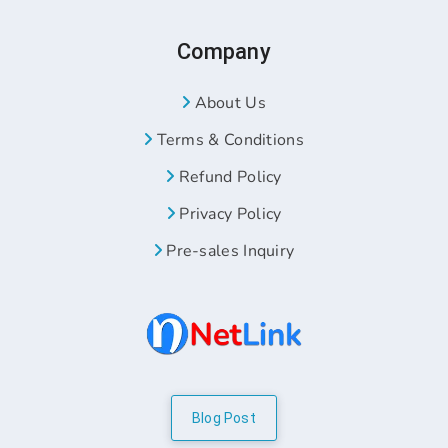
Company
About Us
Terms & Conditions
Refund Policy
Privacy Policy
Pre-sales Inquiry
Blog Post