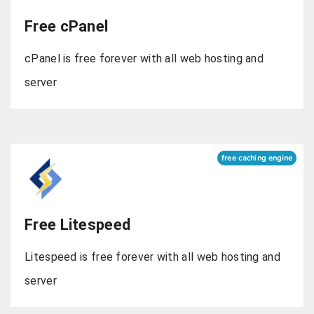
Free cPanel
cPanel is free forever with all web hosting and
server
free caching engine
Free Litespeed
Litespeed is free forever with all web hosting and
server