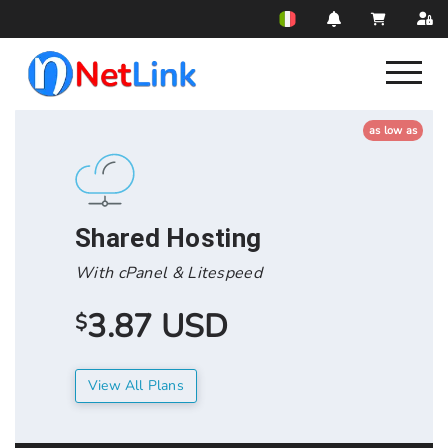
as low as
Shared Hosting
With cPanel & Litespeed
3.87 USD
$
View All Plans