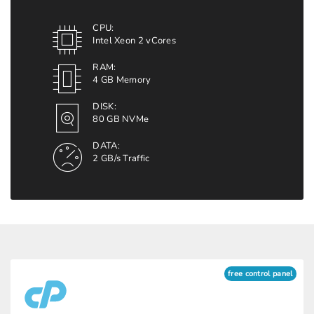
CPU:
Intel Xeon 2 vCores
RAM:
4 GB Memory
DISK:
80 GB NVMe
DATA:
2 GB/s Traffic
free control panel