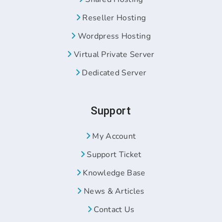
Reseller Hosting
Wordpress Hosting
Virtual Private Server
Dedicated Server
Support
My Account
Support Ticket
Knowledge Base
News & Articles
Contact Us