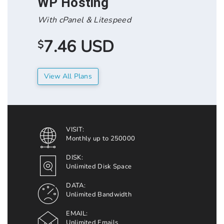
WP Hosting
With cPanel & Litespeed
7.46 USD
$
View All Plans
VISIT:
Monthly up to 250000
DISK:
Unlimited Disk Space
DATA:
Unlimited Bandwidth
EMAIL:
Unlimited Emails