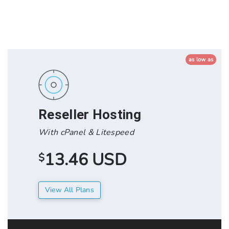
as low as
Reseller Hosting
With cPanel & Litespeed
13.46 USD
$
View All Plans