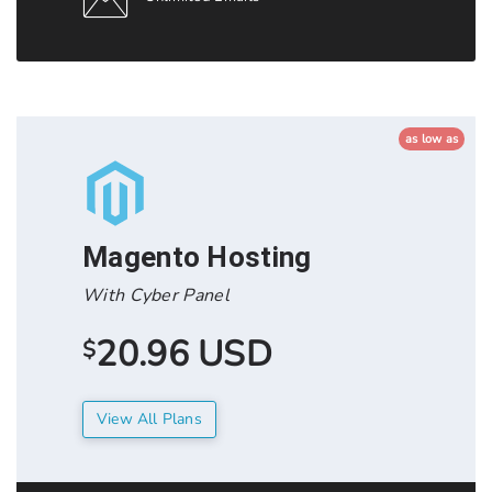
as low as
Magento Hosting
With Cyber Panel
20.96 USD
$
View All Plans