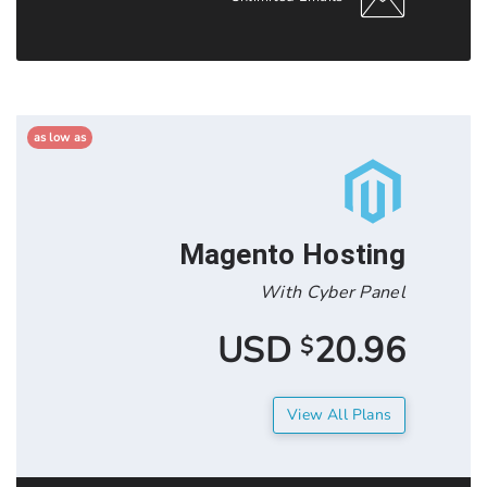
as low as
Magento Hos
With Cyber
20.9
$
View All 