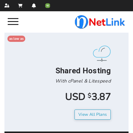
as low as
Shared Hos
With cPanel & Lit
3.
$
View All 