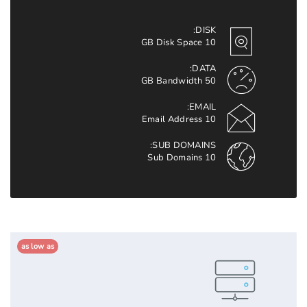
DISK:
10 GB Disk Space
DATA:
50 GB Bandwidth
EMAIL:
10 Email Address
SUB DOMAINS:
10 Sub Domains
as low as