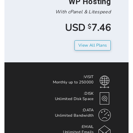
WP Hos
With cPanel & Lit
7.
$
View All 
VISIT:
Monthly up to 250000
DISK:
Unlimited Disk Space
DATA:
Unlimited Bandwidth
EMAIL:
Unlimited Emails