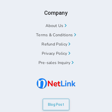
Company
About Us
Terms & Conditions
Refund Policy
Privacy Policy
Pre-sales Inquiry
Blog Post