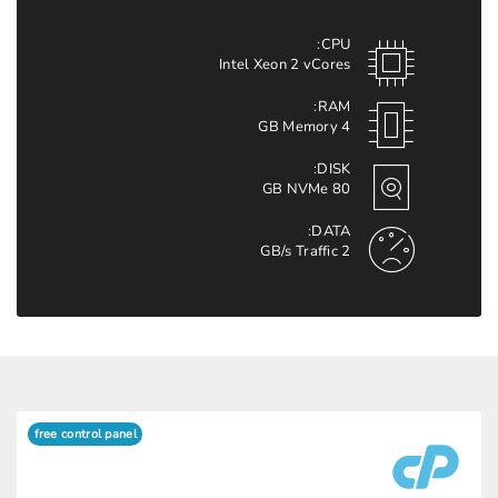
CPU:
Intel Xeon 2 vCores
RAM:
4 GB Memory
DISK:
80 GB NVMe
DATA:
2 GB/s Traffic
free control panel