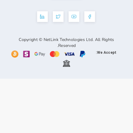
Copyright © NetLink Technologies Ltd. A
Reserved.