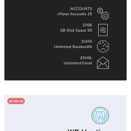
ACCOUNTS:
25 cPanel Accounts
DISK:
50 GB Disk Space
DATA:
Unlimited Bandwidth
EMAIL:
Unlimited Email
as low as