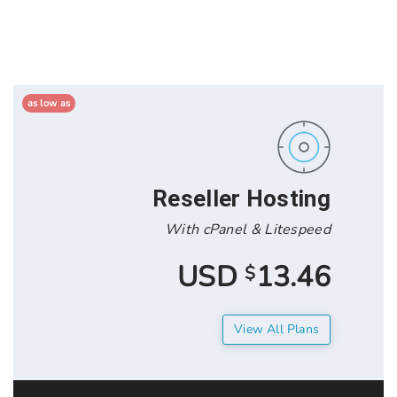
as low as
Reseller Hos
With cPanel & Lit
13.4
$
View All 