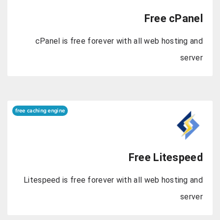
Fre
cPanel is free forever with all web
free caching engine
Free L
Litespeed is free forever with all web