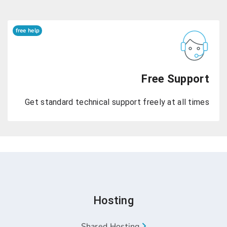
free help
Free
Get standard technical support freely 
Hosting
Shared Hosting