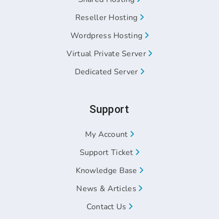
Reseller Hosting
Wordpress Hosting
Virtual Private Server
Dedicated Server
Support
My Account
Support Ticket
Knowledge Base
News & Articles
Contact Us