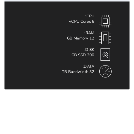
CPU:
6 vCPU Cores
RAM:
12 GB Memory
DISK:
200 GB SSD
DATA:
32 TB Bandwidth