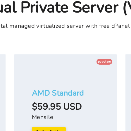
ual Private Server 
tal managed virtualized server with free cPanel
popolare
AMD Standard
$59.95 USD
Mensile