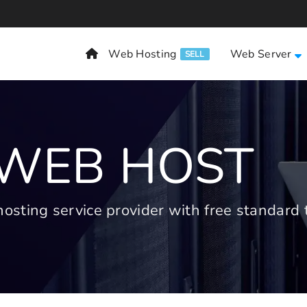
Web Hosting
Web Server
SELL
 WEB HOST
ting service provider with free standard t