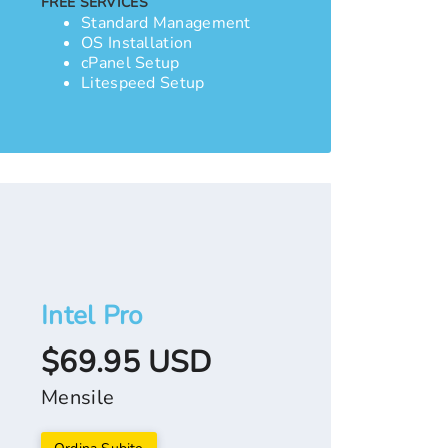
FREE SERVICES
Standard Management
OS Installation
cPanel Setup
Litespeed Setup
Intel Pro
$69.95 USD
Mensile