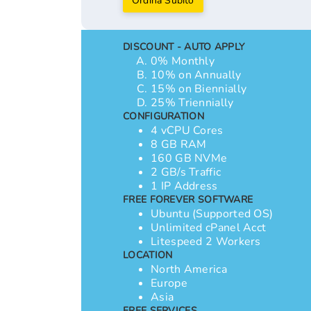
Ordina Subito
DISCOUNT - AUTO APPLY
0% Monthly
10% on Annually
15% on Biennially
25% Triennially
CONFIGURATION
4 vCPU Cores
8 GB RAM
160 GB NVMe
2 GB/s Traffic
1 IP Address
FREE FOREVER SOFTWARE
Ubuntu (Supported OS)
Unlimited cPanel Acct
Litespeed 2 Workers
LOCATION
North America
Europe
Asia
FREE SERVICES