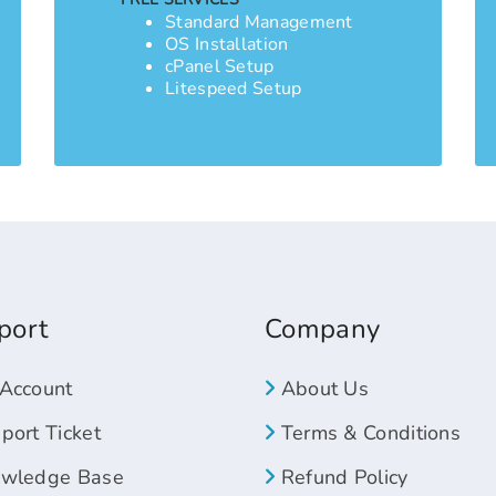
Standard Management
OS Installation
cPanel Setup
Litespeed Setup
port
Company
Account
About Us
ort Ticket
Terms & Conditions
wledge Base
Refund Policy