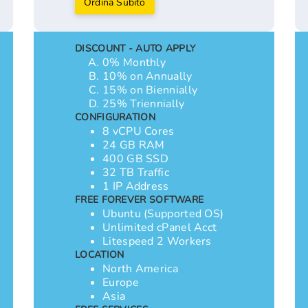
Ordina Subito
DISCOUNT - AUTO APPLY
0% Monthly
10% on Annually
15% on Biennially
25% Triennially
CONFIGURATION
8 vCPU Cores
24 GB RAM
400 GB SSD
32 TB Traffic
1 IP Address
FREE FOREVER SOFTWARE
Ubuntu (Supported OS)
Unlimited cPanel Acct
Litespeed 2 Workers
LOCATION
North America
Europe
Asia