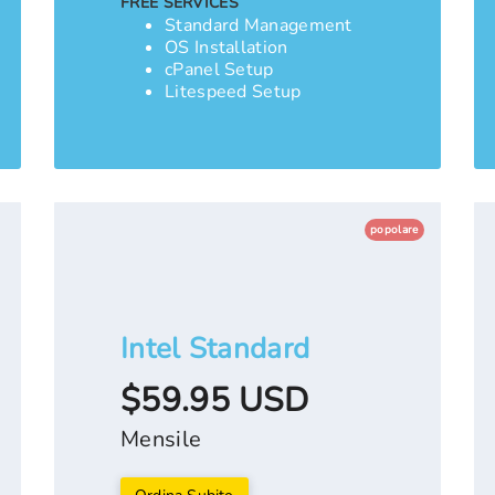
FREE SERVICES
Standard Management
OS Installation
cPanel Setup
Litespeed Setup
popolare
Intel Standard
$59.95 USD
Mensile