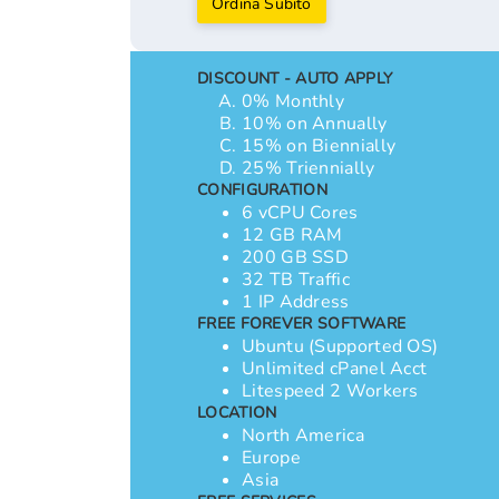
Ordina Subito
DISCOUNT - AUTO APPLY
0% Monthly
10% on Annually
15% on Biennially
25% Triennially
CONFIGURATION
6 vCPU Cores
12 GB RAM
200 GB SSD
32 TB Traffic
1 IP Address
FREE FOREVER SOFTWARE
Ubuntu (Supported OS)
Unlimited cPanel Acct
Litespeed 2 Workers
LOCATION
North America
Europe
Asia