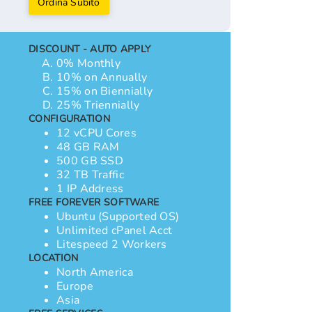
Ordina Subito
DISCOUNT - AUTO APPLY
0% Monthly
10% on Annually
15% on Biennially
25% Triennially
CONFIGURATION
12 vCPU Cores
48 GB RAM
500 GB SSD
32 TB Traffic
1 IP Address
FREE FOREVER SOFTWARE
Ubuntu (Supported OS)
Unlimited cPanel Acct
Litespeed 2 Workers
LOCATION
North America
Europe
Asia