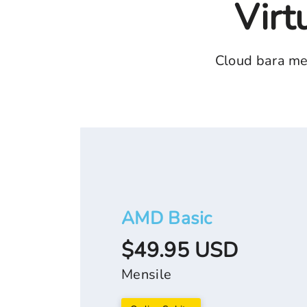
Virt
Cloud bara me
AMD Basic
$49.95 USD
Mensile