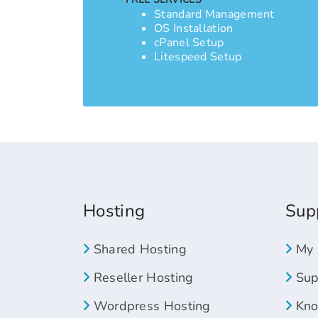
Standard Management
OS Installation
cPanel Setup
Litespeed Setup
Hosting
Sup
Shared Hosting
My 
Reseller Hosting
Supp
Wordpress Hosting
Kno