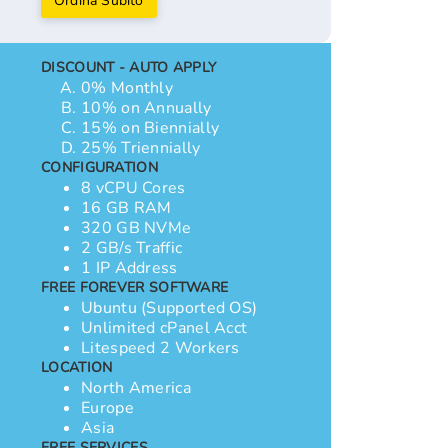
Ordina Subito
DISCOUNT - AUTO APPLY
0% Monthly
10% on Annually
15% on Biennially
25% Triennially
CONFIGURATION
8 vCPU Cores
16 GB RAM
320 GB NVMe
2 GB/s Traffic
1 IP Address
FREE FOREVER SOFTWARE
Ubuntu (Supported OS)
Unlimited cPanel Acct
Litespeed 2 Workers
LOCATION
North America
Europe
Asia
FREE SERVICES