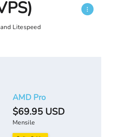
(VPS)
 and Litespeed
AMD Pro
$69.95 USD
Mensile