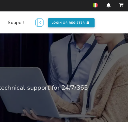
Support
LOGIN OR REGISTER
echnical support for 24/7/365