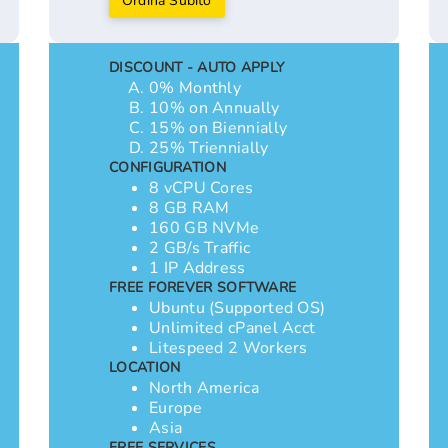
Ordina Subito
DISCOUNT - AUTO APPLY
0% Monthly
10% on Annually
15% on Biennially
25% Triennially
CONFIGURATION
8 vCPU Cores
8 GB RAM
160 GB NVMe
2 GB/s Traffic
1 IP Address
FREE FOREVER SOFTWARE
Ubuntu (Supported OS)
Unlimited cPanel Acct
Litespeed 2 Workers
LOCATION
North America
Europe
Asia
FREE SERVICES