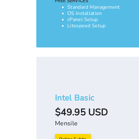
FREE SERVICES
Standard Management
OS Installation
cPanel Setup
Litespeed Setup
Intel Basic
$49.95 USD
Mensile