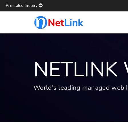
Pre-sales Inquiry
NETLINK
World's leading managed web hos