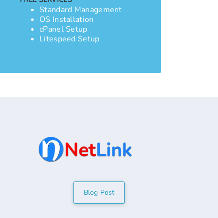
Standard Management
OS Installation
cPanel Setup
Litespeed Setup
Blog Post