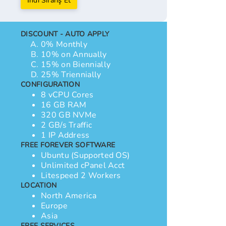
İndi Sifariş Et
DISCOUNT - AUTO APPLY
0% Monthly
10% on Annually
15% on Biennially
25% Triennially
CONFIGURATION
8 vCPU Cores
16 GB RAM
320 GB NVMe
2 GB/s Traffic
1 IP Address
FREE FOREVER SOFTWARE
Ubuntu (Supported OS)
Unlimited cPanel Acct
Litespeed 2 Workers
LOCATION
North America
Europe
Asia
FREE SERVICES