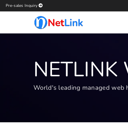
Pre-sales Inquiry
NETLINK
World's leading managed web hos