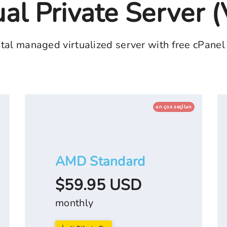
ual Private Server 
tal managed virtualized server with free cPanel
ən çox seçi̇lən
AMD Standard
$59.95 USD
monthly