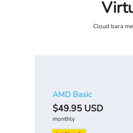
Virt
Cloud bara me
AMD Basic
$49.95 USD
monthly