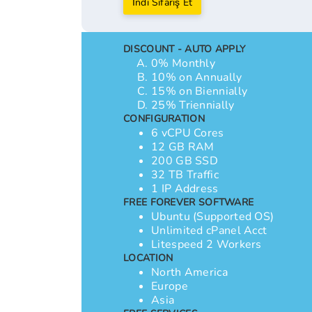
İndi Sifariş Et
DISCOUNT - AUTO APPLY
0% Monthly
10% on Annually
15% on Biennially
25% Triennially
CONFIGURATION
6 vCPU Cores
12 GB RAM
200 GB SSD
32 TB Traffic
1 IP Address
FREE FOREVER SOFTWARE
Ubuntu (Supported OS)
Unlimited cPanel Acct
Litespeed 2 Workers
LOCATION
North America
Europe
Asia