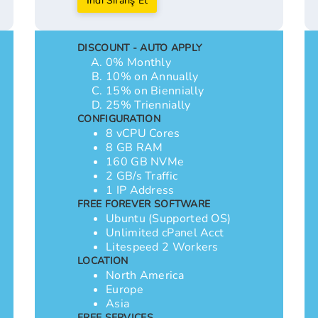
İndi Sifariş Et
DISCOUNT - AUTO APPLY
0% Monthly
10% on Annually
15% on Biennially
25% Triennially
CONFIGURATION
8 vCPU Cores
8 GB RAM
160 GB NVMe
2 GB/s Traffic
1 IP Address
FREE FOREVER SOFTWARE
Ubuntu (Supported OS)
Unlimited cPanel Acct
Litespeed 2 Workers
LOCATION
North America
Europe
Asia
FREE SERVICES