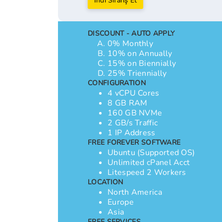
İndi Sifariş Et
DISCOUNT - AUTO APPLY
0% Monthly
10% on Annually
15% on Biennially
25% Triennially
CONFIGURATION
4 vCPU Cores
8 GB RAM
160 GB NVMe
2 GB/s Traffic
1 IP Address
FREE FOREVER SOFTWARE
Ubuntu (Supported OS)
Unlimited cPanel Acct
Litespeed 2 Workers
LOCATION
North America
Europe
Asia
FREE SERVICES