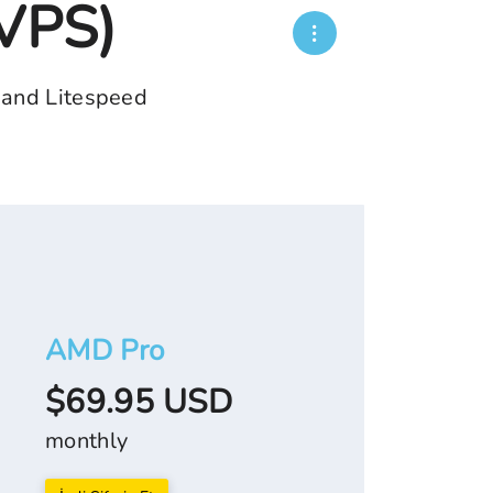
(VPS)
 and Litespeed
AMD Pro
$69.95 USD
monthly