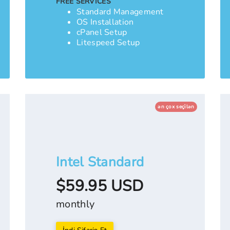
FREE SERVICES
Standard Management
OS Installation
cPanel Setup
Litespeed Setup
ən çox seçi̇lən
Intel Standard
$59.95 USD
monthly