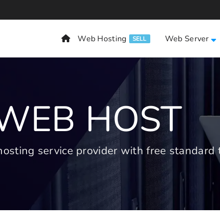
Web Hosting
Web Server
SELL
 WEB HOST
ting service provider with free standard t