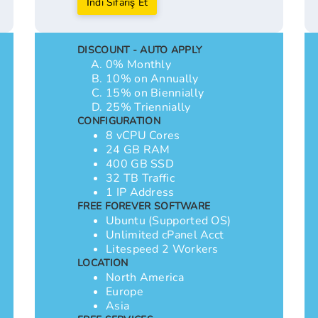
İndi Sifariş Et
DISCOUNT - AUTO APPLY
0% Monthly
10% on Annually
15% on Biennially
25% Triennially
CONFIGURATION
8 vCPU Cores
24 GB RAM
400 GB SSD
32 TB Traffic
1 IP Address
FREE FOREVER SOFTWARE
Ubuntu (Supported OS)
Unlimited cPanel Acct
Litespeed 2 Workers
LOCATION
North America
Europe
Asia