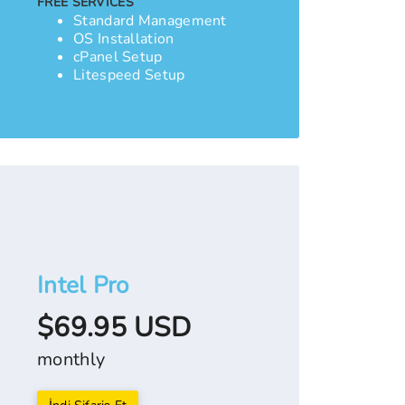
FREE SERVICES
Standard Management
OS Installation
cPanel Setup
Litespeed Setup
Intel Pro
$69.95 USD
monthly