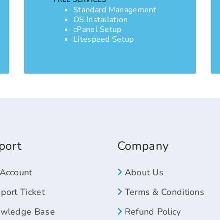
Standard Management
OS Installation
cPanel Setup
Litespeed Setup
port
Company
Account
About Us
ort Ticket
Terms & Conditions
wledge Base
Refund Policy