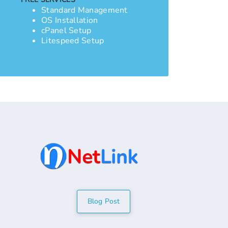
Standard Management
OS Installation
cPanel Setup
Litespeed Setup
Blog Post