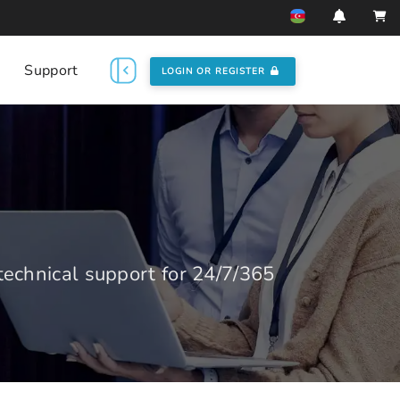
Support
LOGIN OR REGISTER
echnical support for 24/7/365