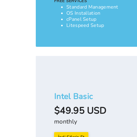
FREE SERVICES
Standard Management
OS Installation
cPanel Setup
Litespeed Setup
Intel Basic
$49.95 USD
monthly