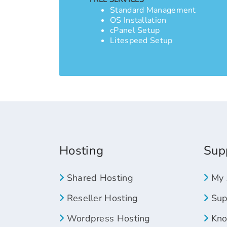
Standard Management
OS Installation
cPanel Setup
Litespeed Setup
Hosting
Sup
Shared Hosting
My 
Reseller Hosting
Supp
Wordpress Hosting
Kno