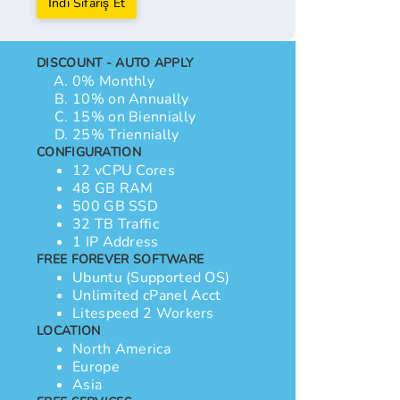
İndi Sifariş Et
DISCOUNT - AUTO APPLY
0% Monthly
10% on Annually
15% on Biennially
25% Triennially
CONFIGURATION
12 vCPU Cores
48 GB RAM
500 GB SSD
32 TB Traffic
1 IP Address
FREE FOREVER SOFTWARE
Ubuntu (Supported OS)
Unlimited cPanel Acct
Litespeed 2 Workers
LOCATION
North America
Europe
Asia