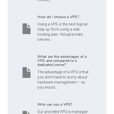
How do I choose a VPS?
Using a VPS is the next logical
step up from using a web
hosting plan. Virtual private
servers...
What are the advantages of a
VPS and compared to a
dedicated server?
The advantage of a VPS is that
you don’t have to worry about
hardware management — so
you would...
Who can use a VPS?
Our provided VPS is managed