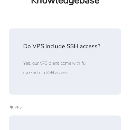
Knowledgebase
Do VPS include SSH access?
Yes, our VPS plans come with full
root/admin SSH access.
VPS