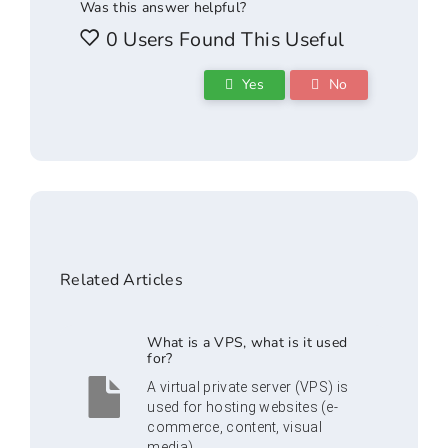
Was this answer helpful?
0 Users Found This Useful
Yes
No
Related Articles
What is a VPS, what is it used
for?
A virtual private server (VPS) is
used for hosting websites (e-
commerce, content, visual
media)...