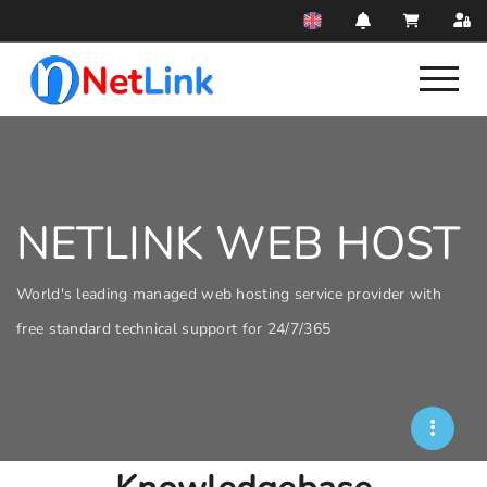
NETLINK WEB HOST
World's leading managed web hosting service provider with
free standard technical support for 24/7/365