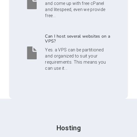
and come up with free cPanel
and litespeed, even we provide
free...
Can I host several websites on a
VPS?
Yes. a VPS can be partitioned
and organized to suit your
requirements. This means you
can use it...
Hosting