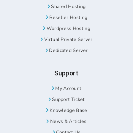
Shared Hosting
Reseller Hosting
Wordpress Hosting
Virtual Private Server
Dedicated Server
Support
My Account
Support Ticket
Knowledge Base
News & Articles
Contact Us