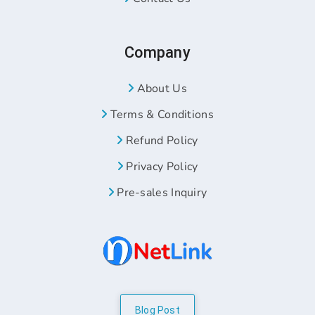
Company
About Us
Terms & Conditions
Refund Policy
Privacy Policy
Pre-sales Inquiry
Blog Post