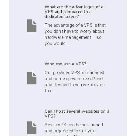
What are the advantages of a
VPS and compared to a
dedicated server?
The advantage of a VPS is that
you don’t have to worry about
hardware management — so
you would...
Who can use a VPS?
Our provided VPS is managed
and come up with free cPanel
and litespeed, even we provide
free...
Can I host several websites on a
VPS?
Yes. a VPS can be partitioned
and organized to suit your