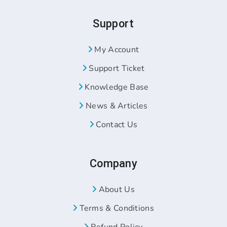
Support
My Account
Support Ticket
Knowledge Base
News & Articles
Contact Us
Company
About Us
Terms & Conditions