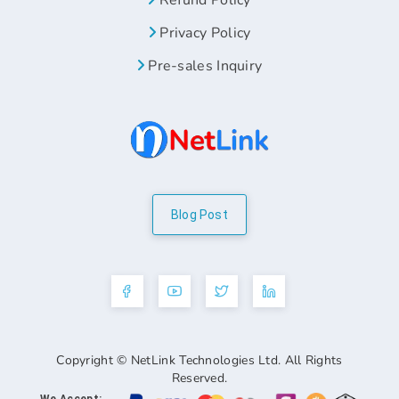
Refund Policy
Privacy Policy
Pre-sales Inquiry
Blog Post
Copyright © NetLink Technologies Ltd. All Rights
Reserved.