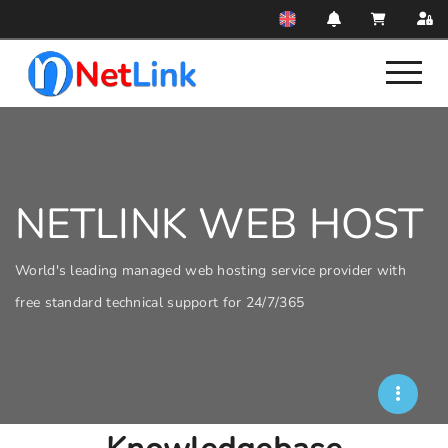
NETLINK WEB HOST
World's leading managed web hosting service provider with
free standard technical support for 24/7/365