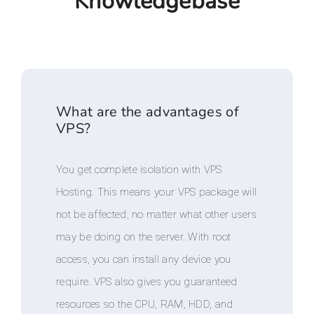
Knowledgebase
What are the advantages of
VPS?
You get complete isolation with VPS
Hosting. This means your VPS package will
not be affected, no matter what other users
may be doing on the server. With root
access, you can install any device you
require. VPS also gives you guaranteed
resources so the CPU, RAM, HDD, and