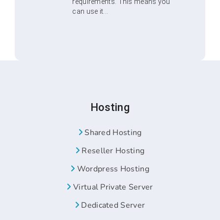
requirements. This means you
can use it...
Hosting
Shared Hosting
Reseller Hosting
Wordpress Hosting
Virtual Private Server
Dedicated Server