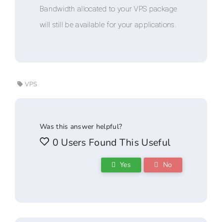
Bandwidth allocated to your VPS package
will still be available for your applications.
VPS
Was this answer helpful?
0 Users Found This Useful
Yes
No