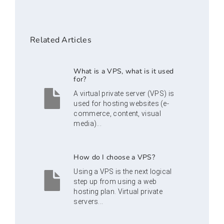
Related Articles
What is a VPS, what is it used
for?
A virtual private server (VPS) is
used for hosting websites (e-
commerce, content, visual
media)...
How do I choose a VPS?
Using a VPS is the next logical
step up from using a web
hosting plan. Virtual private
servers...