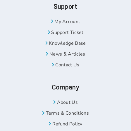
Support
My Account
Support Ticket
Knowledge Base
News & Articles
Contact Us
Company
About Us
Terms & Conditions
Refund Policy