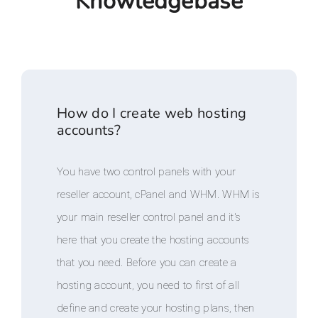
Knowledgebase
How do I create web hosting
accounts?
You have two control panels with your
reseller account, cPanel and WHM. WHM is
your main reseller control panel and it's
here that you create the hosting accounts
that you need. Before you can create a
hosting account, you need to first of all
define and create your hosting plans, then