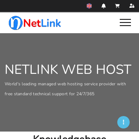
NETLINK WEB HOST
World's leading managed web hosting service provider with
free standard technical support for 24/7/365