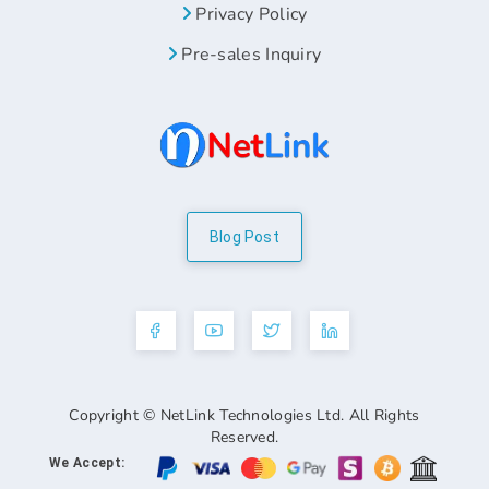
Privacy Policy
Pre-sales Inquiry
Blog Post
Copyright © NetLink Technologies Ltd. All Rights
Reserved.
We Accept: