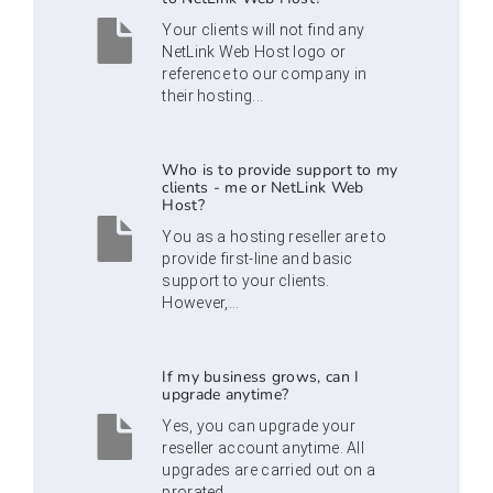
Your clients will not find any
NetLink Web Host logo or
reference to our company in
their hosting...
Who is to provide support to my
clients - me or NetLink Web
Host?
You as a hosting reseller are to
provide first-line and basic
support to your clients.
However,...
If my business grows, can I
upgrade anytime?
Yes, you can upgrade your
reseller account anytime. All
upgrades are carried out on a
prorated...