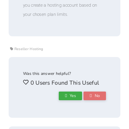
you create a hosting account based on
your chosen plan limits.
Reseller Hosting
Was this answer helpful?
0 Users Found This Useful
Yes
No