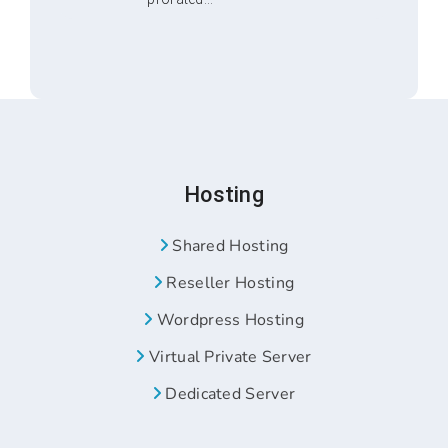
Hosting
Shared Hosting
Reseller Hosting
Wordpress Hosting
Virtual Private Server
Dedicated Server