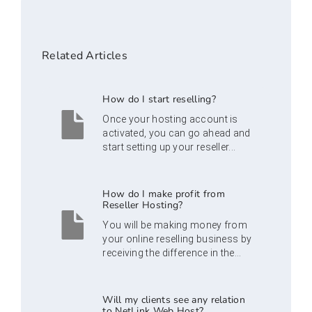
Related Articles
How do I start reselling?
Once your hosting account is
activated, you can go ahead and
start setting up your reseller...
How do I make profit from
Reseller Hosting?
You will be making money from
your online reselling business by
receiving the difference in the...
Will my clients see any relation
to NetLink Web Host?