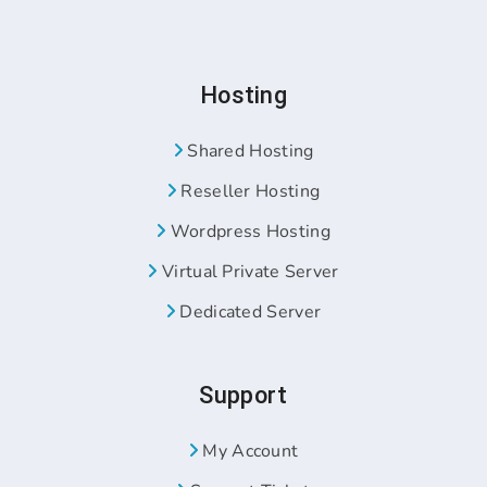
Hosting
Shared Hosting
Reseller Hosting
Wordpress Hosting
Virtual Private Server
Dedicated Server
Support
My Account