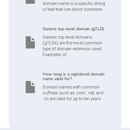
domain name is a specific string
of text that can direct someone...
Generic top-level domain (gTLD)
Generic top-level domains
(gTLDs) are the most common
type of domain extension used.
Examples of...
How long is a registered domain
name valid for?
Domain names with common
suffixes such as .com, .net, and
.cn are valid for up to ten years.