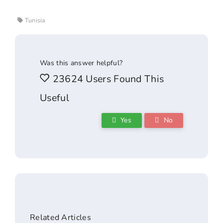
Tunisia
Was this answer helpful?
23624 Users Found This
Useful
Yes
No
Related Articles