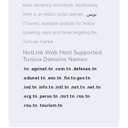
lacks residency restrictions. Additionally,
there is an Arabic script domain, .تونس
(Tounes), available globally for Arabic-
speaking users and those targeting the
Tunisian market.
NetLink Web Host Supported
Tunisia Domains Names:
.tn .agrinet.tn .com.tn .defense.tn
.edunet.tn .ens.tn .fin.tn.gov.tn
.ind.tn .info.tn .intl.tn .nat.tn .net.tn
.org.tn .perso.tn .rnrt.tn .rns.tn
.rnu.tn .tourism.tn