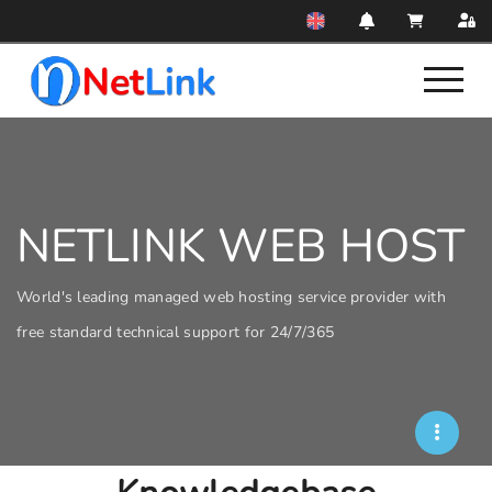
NETLINK WEB HOST
World's leading managed web hosting service provider with
free standard technical support for 24/7/365