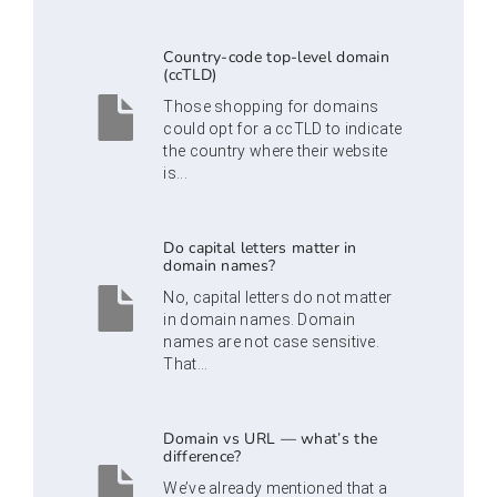
Country-code top-level domain
(ccTLD)
Those shopping for domains
could opt for a ccTLD to indicate
the country where their website
is...
Do capital letters matter in
domain names?
No, capital letters do not matter
in domain names. Domain
names are not case sensitive.
That...
Domain vs URL — what’s the
difference?
We’ve already mentioned that a