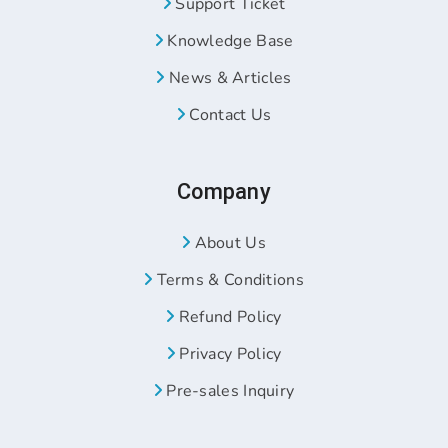
Support Ticket
Knowledge Base
News & Articles
Contact Us
Company
About Us
Terms & Conditions
Refund Policy
Privacy Policy
Pre-sales Inquiry