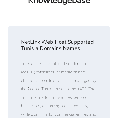
Knowledgebase
NetLink Web Host Supported
Tunisia Domains Names
Tunisia uses several top-level domain
(ccTLD) extensions, primarily .tn and
others like .com.tn and .net.tn, managed by
the Agence Tunisienne d'Internet (ATI). The
.tn domain is for Tunisian residents or
businesses, enhancing local credibility,
while .com.tn is for commercial entities and