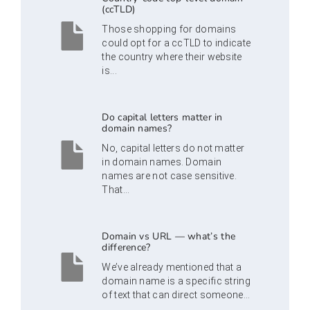
(ccTLD)
Those shopping for domains
could opt for a ccTLD to indicate
the country where their website
is...
Do capital letters matter in
domain names?
No, capital letters do not matter
in domain names. Domain
names are not case sensitive.
That...
Domain vs URL — what’s the
difference?
We’ve already mentioned that a
domain name is a specific string
of text that can direct someone...