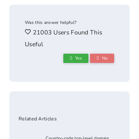
Was this answer helpful?
21003 Users Found This
Useful
Yes
No
Related Articles
Country-code top-level domain