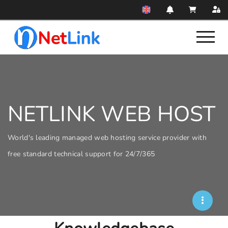
NETLINK WEB HOST
World's leading managed web hosting service provider with
free standard technical support for 24/7/365