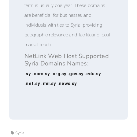
term is usually one year. These domains
are beneficial for businesses and
individuals with ties to Syria, providing
geographic relevance and facilitating local
market reach.
NetLink Web Host Supported
Syria Domains Names:
.sy .com.sy .org.sy .gov.sy .edu.sy
.net.sy .mil.sy .news.sy
Syria