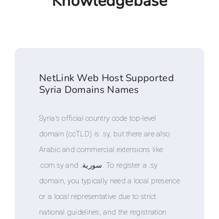
Knowledgebase
NetLink Web Host Supported
Syria Domains Names
Syria's official country code top-level
domain (ccTLD) is .sy, but there are also
Arabic and commercial extensions like
.com.sy and .سورية. To register a .sy
domain, you typically need a local presence
or a local representative due to strict
national guidelines, and the registration