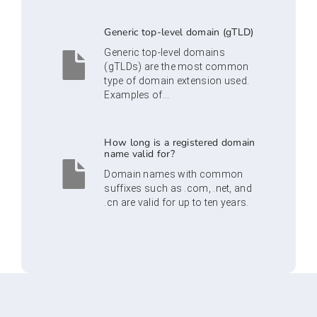
Generic top-level domain (gTLD)
Generic top-level domains
(gTLDs) are the most common
type of domain extension used.
Examples of...
How long is a registered domain
name valid for?
Domain names with common
suffixes such as .com, .net, and
.cn are valid for up to ten years.