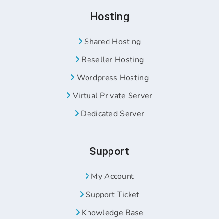
Hosting
Shared Hosting
Reseller Hosting
Wordpress Hosting
Virtual Private Server
Dedicated Server
Support
My Account
Support Ticket
Knowledge Base