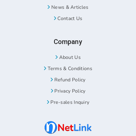
News & Articles
Contact Us
Company
About Us
Terms & Conditions
Refund Policy
Privacy Policy
Pre-sales Inquiry