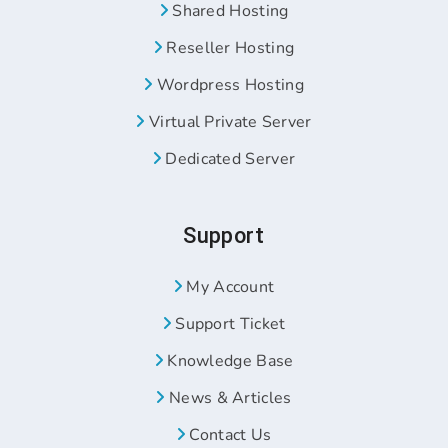
Shared Hosting
Reseller Hosting
Wordpress Hosting
Virtual Private Server
Dedicated Server
Support
My Account
Support Ticket
Knowledge Base
News & Articles
Contact Us