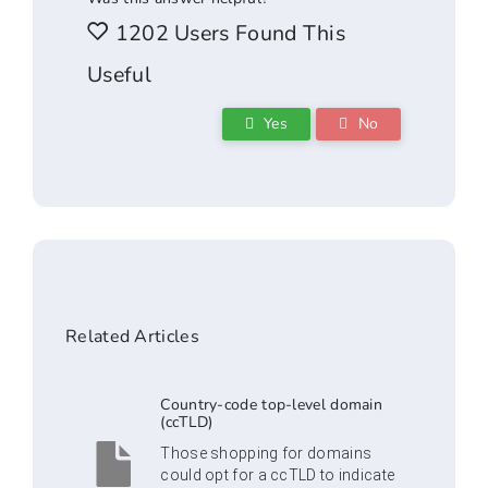
1202 Users Found This
Useful
Yes
No
Related Articles
Country-code top-level domain
(ccTLD)
Those shopping for domains
could opt for a ccTLD to indicate