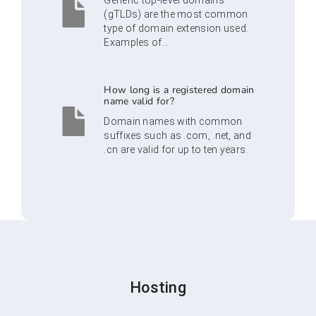
Generic top-level domains
(gTLDs) are the most common
type of domain extension used.
Examples of...
How long is a registered domain
name valid for?
Domain names with common
suffixes such as .com, .net, and
.cn are valid for up to ten years.
Hosting