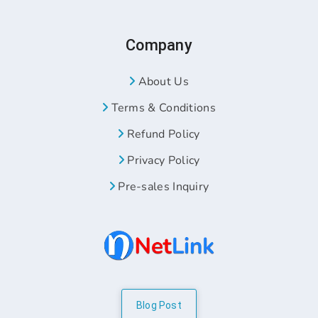
Company
About Us
Terms & Conditions
Refund Policy
Privacy Policy
Pre-sales Inquiry
Blog Post