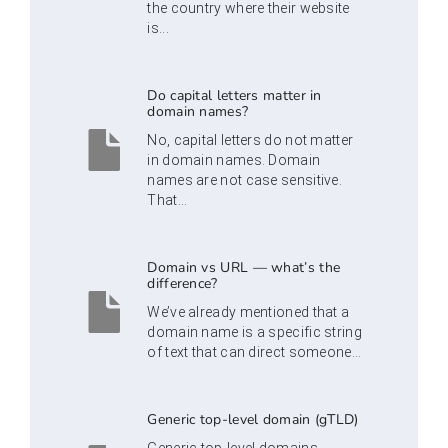
the country where their website
is...
Do capital letters matter in
domain names?
No, capital letters do not matter
in domain names. Domain
names are not case sensitive.
That...
Domain vs URL — what’s the
difference?
We’ve already mentioned that a
domain name is a specific string
of text that can direct someone...
Generic top-level domain (gTLD)