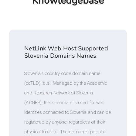
Knowledgebase
NetLink Web Host Supported
Slovenia Domains Names
Slovenia's country code domain name
(ccTLD) is .si. Managed by the Academic
and Research Network of Slovenia
(ARNES), the .si domain is used for web
identities connected to Slovenia and can be
registered by anyone, regardless of their
physical location. The domain is popular