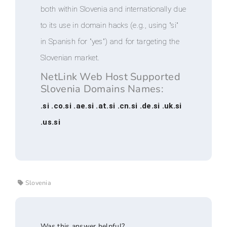
both within Slovenia and internationally due
to its use in domain hacks (e.g., using "si"
in Spanish for "yes") and for targeting the
Slovenian market.
NetLink Web Host Supported
Slovenia Domains Names:
.si .co.si .ae.si .at.si .cn.si .de.si .uk.si
.us.si
Slovenia
Was this answer helpful?