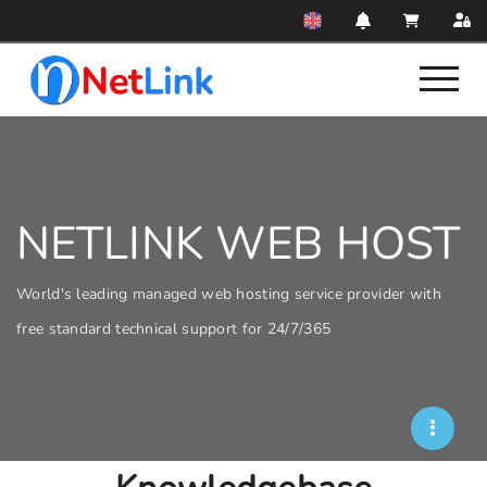
NETLINK WEB HOST
World's leading managed web hosting service provider with
free standard technical support for 24/7/365