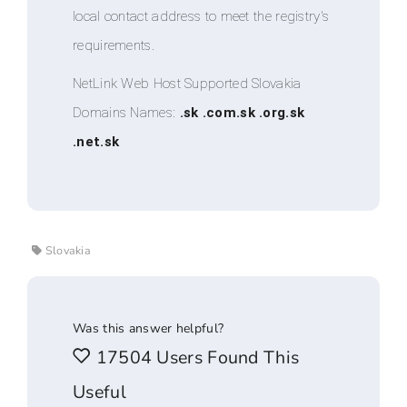
local contact address to meet the registry's
requirements.
NetLink Web Host Supported Slovakia
Domains Names:
.sk .com.sk .org.sk
.net.sk
Slovakia
Was this answer helpful?
17504 Users Found This
Useful