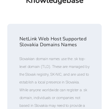
Knowledgebase
NetLink Web Host Supported
Slovakia Domains Names
Slovakian domain names use the .sk top-
level domain (TLD). These are managed by
the Slovak registry, SK-NIC, and are used to
establish a local presence in Slovakia.
While anyone worldwide can register a .sk
domain, individuals or companies not
based in Slovakia may need to provide a