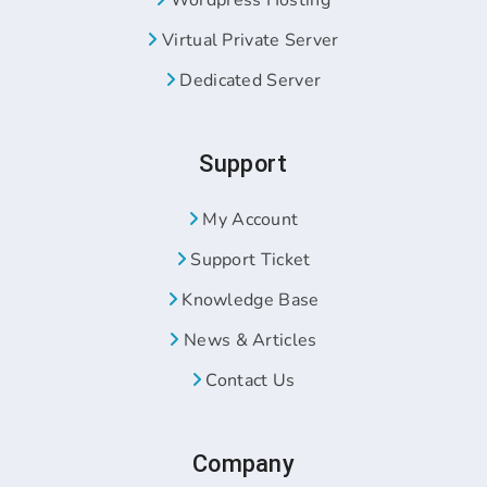
Wordpress Hosting
Virtual Private Server
Dedicated Server
Support
My Account
Support Ticket
Knowledge Base
News & Articles
Contact Us
Company