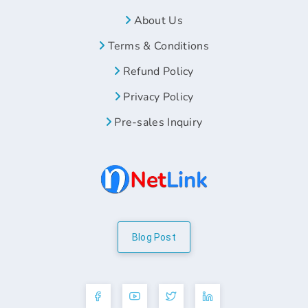
About Us
Terms & Conditions
Refund Policy
Privacy Policy
Pre-sales Inquiry
Blog Post