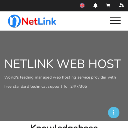
NETLINK WEB HOST
World's leading managed web hosting service provider with
free standard technical support for 24/7/365