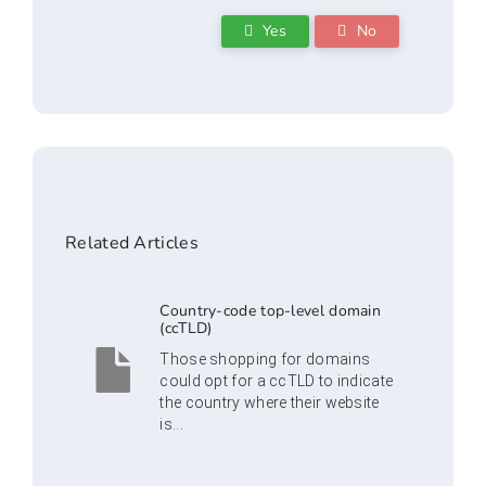
Yes
No
Related Articles
Country-code top-level domain
(ccTLD)
Those shopping for domains
could opt for a ccTLD to indicate
the country where their website
is...