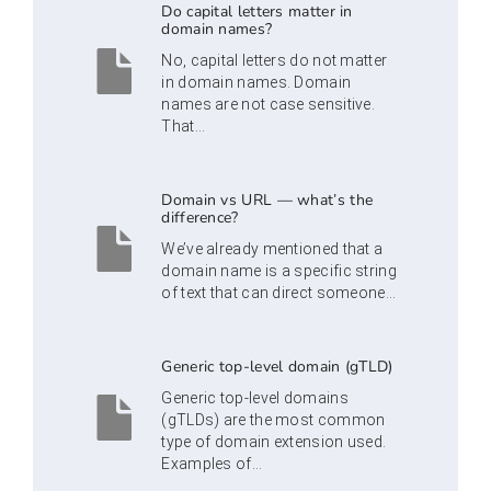
Do capital letters matter in
domain names?
No, capital letters do not matter
in domain names. Domain
names are not case sensitive.
That...
Domain vs URL — what’s the
difference?
We’ve already mentioned that a
domain name is a specific string
of text that can direct someone...
Generic top-level domain (gTLD)
Generic top-level domains
(gTLDs) are the most common
type of domain extension used.
Examples of...