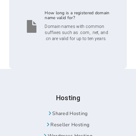
How long is a registered domain
name valid for?
Domain names with common
suffixes such as .com, .net, and
.cn are valid for up to ten years.
Hosting
Shared Hosting
Reseller Hosting