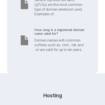
Generic top-level domains
(gTLDs) are the most common
type of domain extension used.
Examples of...
How long is a registered domain
name valid for?
Domain names with common
suffixes such as .com, .net, and
.cn are valid for up to ten years.
Hosting