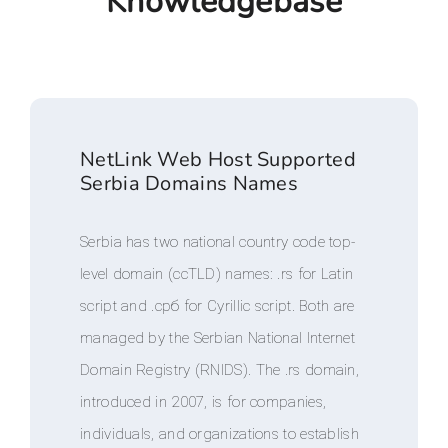
Knowledgebase
NetLink Web Host Supported
Serbia Domains Names
Serbia has two national country code top-
level domain (ccTLD) names: .rs for Latin
script and .срб for Cyrillic script. Both are
managed by the Serbian National Internet
Domain Registry (RNIDS). The .rs domain,
introduced in 2007, is for companies,
individuals, and organizations to establish