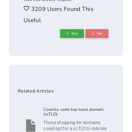
3209 Users Found This
Useful
Yes
No
Related Articles
Country-code top-level domain
(ccTLD)
Those shopping for domains
could opt for a ccTLD to indicate