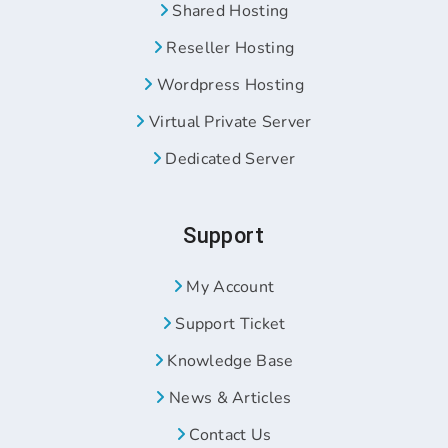
Shared Hosting
Reseller Hosting
Wordpress Hosting
Virtual Private Server
Dedicated Server
Support
My Account
Support Ticket
Knowledge Base
News & Articles
Contact Us