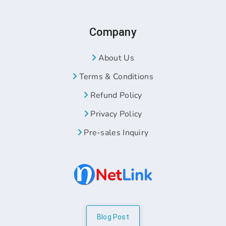
Company
About Us
Terms & Conditions
Refund Policy
Privacy Policy
Pre-sales Inquiry
Blog Post