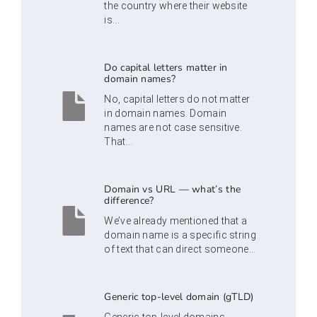
the country where their website
is...
Do capital letters matter in
domain names?
No, capital letters do not matter
in domain names. Domain
names are not case sensitive.
That...
Domain vs URL — what’s the
difference?
We’ve already mentioned that a
domain name is a specific string
of text that can direct someone...
Generic top-level domain (gTLD)