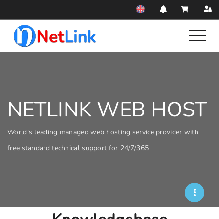
NETLINK WEB HOST
World's leading managed web hosting service provider with
free standard technical support for 24/7/365