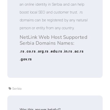
an online identity in Serbia and can help
boost local SEO and customer trust. .rs
domains can be registered by any natural
person or entity from any country.
NetLink Web Host Supported
Serbia Domains Names:
.rs .co.rs .org.rs .edu.rs .in.rs .ac.rs
.gov.rs
Serbia
Was this answer helpful?