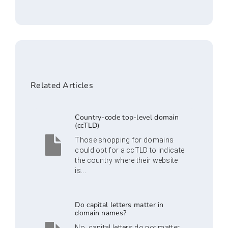
Related Articles
Country-code top-level domain
(ccTLD)
Those shopping for domains
could opt for a ccTLD to indicate
the country where their website
is...
Do capital letters matter in
domain names?
No, capital letters do not matter