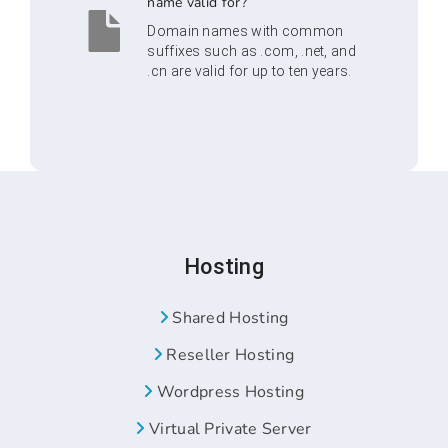
name valid for?
Domain names with common
suffixes such as .com, .net, and
.cn are valid for up to ten years.
Hosting
Shared Hosting
Reseller Hosting
Wordpress Hosting
Virtual Private Server