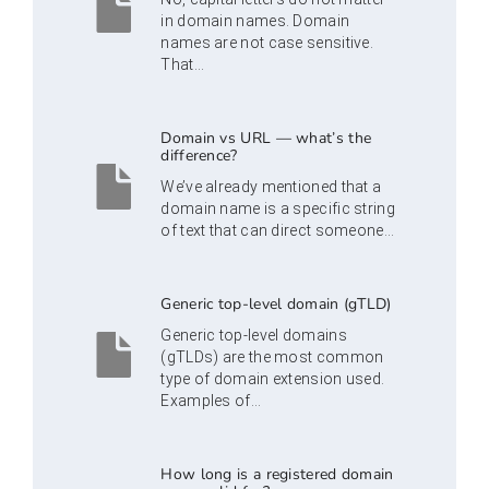
in domain names. Domain
names are not case sensitive.
That...
Domain vs URL — what’s the
difference?
We’ve already mentioned that a
domain name is a specific string
of text that can direct someone...
Generic top-level domain (gTLD)
Generic top-level domains
(gTLDs) are the most common
type of domain extension used.
Examples of...
How long is a registered domain