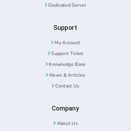
Dedicated Server
Support
My Account
Support Ticket
Knowledge Base
News & Articles
Contact Us
Company
About Us