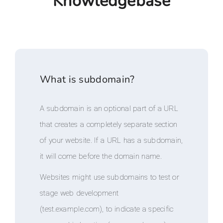
Knowledgebase
What is subdomain?
A subdomain is an optional part of a URL
that creates a completely separate section
of your website. If a URL has a subdomain,
it will come before the domain name.
Websites might use subdomains to test or
stage web development
(test.example.com), to indicate a specific