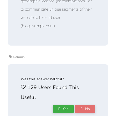
geographic location (ca.example.com), or
to communicate unique segments of their
website to the end user
(blog.example.com).
Domain
Was this answer helpful?
129 Users Found This
Useful
Yes
No