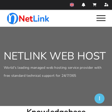
NETLINK WEB HOST
World's leading managed web hosting service provider with
free standard technical support for 24/7/365