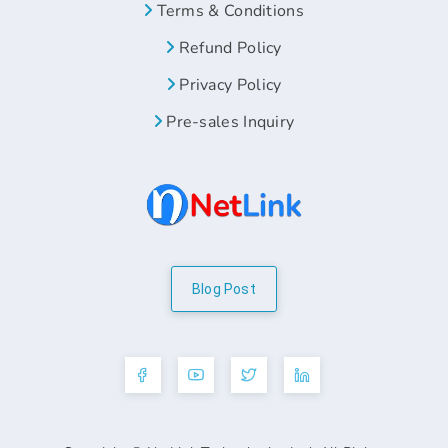
Terms & Conditions
Refund Policy
Privacy Policy
Pre-sales Inquiry
Blog Post