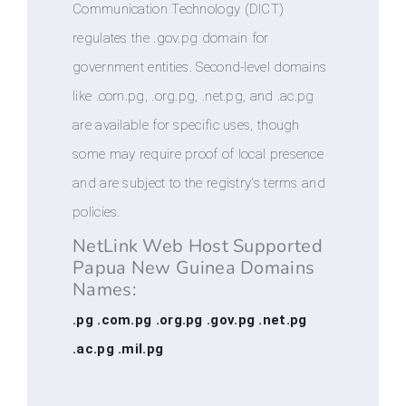
Communication Technology (DICT)
regulates the .gov.pg domain for
government entities. Second-level domains
like .com.pg, .org.pg, .net.pg, and .ac.pg
are available for specific uses, though
some may require proof of local presence
and are subject to the registry's terms and
policies.
NetLink Web Host Supported
Papua New Guinea Domains
Names:
.pg .com.pg .org.pg .gov.pg .net.pg
.ac.pg .mil.pg