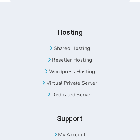
Hosting
Shared Hosting
Reseller Hosting
Wordpress Hosting
Virtual Private Server
Dedicated Server
Support
My Account