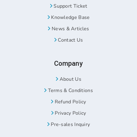
Support Ticket
Knowledge Base
News & Articles
Contact Us
Company
About Us
Terms & Conditions
Refund Policy
Privacy Policy
Pre-sales Inquiry