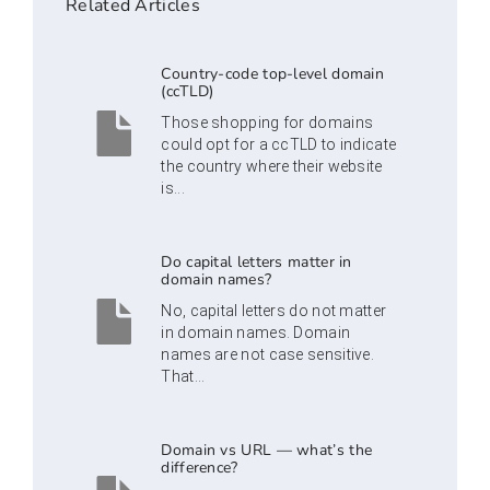
Related Articles
Country-code top-level domain
(ccTLD)
Those shopping for domains
could opt for a ccTLD to indicate
the country where their website
is...
Do capital letters matter in
domain names?
No, capital letters do not matter
in domain names. Domain
names are not case sensitive.
That...
Domain vs URL — what’s the
difference?