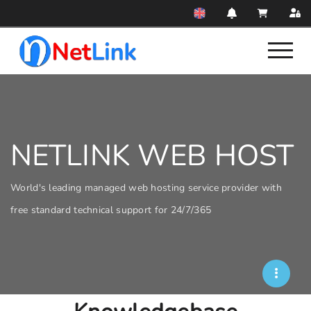
NETLINK WEB HOST
World's leading managed web hosting service provider with
free standard technical support for 24/7/365