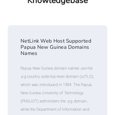
Knowledgebase
NetLink Web Host Supported
Papua New Guinea Domains
Names
Papua New Guinea domain names use the
.pg country code top-level domain (ccTLD),
which was introduced in 1994. The Papua
New Guinea University of Technology
(PNGUOT) administers the .pg domain,
while the Department of Information and