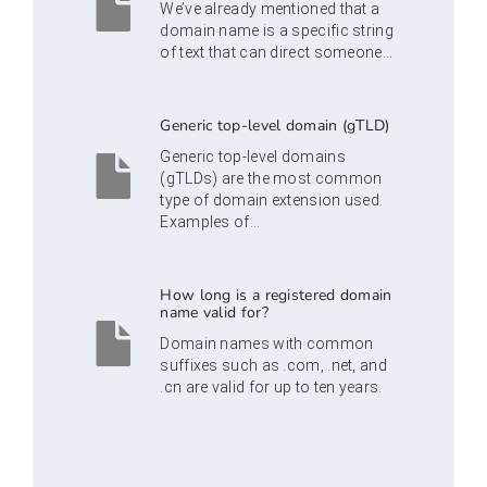
We’ve already mentioned that a
domain name is a specific string
of text that can direct someone...
Generic top-level domain (gTLD)
Generic top-level domains
(gTLDs) are the most common
type of domain extension used.
Examples of...
How long is a registered domain
name valid for?
Domain names with common
suffixes such as .com, .net, and
.cn are valid for up to ten years.