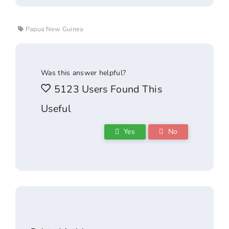
Papua New Guinea
Was this answer helpful?
5123 Users Found This
Useful
Yes
No