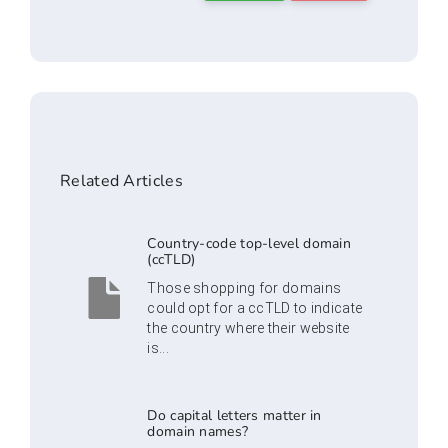
Related Articles
Country-code top-level domain
(ccTLD)
Those shopping for domains
could opt for a ccTLD to indicate
the country where their website
is...
Do capital letters matter in
domain names?