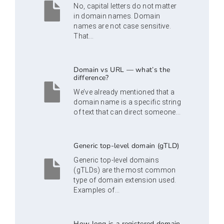
No, capital letters do not matter
in domain names. Domain
names are not case sensitive.
That...
Domain vs URL — what’s the
difference?
We’ve already mentioned that a
domain name is a specific string
of text that can direct someone...
Generic top-level domain (gTLD)
Generic top-level domains
(gTLDs) are the most common
type of domain extension used.
Examples of...
How long is a registered domain