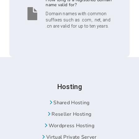
name valid for?
Domain names with common
suffixes such as .com, .net, and
.cn are valid for up to ten years.
Hosting
Shared Hosting
Reseller Hosting
Wordpress Hosting
Virtual Private Server