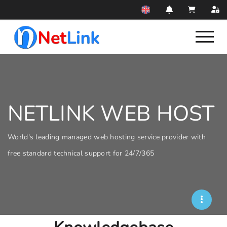
NETLINK WEB HOST
World's leading managed web hosting service provider with
free standard technical support for 24/7/365