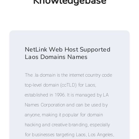
Knowledgebase
NetLink Web Host Supported
Laos Domains Names
The .la domain is the internet country code
top-level domain (ccTLD) for Laos,
established in 1996. It is managed by LA
Names Corporation and can be used by
anyone, making it popular for domain
hacking and creative branding, especially
for businesses targeting Laos, Los Angeles,