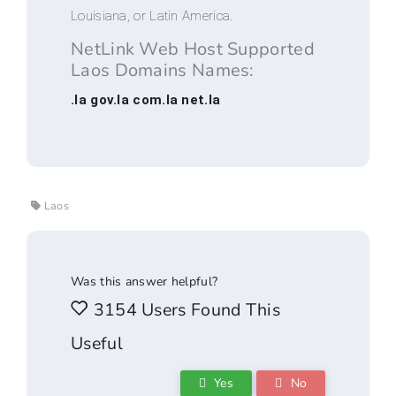
Louisiana, or Latin America.
NetLink Web Host Supported
Laos Domains Names:
.la gov.la com.la net.la
Laos
Was this answer helpful?
3154 Users Found This
Useful
Yes
No