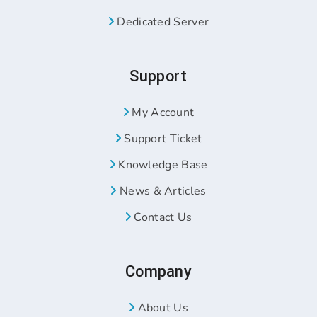
Dedicated Server
Support
My Account
Support Ticket
Knowledge Base
News & Articles
Contact Us
Company
About Us