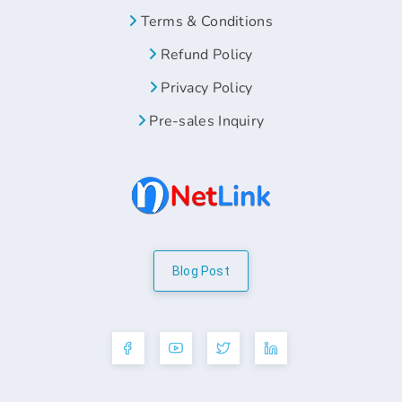
Terms & Conditions
Refund Policy
Privacy Policy
Pre-sales Inquiry
Blog Post