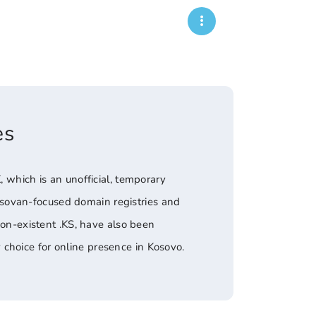
es
, which is an unofficial, temporary
osovan-focused domain registries and
non-existent .KS, have also been
choice for online presence in Kosovo.