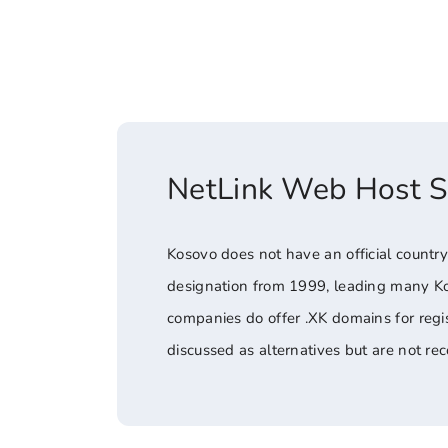
NetLink Web Host 
Kosovo does not have an official country
designation from 1999, leading many Ko
companies do offer .XK domains for regis
discussed as alternatives but are not r