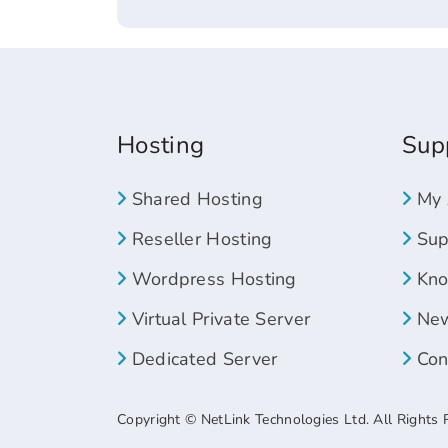
Hosting
Sup
Shared Hosting
My 
Reseller Hosting
Supp
Wordpress Hosting
Kno
Virtual Private Server
New
Dedicated Server
Con
Copyright © NetLink Technologies Ltd. All Rights 