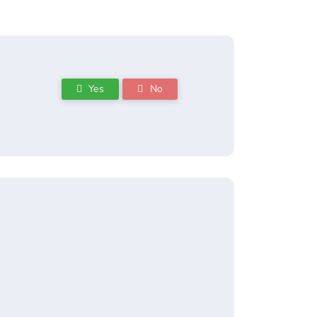
Yes
No