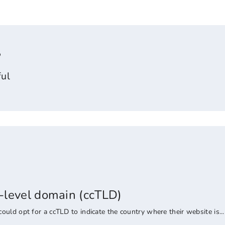
?
ul
-level domain (ccTLD)
uld opt for a ccTLD to indicate the country where their website is...