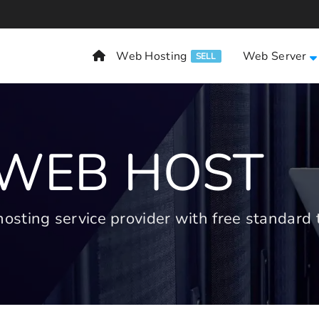
Web Hosting
Web Server
SELL
 WEB HOST
ting service provider with free standard t