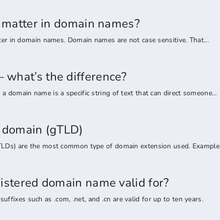
rs matter in domain names?
tter in domain names. Domain names are not case sensitive. That...
what’s the difference?
a domain name is a specific string of text that can direct someone...
l domain (gTLD)
TLDs) are the most common type of domain extension used. Examples 
gistered domain name valid for?
ixes such as .com, .net, and .cn are valid for up to ten years.