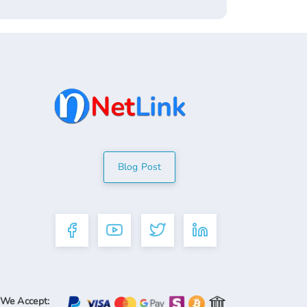
Blog Post
We Accept: