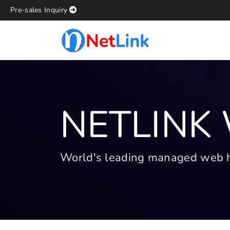
Pre-sales Inquiry
NETLINK
World's leading managed web hos