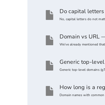
Do capital lette
No, capital letters do not ma
Domain vs URL — 
We’ve already mentioned that 
Generic top-leve
Generic top-level domains (g
How long is a re
Domain names with common suff