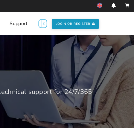
Support
LOGIN OR REGISTER
echnical support for 24/7/365