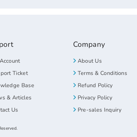
port
Company
Account
About Us
ort Ticket
Terms & Conditions
wledge Base
Refund Policy
s & Articles
Privacy Policy
tact Us
Pre-sales Inquiry
Reserved.