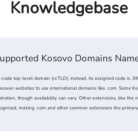
Knowledgebase
Supported Kosovo Domains Nam
-code top-level domain (ccTLD); instead, its assigned code is .XK
sovan websites to use international domains like .com. Some K
tration, though availability can vary. Other extensions, like the 
ecognized, making .com and other common extensions the primary 