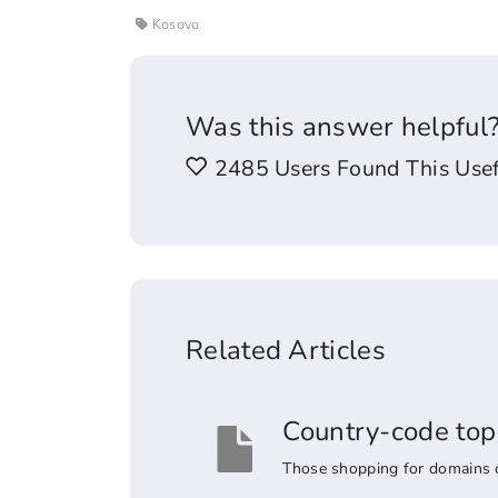
Kosovo
Was this answer helpful
2485 Users Found This Usef
Related Articles
Country-code top
Those shopping for domains co