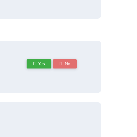
Yes
No