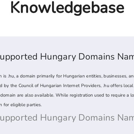
Knowledgebase
Supported Hungary Domains Na
is .hu, a domain primarily for Hungarian entities, businesses, and
 by the Council of Hungarian Internet Providers, .hu offers local c
omain are also available. While registration used to require a l
 for eligible parties.
Supported Hungary Domains Nam