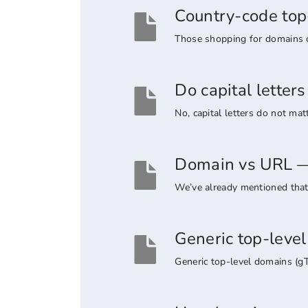
Country-code top
Those shopping for domains co
Do capital lette
No, capital letters do not ma
Domain vs URL — 
We’ve already mentioned that 
Generic top-leve
Generic top-level domains (g