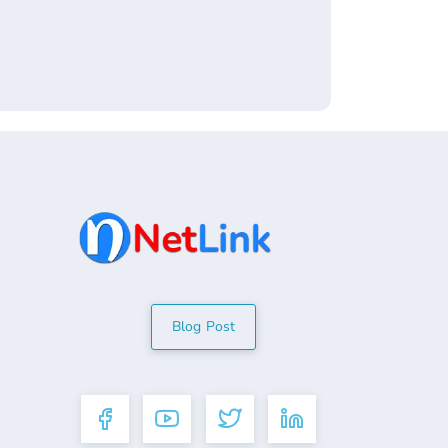
Blog Post