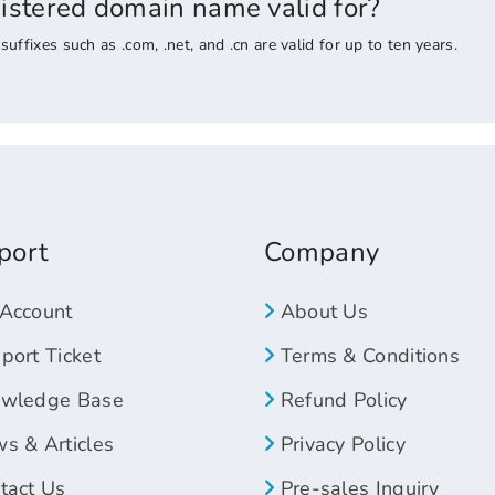
gistered domain name valid for?
ixes such as .com, .net, and .cn are valid for up to ten years.
port
Company
Account
About Us
ort Ticket
Terms & Conditions
wledge Base
Refund Policy
s & Articles
Privacy Policy
tact Us
Pre-sales Inquiry