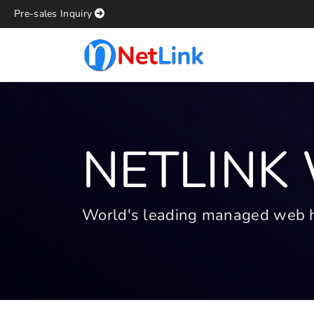
Pre-sales Inquiry
NETLINK
World's leading managed web hos