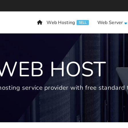
Web Hosting
Web Server
SELL
 WEB HOST
ting service provider with free standard t