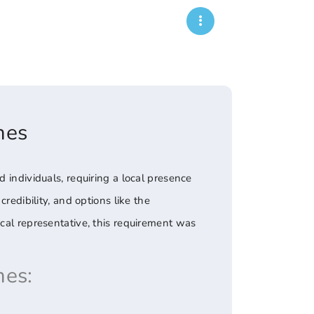
mes
 individuals, requiring a local presence
redibility, and options like the
ocal representative, this requirement was
es: