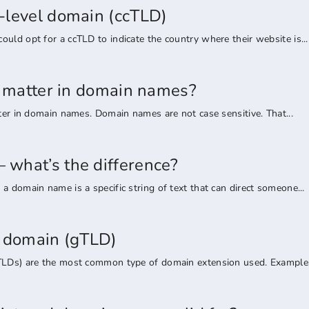
-level domain (ccTLD)
uld opt for a ccTLD to indicate the country where their website is...
rs matter in domain names?
tter in domain names. Domain names are not case sensitive. That...
what’s the difference?
a domain name is a specific string of text that can direct someone...
l domain (gTLD)
TLDs) are the most common type of domain extension used. Examples 