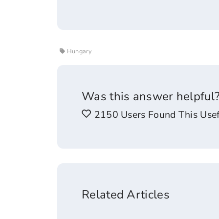
Hungary
Was this answer helpful
2150 Users Found This Usef
Related Articles