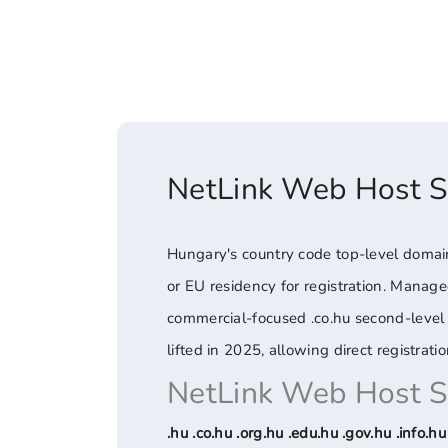
NetLink Web Host 
Hungary's country code top-level domain 
or EU residency for registration. Managed
commercial-focused .co.hu second-level d
lifted in 2025, allowing direct registration
NetLink Web Host 
.hu .co.hu .org.hu .edu.hu .gov.hu .info.hu