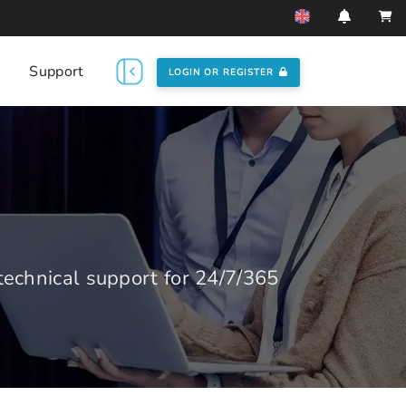
Support
LOGIN OR REGISTER
echnical support for 24/7/365