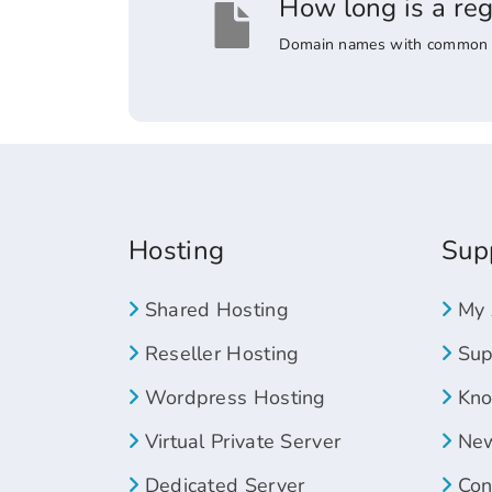
How long is a re
Domain names with common suff
Hosting
Sup
Shared Hosting
My 
Reseller Hosting
Supp
Wordpress Hosting
Kno
Virtual Private Server
New
Dedicated Server
Con