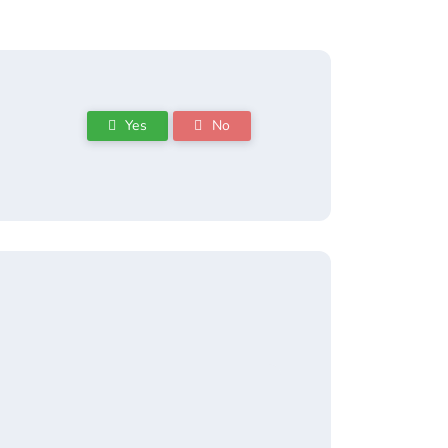
Yes
No