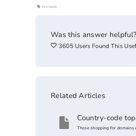
Grenada
Was this answer helpful
3605 Users Found This Usef
Related Articles
Country-code top
Those shopping for domains co