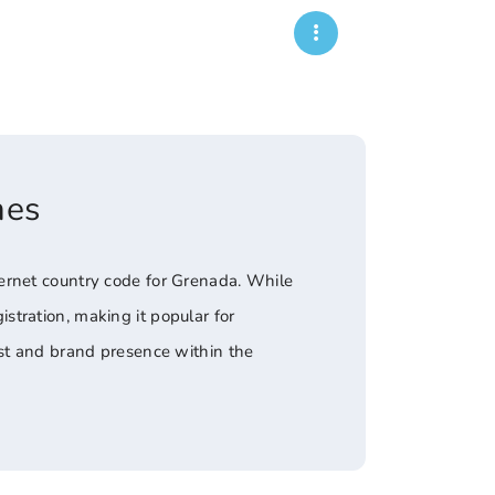
mes
ernet country code for Grenada. While
tration, making it popular for
ust and brand presence within the