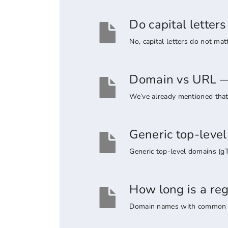
Do capital lette
No, capital letters do not ma
Domain vs URL — 
We’ve already mentioned that 
Generic top-leve
Generic top-level domains (g
How long is a re
Domain names with common suff