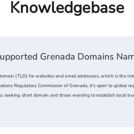
Knowledgebase
Supported Grenada Domains Na
domain (TLD) for websites and email addresses, which is the Int
ons Regulatory Commission of Grenada, it's open to global regis
ls seeking short domain and those wanting to establish local tr