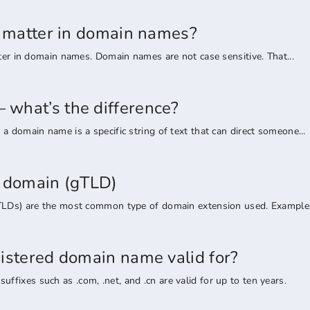
rs matter in domain names?
tter in domain names. Domain names are not case sensitive. That...
what’s the difference?
a domain name is a specific string of text that can direct someone...
l domain (gTLD)
TLDs) are the most common type of domain extension used. Examples 
gistered domain name valid for?
ixes such as .com, .net, and .cn are valid for up to ten years.