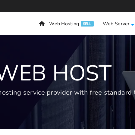
Web Hosting
Web Server
SELL
 WEB HOST
ting service provider with free standard t