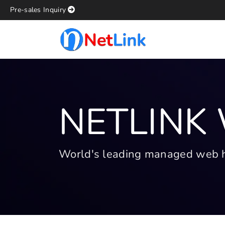
Pre-sales Inquiry
NETLINK
World's leading managed web hos