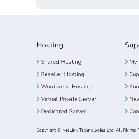
Hosting
Sup
Shared Hosting
My 
Reseller Hosting
Supp
Wordpress Hosting
Kno
Virtual Private Server
New
Dedicated Server
Con
Copyright © NetLink Technologies Ltd. All Rights 