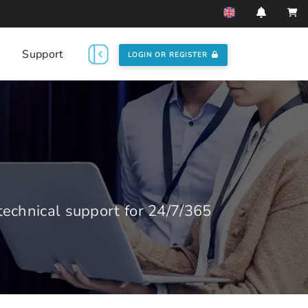
Support
LOGIN OR REGISTER
echnical support for 24/7/365