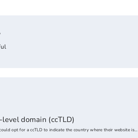
?
ul
-level domain (ccTLD)
uld opt for a ccTLD to indicate the country where their website is...