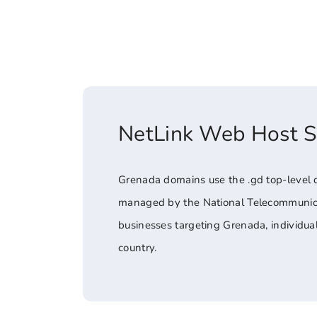
NetLink Web Host 
Grenada domains use the .gd top-level 
managed by the National Telecommunicati
businesses targeting Grenada, individua
country.