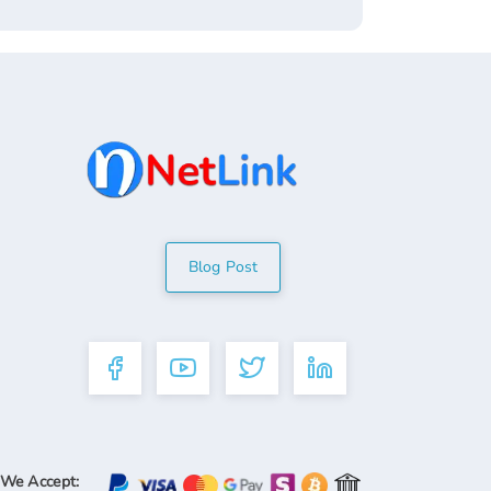
Blog Post
We Accept: