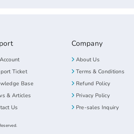
port
Company
Account
About Us
ort Ticket
Terms & Conditions
wledge Base
Refund Policy
s & Articles
Privacy Policy
tact Us
Pre-sales Inquiry
Reserved.