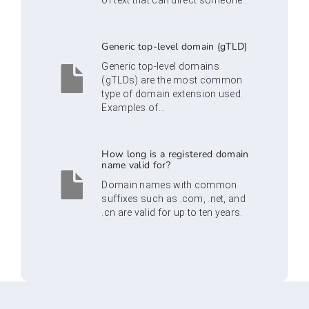
of text that can direct someone...
Generic top-level domain (gTLD)
Generic top-level domains
(gTLDs) are the most common
type of domain extension used.
Examples of...
How long is a registered domain
name valid for?
Domain names with common
suffixes such as .com, .net, and
.cn are valid for up to ten years.