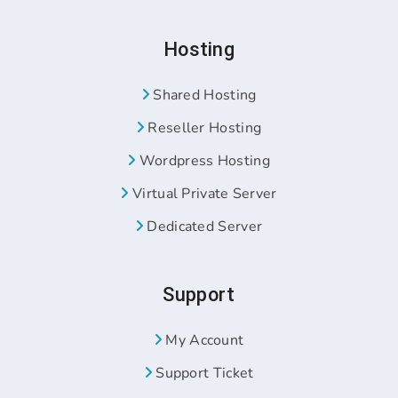
Hosting
Shared Hosting
Reseller Hosting
Wordpress Hosting
Virtual Private Server
Dedicated Server
Support
My Account
Support Ticket