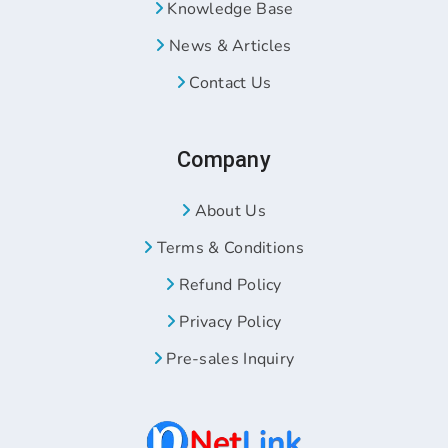
Knowledge Base
News & Articles
Contact Us
Company
About Us
Terms & Conditions
Refund Policy
Privacy Policy
Pre-sales Inquiry