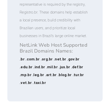
representative is required by the registry,
Registro.br. These domains help establish
a local presence, build credibility with
Brazilian users, and prioritize local
businesses in Brazil's large online market.
NetLink Web Host Supported
Brazil Domains Names:
.br .com.br .org.br .net.br .gov.br
.edu.br .ind.br .mil.br .jus.br .def.br
.mp.br .leg.br .art.br .blog.br .tur.br
.vet.br .taxi.br