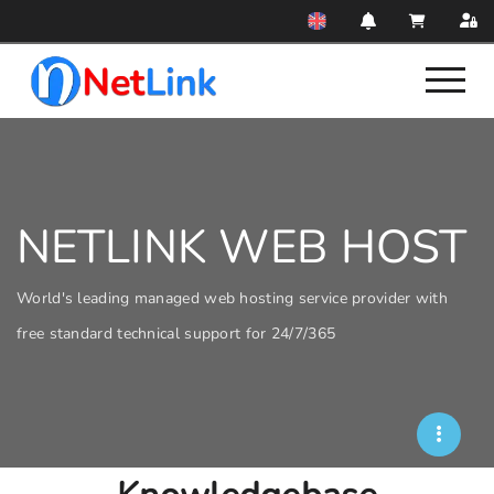
NETLINK WEB HOST
World's leading managed web hosting service provider with
free standard technical support for 24/7/365