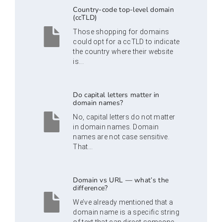
Country-code top-level domain
(ccTLD)
Those shopping for domains
could opt for a ccTLD to indicate
the country where their website
is...
Do capital letters matter in
domain names?
No, capital letters do not matter
in domain names. Domain
names are not case sensitive.
That...
Domain vs URL — what’s the
difference?
We’ve already mentioned that a
domain name is a specific string