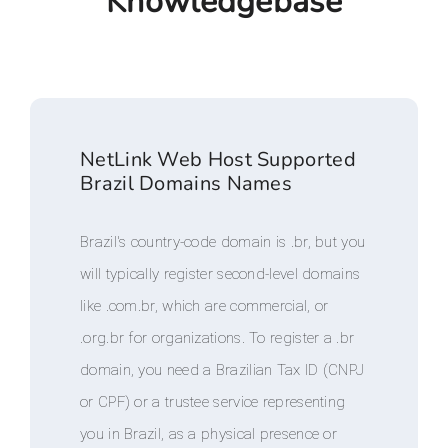
Knowledgebase
NetLink Web Host Supported
Brazil Domains Names
Brazil's country-code domain is .br, but you
will typically register second-level domains
like .com.br, which are commercial, or
.org.br for organizations. To register a .br
domain, you need a Brazilian Tax ID (CNPJ
or CPF) or a trustee service representing
you in Brazil, as a physical presence or