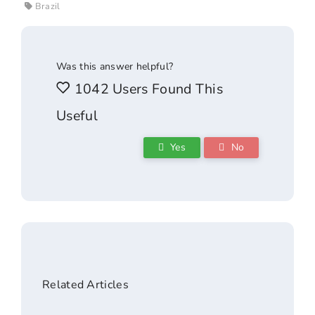
Brazil
Was this answer helpful?
1042 Users Found This
Useful
Yes
No
Related Articles