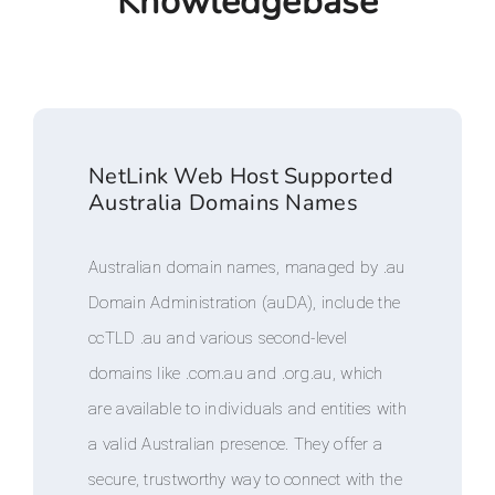
Knowledgebase
NetLink Web Host Supported
Australia Domains Names
Australian domain names, managed by .au
Domain Administration (auDA), include the
ccTLD .au and various second-level
domains like .com.au and .org.au, which
are available to individuals and entities with
a valid Australian presence. They offer a
secure, trustworthy way to connect with the