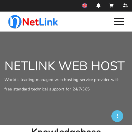
NETLINK WEB HOST
World's leading managed web hosting service provider with
free standard technical support for 24/7/365