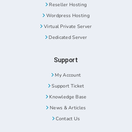
Reseller Hosting
Wordpress Hosting
Virtual Private Server
Dedicated Server
Support
My Account
Support Ticket
Knowledge Base
News & Articles
Contact Us