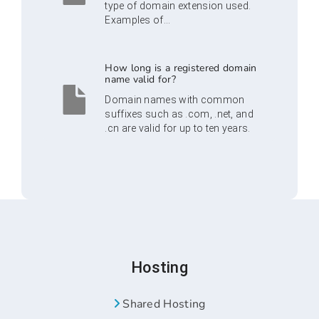
type of domain extension used.
Examples of...
How long is a registered domain
name valid for?
Domain names with common
suffixes such as .com, .net, and
.cn are valid for up to ten years.
Hosting
Shared Hosting