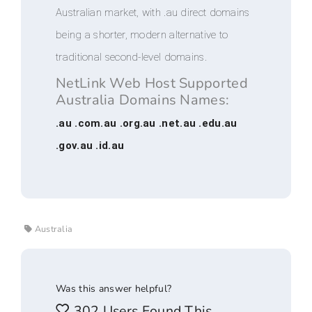
Australian market, with .au direct domains
being a shorter, modern alternative to
traditional second-level domains.
NetLink Web Host Supported
Australia Domains Names:
.au .com.au .org.au .net.au .edu.au
.gov.au .id.au
Australia
Was this answer helpful?
302 Users Found This