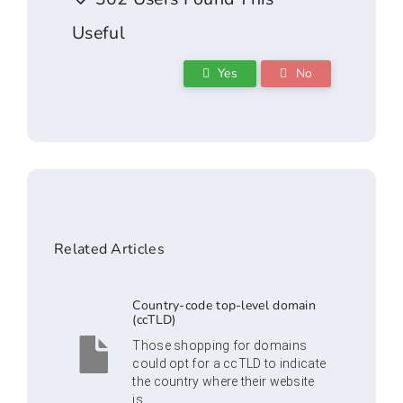
Useful
Yes
No
Related Articles
Country-code top-level domain
(ccTLD)
Those shopping for domains
could opt for a ccTLD to indicate
the country where their website
is...