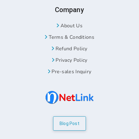
Company
About Us
Terms & Conditions
Refund Policy
Privacy Policy
Pre-sales Inquiry
Blog Post