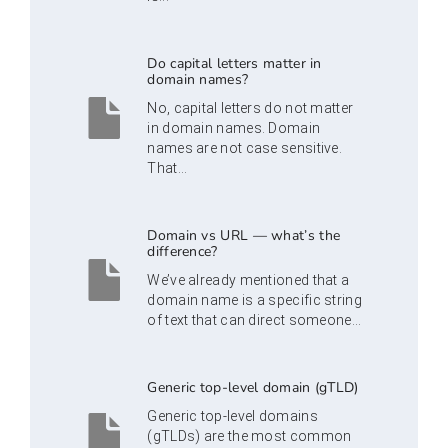
Do capital letters matter in
domain names?
No, capital letters do not matter
in domain names. Domain
names are not case sensitive.
That...
Domain vs URL — what’s the
difference?
We’ve already mentioned that a
domain name is a specific string
of text that can direct someone...
Generic top-level domain (gTLD)
Generic top-level domains
(gTLDs) are the most common