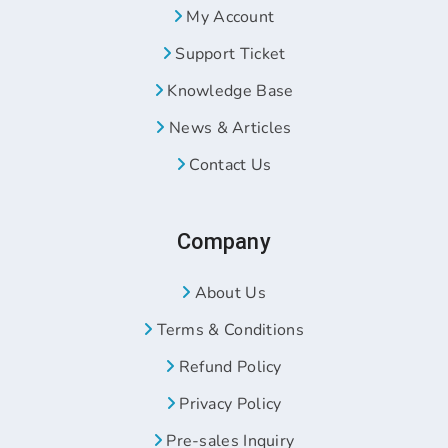
My Account
Support Ticket
Knowledge Base
News & Articles
Contact Us
Company
About Us
Terms & Conditions
Refund Policy
Privacy Policy
Pre-sales Inquiry