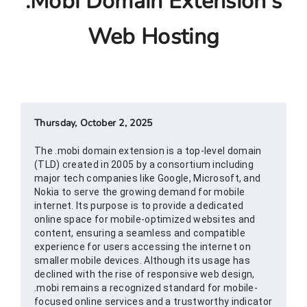
.mobi Domain Extension's
Web Hosting
Thursday, October 2, 2025
The .mobi domain extension is a top-level domain
(TLD) created in 2005 by a consortium including
major tech companies like Google, Microsoft, and
Nokia to serve the growing demand for mobile
internet. Its purpose is to provide a dedicated
online space for mobile-optimized websites and
content, ensuring a seamless and compatible
experience for users accessing the internet on
smaller mobile devices. Although its usage has
declined with the rise of responsive web design,
.mobi remains a recognized standard for mobile-
focused online services and a trustworthy indicator