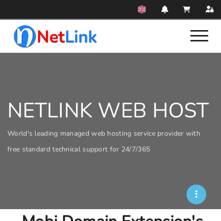
NETLINK WEB HOST
World's leading managed web hosting service provider with
free standard technical support for 24/7/365