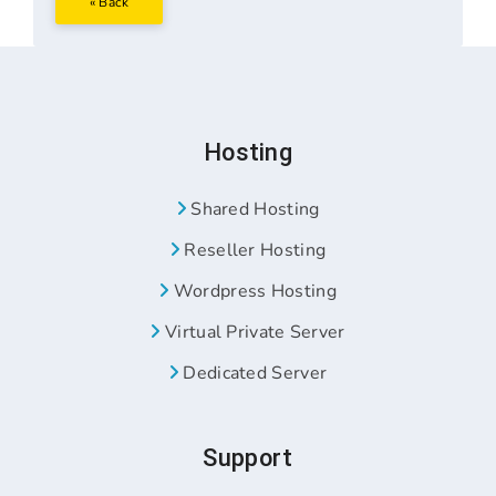
« Back
Hosting
Shared Hosting
Reseller Hosting
Wordpress Hosting
Virtual Private Server
Dedicated Server
Support