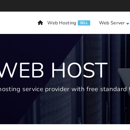
Web Hosting
Web Server
SELL
 WEB HOST
ting service provider with free standard t