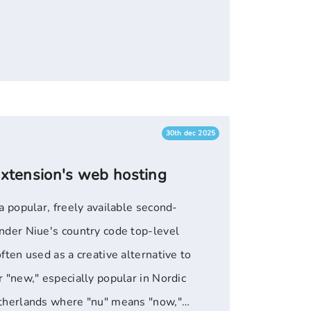
 or immediate-focused web projects.
30th dec 2025
extension's web hosting
a popular, freely available second-
nder Niue's country code top-level
ften used as a creative alternative to
 "new," especially popular in Nordic
therlands where "nu" means "now,"