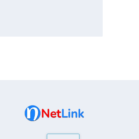
ly recognized by ICANN. While the