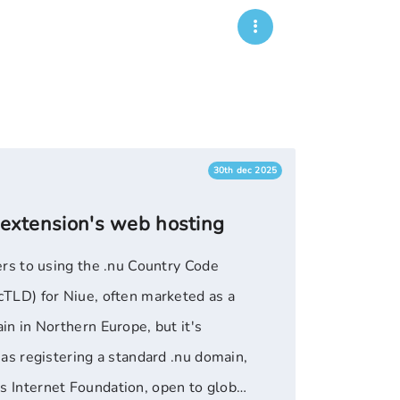
30th dec 2025
 extension's web hosting
ers to using the .nu Country Code
TLD) for Niue, often marketed as a
n in Northern Europe, but it's
as registering a standard .nu domain,
 Internet Foundation, open to global