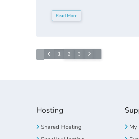
"now". It functions like a generic TLD 
Read More
1
2
3
Hosting
Sup
Shared Hosting
My 