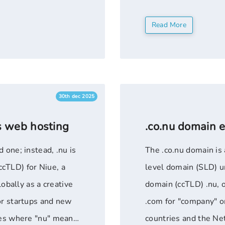
rg" is a generic ...
registration for new
Read More
Shared ...
30th dec 2025
s web hosting
.co.nu domain 
 one; instead, .nu is
The .co.nu domain is 
cTLD) for Niue, a
level domain (SLD) u
lobally as a creative
domain (ccTLD) .nu, o
or startups and new
.com for "company" or
ries where "nu" means
countries and the Ne