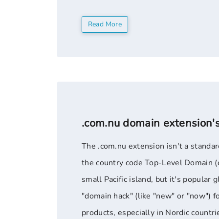
no restrictions on who can register. ".o
Read More
.com.nu domain extension'
The .com.nu extension isn't a standard
the country code Top-Level Domain (c
small Pacific island, but it's popular g
"domain hack" (like "new" or "now") f
products, especially in Nordic count