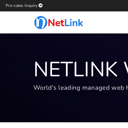
Pre-sales Inquiry
NETLINK
World's leading managed web hos