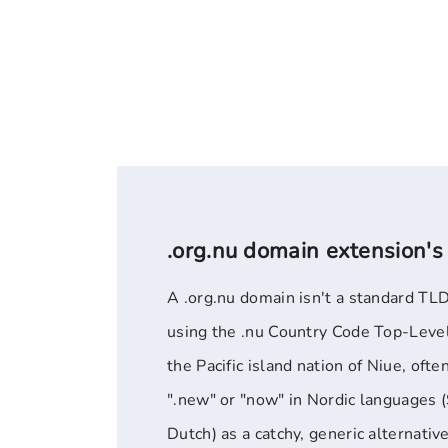
.org.nu domain extension's
A .org.nu domain isn't a standard TLD
using the .nu Country Code Top-Leve
the Pacific island nation of Niue, ofte
".new" or "now" in Nordic languages 
Dutch) as a catchy, generic alternative