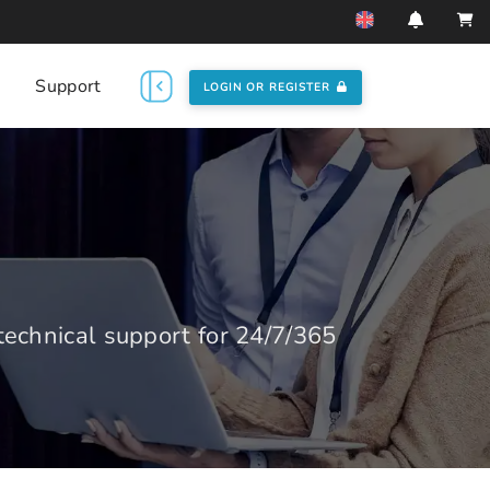
Support
LOGIN OR REGISTER
echnical support for 24/7/365