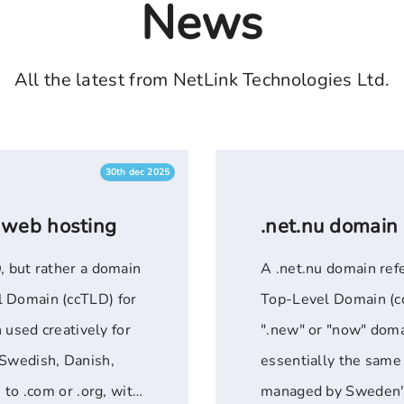
News
All the latest from NetLink Technologies Ltd.
30th dec 2025
 web hosting
.net.nu domain
, but rather a domain
A .net.nu domain ref
l Domain (ccTLD) for
Top-Level Domain (cc
n used creatively for
".new" or "now" domai
(Swedish, Danish,
essentially the same 
 to .com or .org, with
managed by Sweden's