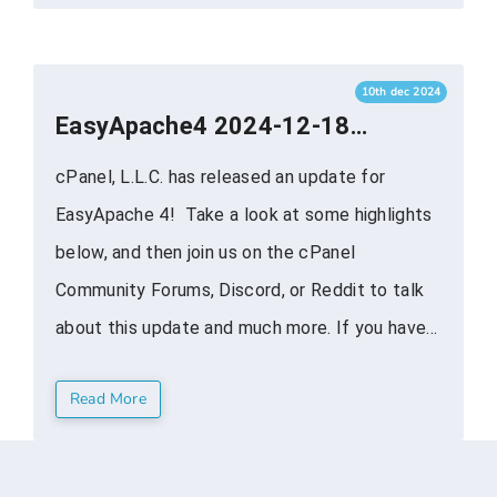
LOG:[Update] Upgrade cPanel plugin to ...
10th dec 2024
EasyApache4 2024-12-18
Maintenance and Security
cPanel, L.L.C. has released an update for
Release
EasyApache 4! Take a look at some highlights
below, and then join us on the cPanel
Community Forums, Discord, or Reddit to talk
about this update and much more. If you have
additional questions, feel free to reach out on
Read More
one of our social channels. ea-nodejs22
EA-12599: Update ...