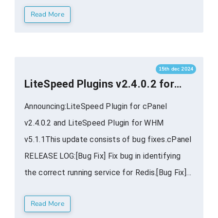
Read More
management tools that are simply not possible
for other plugins to replicate. This translates
into more ...
15th dec 2024
LiteSpeed Plugins v2.4.0.2 for
cPanel WHM Available
Announcing:LiteSpeed Plugin for cPanel
v2.4.0.2 and LiteSpeed Plugin for WHM
v5.1.1This update consists of bug fixes.cPanel
RELEASE LOG:[Bug Fix] Fix bug in identifying
the correct running service for Redis.[Bug Fix]
Display a rational message and disable input
Read More
when Redis is not configured.WHM RELEASE