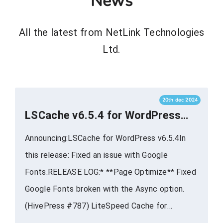
News
All the latest from NetLink Technologies
Ltd.
20th dec 2024
LSCache v6.5.4 for WordPress
Now Available
Announcing:LSCache for WordPress v6.5.4In
this release: Fixed an issue with Google
Fonts.RELEASE LOG:* **Page Optimize** Fixed
Google Fonts broken with the Async option.
(HivePress #787) LiteSpeed Cache for
WordPress provides powerful cache-