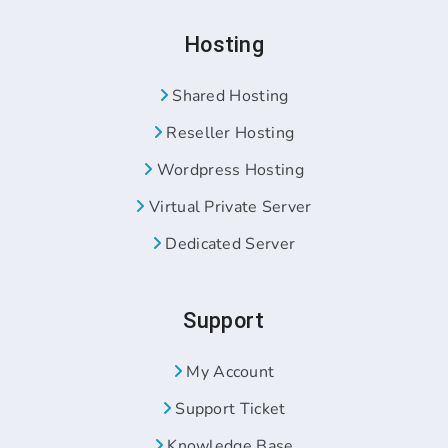
Hosting
Shared Hosting
Reseller Hosting
Wordpress Hosting
Virtual Private Server
Dedicated Server
Support
My Account
Support Ticket
Knowledge Base