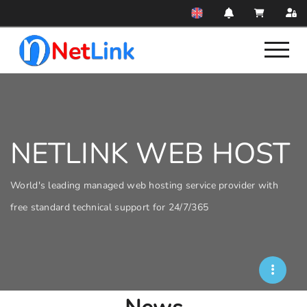
NETLINK WEB HOST
World's leading managed web hosting service provider with
free standard technical support for 24/7/365