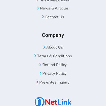
News & Articles
Contact Us
Company
About Us
Terms & Conditions
Refund Policy
Privacy Policy
Pre-sales Inquiry