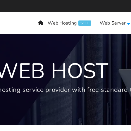
Web Hosting
Web Server
SELL
 WEB HOST
ting service provider with free standard t