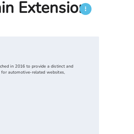
in Extension
nched in 2016 to provide a distinct and
er for automotive-related websites,