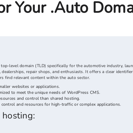
r Your .auto Doma
 top-level domain (TLD) specifically for the automotive industry, lau
dealerships, repair shops, and enthusiasts. It offers a clear identifi
rs find relevant content within the auto sector.
maller websites or applications.
timized to meet the unique needs of WordPress CMS.
sources and control than shared hosting.
control and resources for high-traffic or complex applications.
 hosting: