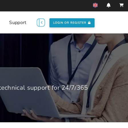
Support
LOGIN OR REGISTER
echnical support for 24/7/365