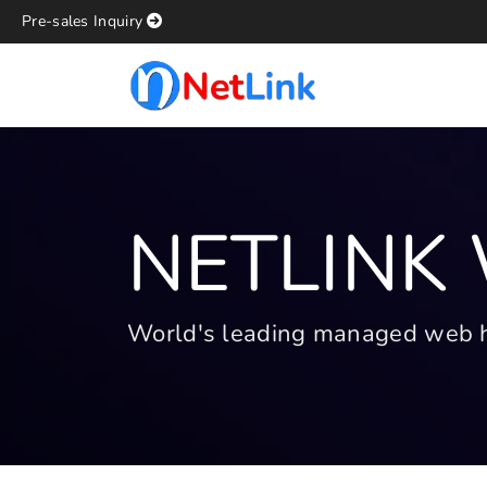
Pre-sales Inquiry
NETLINK
World's leading managed web hos