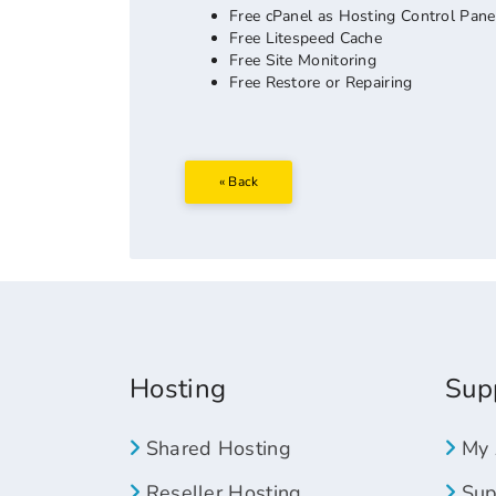
Free cPanel as Hosting Control Pane
Free Litespeed Cache
Free Site Monitoring
Free Restore or Repairing
« Back
Hosting
Sup
Shared Hosting
My 
Reseller Hosting
Supp