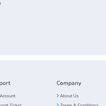
l
port
Company
Account
About Us
ort Ticket
Terms & Conditions