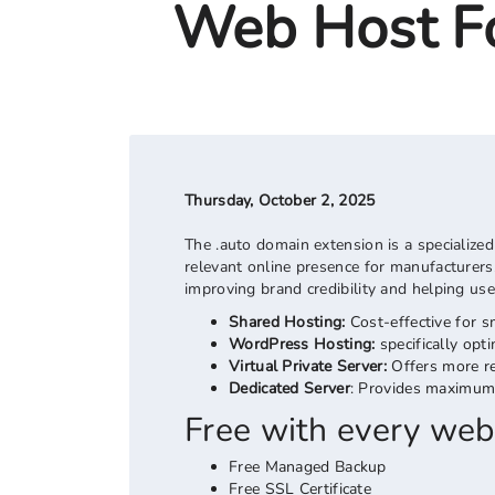
Web Host Fo
Thursday, October 2, 2025
The .auto domain extension is a specialized
relevant online presence for manufacturers, 
improving brand credibility and helping use
Shared Hosting:
Cost-effective for s
WordPress Hosting:
specifically op
Virtual Private Server:
Offers more re
Dedicated Server
: Provides maximum 
Free with every web
Free Managed Backup
Free SSL Certificate