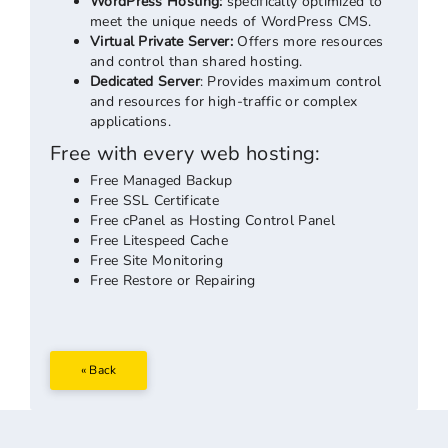
WordPress Hosting:
specifically optimized to
meet the unique needs of WordPress CMS.
Virtual Private Server:
Offers more resources
and control than shared hosting.
Dedicated Server
: Provides maximum control
and resources for high-traffic or complex
applications.
Free with every web hosting:
Free Managed Backup
Free SSL Certificate
Free cPanel as Hosting Control Panel
Free Litespeed Cache
Free Site Monitoring
Free Restore or Repairing
« Back