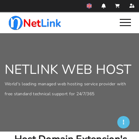
NETLINK WEB HOST
World's leading managed web hosting service provider with
free standard technical support for 24/7/365