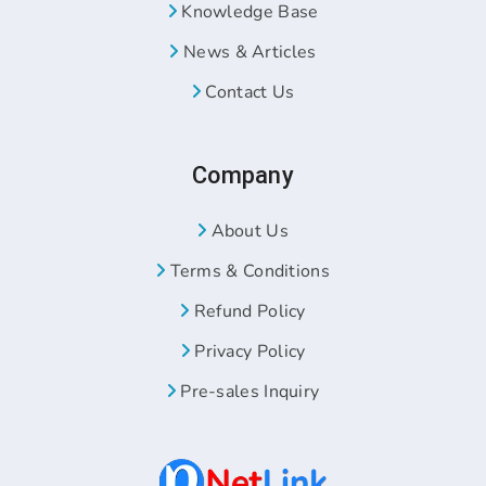
Knowledge Base
News & Articles
Contact Us
Company
About Us
Terms & Conditions
Refund Policy
Privacy Policy
Pre-sales Inquiry