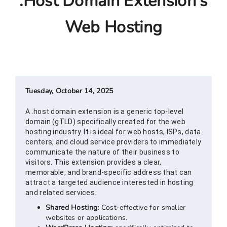
.host Domain Extension's
Web Hosting
Tuesday, October 14, 2025
A .host domain extension is a generic top-level
domain (gTLD) specifically created for the web
hosting industry. It is ideal for web hosts, ISPs, data
centers, and cloud service providers to immediately
communicate the nature of their business to
visitors. This extension provides a clear,
memorable, and brand-specific address that can
attract a targeted audience interested in hosting
and related services.
Shared Hosting:
Cost-effective for smaller
websites or applications.