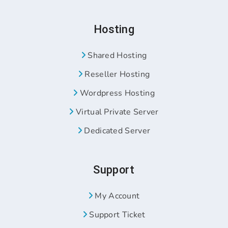
Hosting
Shared Hosting
Reseller Hosting
Wordpress Hosting
Virtual Private Server
Dedicated Server
Support
My Account
Support Ticket