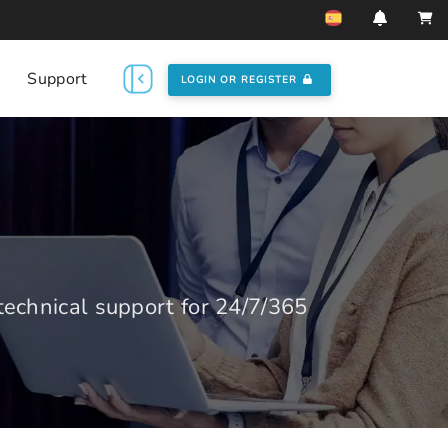
Support
LOGIN OR REGISTER
echnical support for 24/7/365