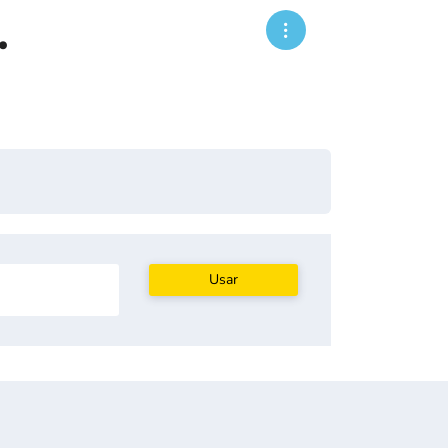
.
Usar