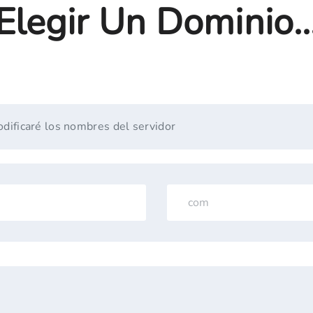
Elegir Un Dominio..
dificaré los nombres del servidor