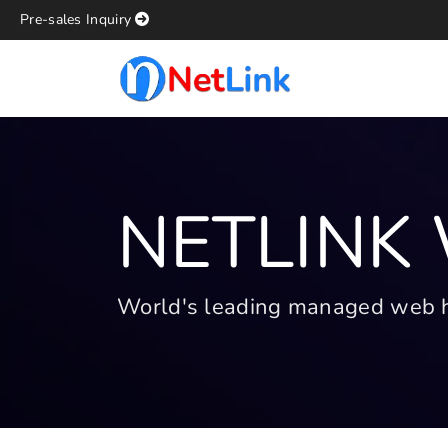
Pre-sales Inquiry
NETLINK
World's leading managed web hos