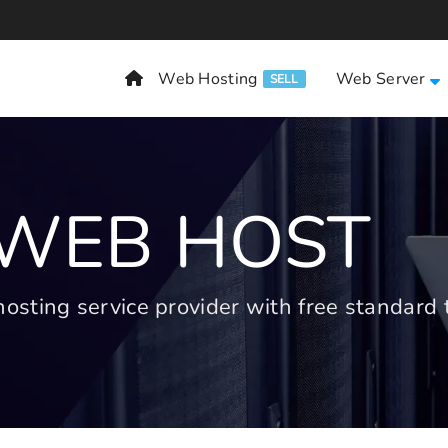
Web Hosting
Web Server
SELL
 WEB HOST
ting service provider with free standard t