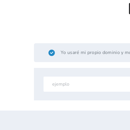
Yo usaré mi propio dominio y mo