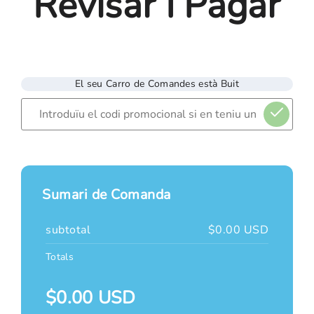
Revisar I Pagar
El seu Carro de Comandes està Buit
Sumari de Comanda
subtotal
$0.00 USD
Totals
$0.00 USD