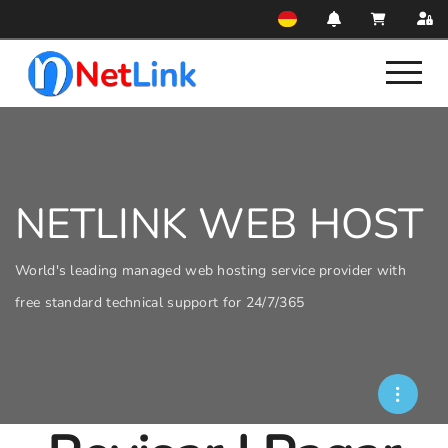
NETLINK WEB HOST
World's leading managed web hosting service provider with
free standard technical support for 24/7/365