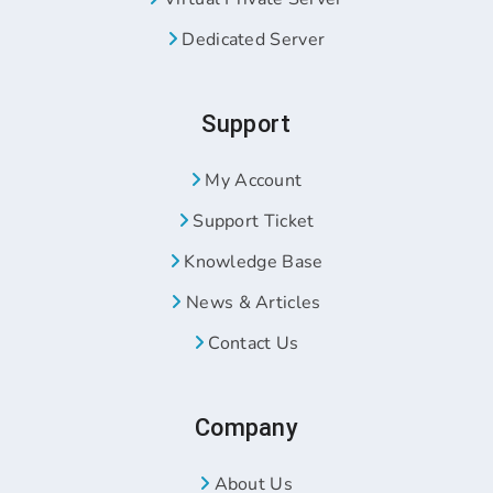
Dedicated Server
Support
My Account
Support Ticket
Knowledge Base
News & Articles
Contact Us
Company
About Us