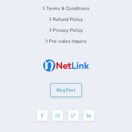
Terms & Conditions
Refund Policy
Privacy Policy
Pre-sales Inquiry
Blog Post