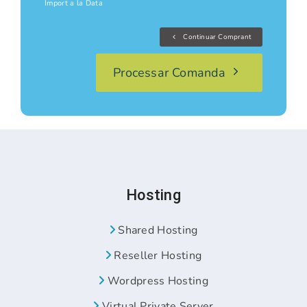
Import a la Data
Continuar Comprant
Processar Comanda
Hosting
Shared Hosting
Reseller Hosting
Wordpress Hosting
Virtual Private Server