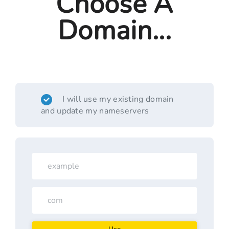
Choose A
Domain...
I will use my existing domain
and update my nameservers