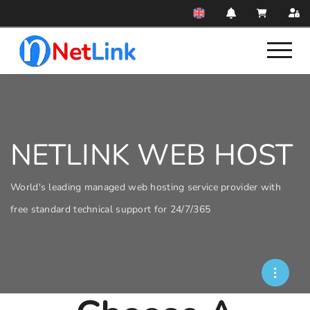
NETLINK WEB HOST
World's leading managed web hosting service provider with
free standard technical support for 24/7/365