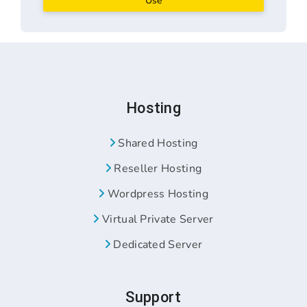
Use
Hosting
Shared Hosting
Reseller Hosting
Wordpress Hosting
Virtual Private Server
Dedicated Server
Support