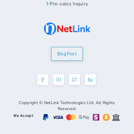
Pre-sales Inquiry
Blog Post
Copyright © NetLink Technologies Ltd. All Rights
Reserved.
We Accept: