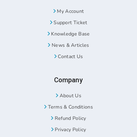
My Account
Support Ticket
Knowledge Base
News & Articles
Contact Us
Company
About Us
Terms & Conditions
Refund Policy
Privacy Policy